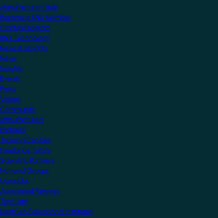
Manufacturers Hub
Become a KNX Member
Startup Program
KNX Technology
News & Insights
News
Insights
Events
Press
Videos
Community
Manufacturers
Partners
Training Centres
Freelance Tutors
Scientific Partners
National Groups
Userclubs
Associated Partners
Test Labs
NextGen Educational Institutes