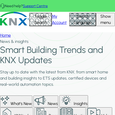
Skip to main content
Need help?
Support Centre
KNX - Homepage
Toggle
My
Switch
Show
Search
Account
Language
menu
Home
News & insights
Smart Building Trends and
KNX Updates
Stay up to date with the latest from KNX: from smart home
and building insights to ETS updates, certified devices and
real-world automation topics.
What's New
News
Insights