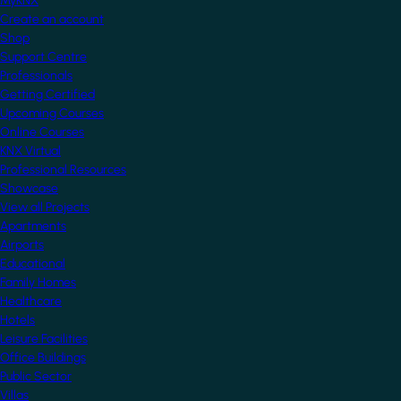
MyKNX
Create an account
Shop
Support Centre
Professionals
Getting Certified
Upcoming Courses
Online Courses
KNX Virtual
Professional Resources
Showcase
View all Projects
Apartments
Airports
Educational
Family Homes
Healthcare
Hotels
Leisure Facilities
Office Buildings
Public Sector
Villas