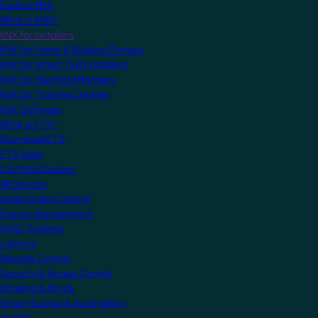
Explore KNX
What is KNX?
KNX for Installers
KNX for Home & Building Owners
KNX for Smart Tech Installers
KNX for Electrical Planners
KNX for Training Centres
KNX Software
What is ETS?
Download ETS
ETS Apps
Certified Devices
All Devices
Audio/Video Control
Energy Management
HVAC Systems
Lighting
Remote Control
Security & Access Control
Shading & Blinds
Smart Scenes & Automation