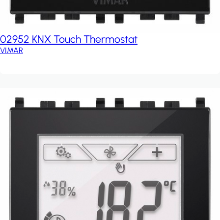
02952 KNX Touch Thermostat
VIMAR