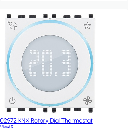
02972 KNX Rotary Dial Thermostat
VIMAR