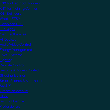
KNX for Electrical Planners
KNX for Training Centres
KNX Software
What is ETS?
Download ETS
ETS Apps
Certified Devices
All Devices
Audio/Video Control
Energy Management
HVAC Systems
Lighting
Remote Control
Security & Access Control
Shading & Blinds
Smart Scenes & Automation
MyKNX
Create an account
Shop
Support Centre
Professionals