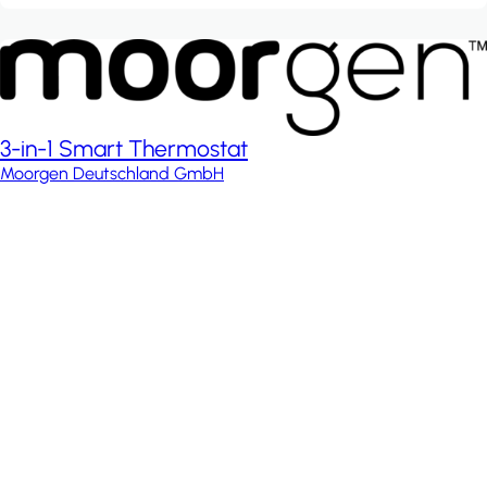
3-in-1 Smart Thermostat
Moorgen Deutschland GmbH