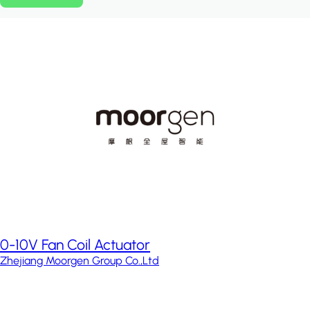
0-10V Fan Coil Actuator
Zhejiang Moorgen Group Co.,Ltd