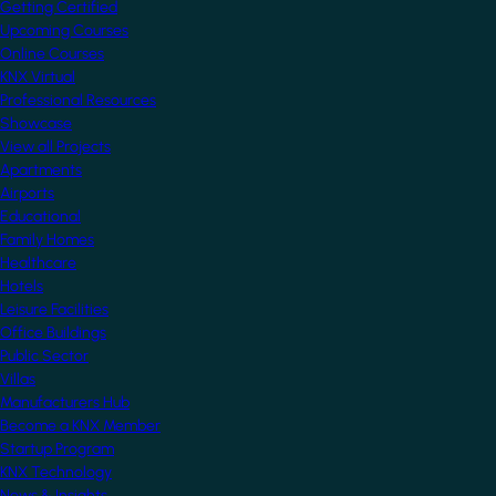
Getting Certified
Upcoming Courses
Online Courses
KNX Virtual
Professional Resources
Showcase
View all Projects
Apartments
Airports
Educational
Family Homes
Healthcare
Hotels
Leisure Facilities
Office Buildings
Public Sector
Villas
Manufacturers Hub
Become a KNX Member
Startup Program
KNX Technology
News & Insights