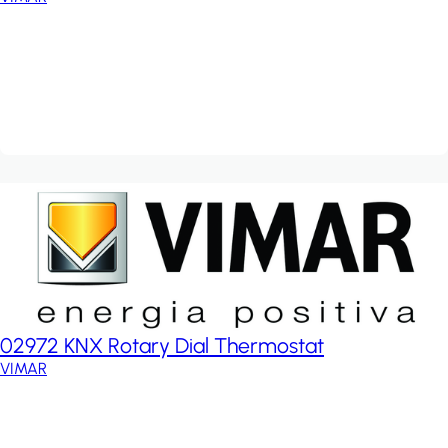
02972 KNX Rotary Dial Thermostat
VIMAR