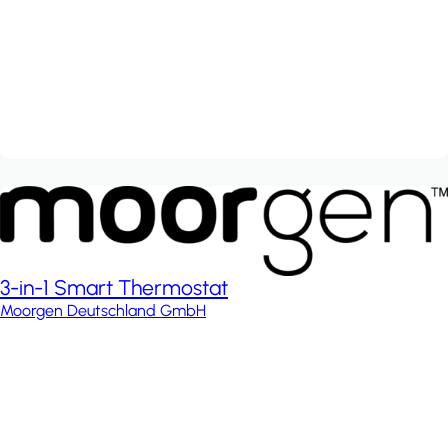
3-in-1 Smart Thermostat
Moorgen Deutschland GmbH