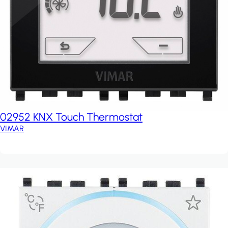
02952 KNX Touch Thermostat
VIMAR