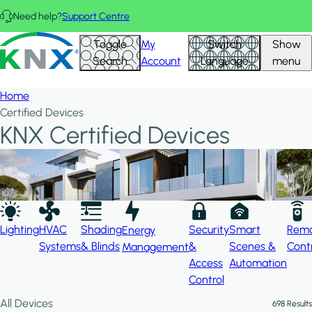
Skip to main content
Need help?
Support Centre
Hid
KNX - Homepage
Toggle
My
Switch
Show
Filte
Search
Account
Language
menu
Home
Certified Devices
KNX Certified Devices
Lighting
HVAC
Shading
Security
Smart
Rem
Energy
Systems
& Blinds
&
Scenes &
Cont
Management
Access
Automation
Control
All Devices
698 Results