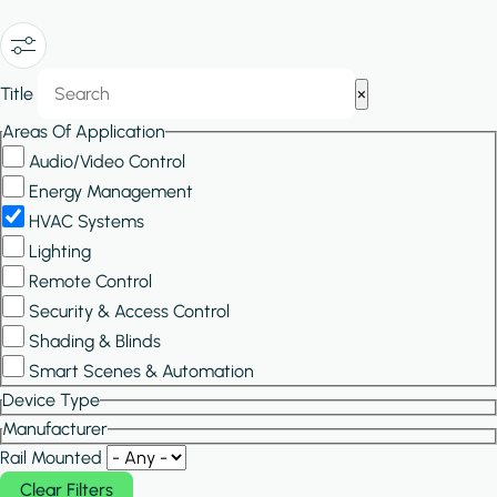
Show/Hide
Title
×
Filters
Areas Of Application
Audio/Video Control
Energy Management
HVAC Systems
Lighting
Remote Control
Security & Access Control
Shading & Blinds
Smart Scenes & Automation
Device Type
Manufacturer
Rail Mounted