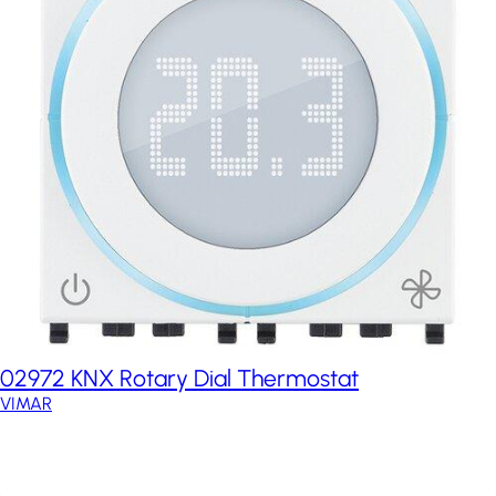
02972 KNX Rotary Dial Thermostat
VIMAR