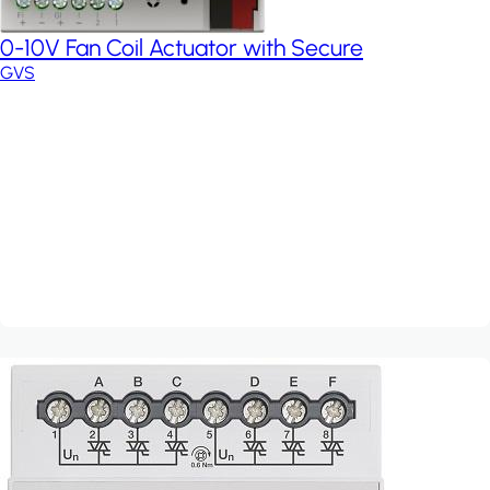
0-10V Fan Coil Actuator with Secure
GVS