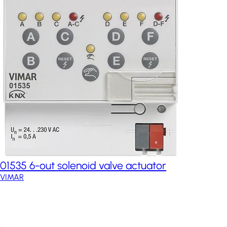
01535 6-out solenoid valve actuator
VIMAR