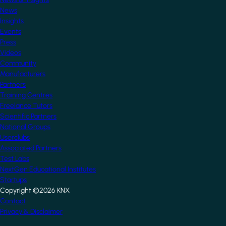
News
Insights
Events
Press
Videos
Community
Manufacturers
Partners
Training Centres
Freelance Tutors
Scientific Partners
National Groups
Userclubs
Associated Partners
Test Labs
NextGen Educational Institutes
Startups
Copyright ©2026 KNX
Footer
Contact
Privacy & Disclaimer