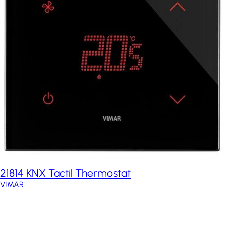
21814 KNX Tactil Thermostat
VIMAR