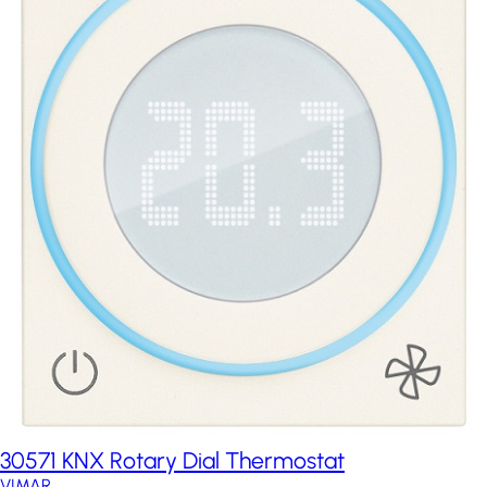
30571 KNX Rotary Dial Thermostat
VIMAR