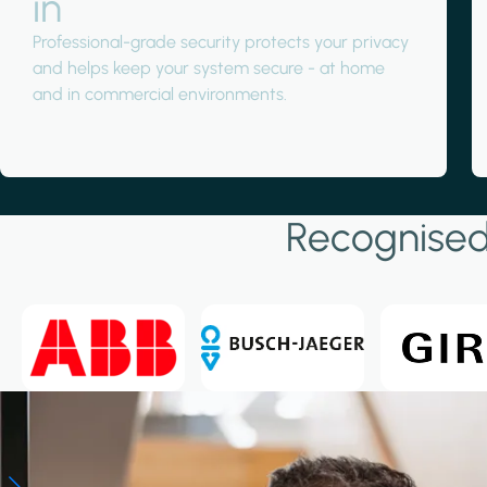
in
Professional-grade security protects your privacy
and helps keep your system secure - at home
and in commercial environments.
Large Projects
Large Projects
View large projects
Recognised