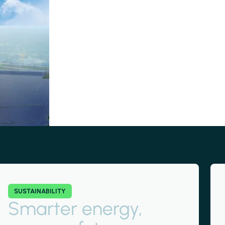
SUSTAINABILITY
Smarter energy,