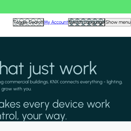
Toggle Search
My Account
Switch Language
Show menu
hat just work
g commercial buildings, KNX connects everything - lighting,
d grow with you.
akes every device work
trol, your way.