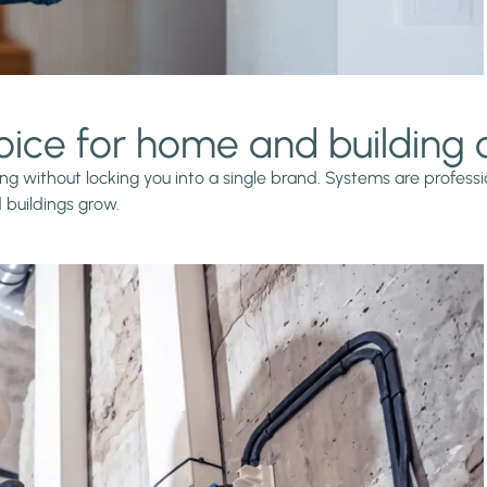
oice for home and building
g without locking you into a single brand. Systems are professio
buildings grow.