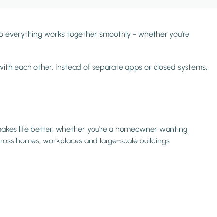
so everything works together smoothly - whether you're
ith each other. Instead of separate apps or closed systems,
t makes life better, whether you're a homeowner wanting
across homes, workplaces and large-scale buildings.