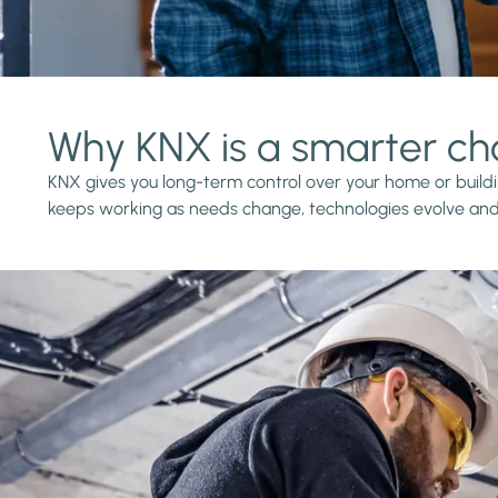
Why KNX is a smarter ch
KNX gives you long-term control over your home or buildin
keeps working as needs change, technologies evolve and 