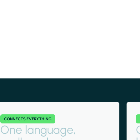
CONNECTS EVERYTHING
One language,