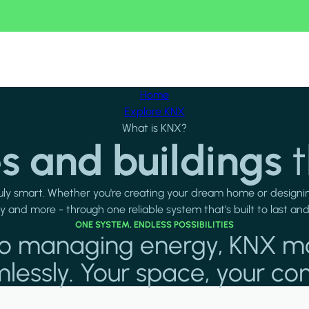
Home
Explore KNX
What is KNX?
 and buildings
t
uly smart. Whether you're creating your dream home or designin
ty and more - through one reliable system that’s built to last an
ONE SYSTEM, ENDLESS POSSIBILITIES
s to managing energy, KNX m
essly. Your space, your con