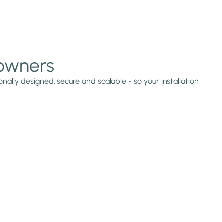
 owners
nally designed, secure and scalable - so your installation