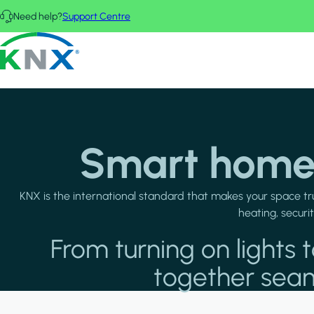
Skip to main content
Need help?
Support Centre
KNX - Homepage
Smart homes
KNX is the international standard that makes your space tr
heating, securi
From turning on light
together seaml