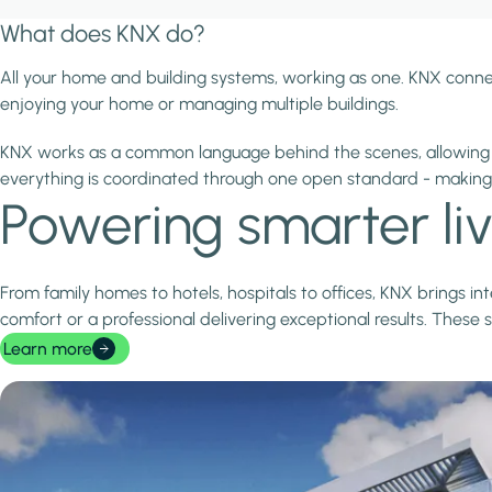
What does KNX do?
All your home and building systems, working as one. KNX conne
enjoying your home or managing multiple buildings.
KNX works as a common language behind the scenes, allowing d
everything is coordinated through one open standard - makin
Powering smarter li
From family homes to hotels, hospitals to offices, KNX brings i
comfort or a professional delivering exceptional results. These 
Learn more