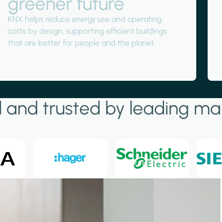
greener future
KNX helps reduce energy use and operating
costs by design, supporting efficient buildings
that are better for people and the planet.
 and trusted by leading ma