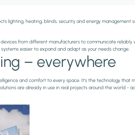
cts lighting, heating, blinds, security and energy management 
evices from different manufacturers to communicate reliably w
g systems easier to expand and adapt as your needs change.
ving – everywhere
ntelligence and comfort to every space. It's the technology tha
solutions are already in use in real projects around the world - 