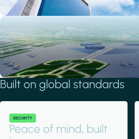
Smart living
Smart living
View residential projects
Built on global standards
SECURITY
Peace of mind, built
Smart working
Smart working
View office projects