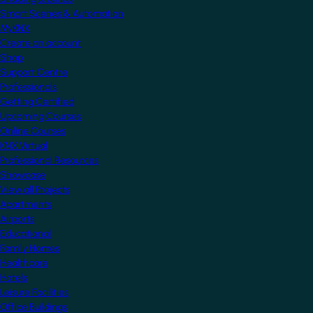
Smart Scenes & Automation
MyKNX
Create an account
Shop
Support Centre
Professionals
Getting Certified
Upcoming Courses
Online Courses
KNX Virtual
Professional Resources
Showcase
View all Projects
Apartments
Airports
Educational
Family Homes
Healthcare
Hotels
Leisure Facilities
Office Buildings