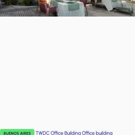
TWDC Office Building
Office building
BUENOS AIRES