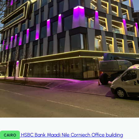
HSBC Bank Maadi Nile Corniech
Office building
CAIRO