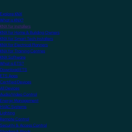
Explore KNX
What is KNX?
KNX for Installers
KNX for Home & Building Owners
KNX for Smart Tech Installers
KNX for Electrical Planners
KNX for Training Centres
KNX Software
What is ETS?
Download ETS
ETS Apps
Certified Devices
All Devices
Audio/Video Control
Energy Management
HVAC Systems
Lighting
Remote Control
Security & Access Control
Shading & Blinds