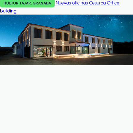
Nuevas oficinas Cesurca
Office
HUETOR TAJAR, GRANADA
building