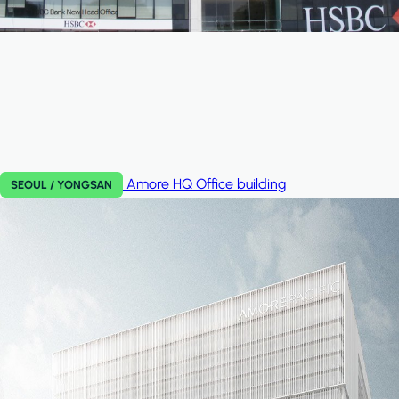
Amore HQ
Office building
SEOUL / YONGSAN