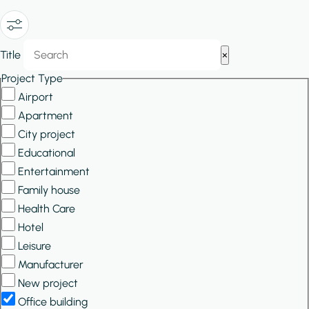
Show/Hide
Title
×
Filters
Project Type
Airport
Apartment
City project
Educational
Entertainment
Family house
Health Care
Hotel
Leisure
Manufacturer
New project
Office building