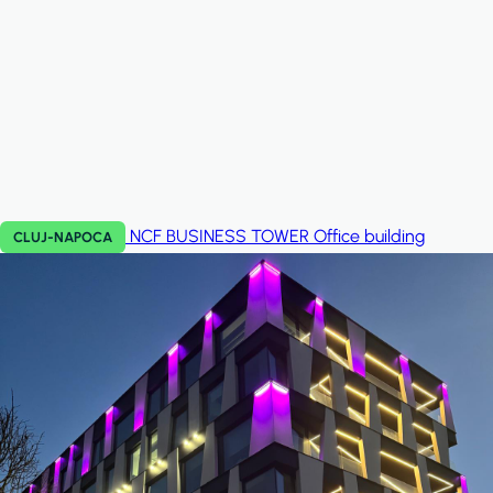
NCF BUSINESS TOWER
Office building
CLUJ-NAPOCA