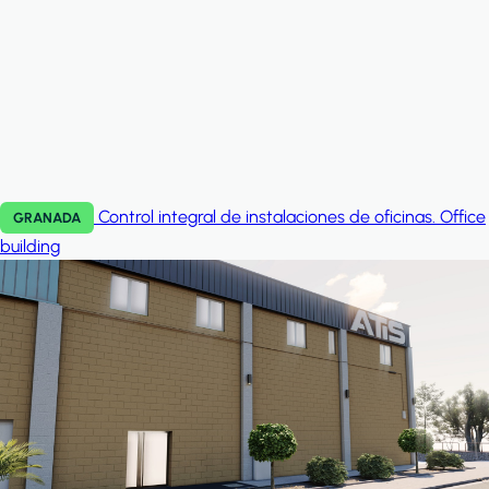
Control integral de instalaciones de oficinas.
Office
GRANADA
building