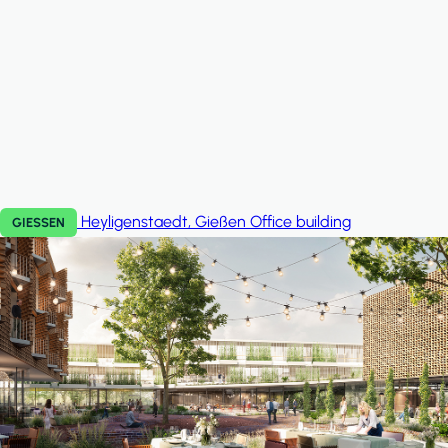
Heyligenstaedt, Gießen
Office building
GIESSEN