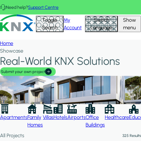
Skip to main content
Need help?
Support Centre
Hid
KNX - Homepage
Toggle
My
Switch
Show
Filte
Search
Account
Language
menu
Home
Showcase
Real-World KNX Solutions
Submit your own project
Apartments
Family
Villas
Hotels
Airports
Office
Healthcare
Educa
Homes
Buildings
All Projects
325 Results