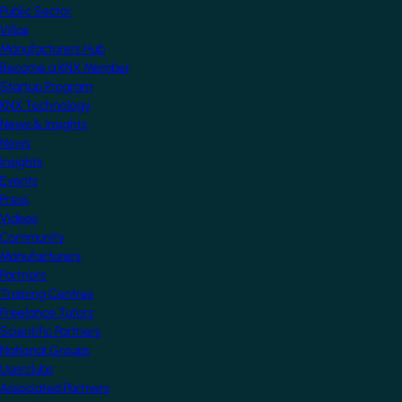
Public Sector
Villas
Manufacturers Hub
Become a KNX Member
Startup Program
KNX Technology
News & Insights
News
Insights
Events
Press
Videos
Community
Manufacturers
Partners
Training Centres
Freelance Tutors
Scientific Partners
National Groups
Userclubs
Associated Partners