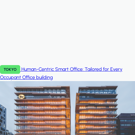
Human-Centric Smart Office: Tailored for Every
TOKYO
Occupant
Office building