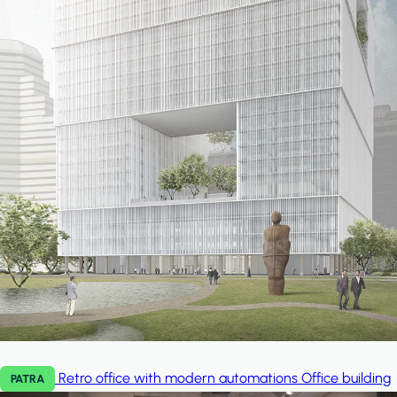
Retro office with modern automations
Office building
PATRA