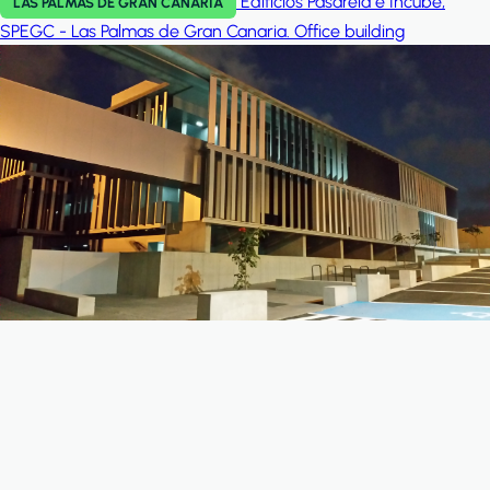
Edificios Pasarela e Incube,
LAS PALMAS DE GRAN CANARIA
SPEGC - Las Palmas de Gran Canaria.
Office building