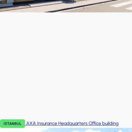
AXA Insurance Headquarters
Office building
ISTANBUL