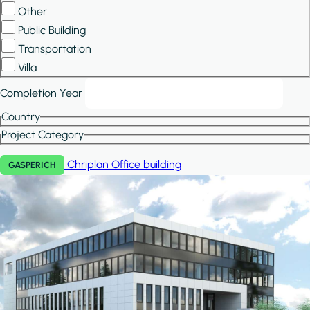
Other
Public Building
Transportation
Villa
Completion Year
Country
Project Category
Chriplan
Office building
GASPERICH