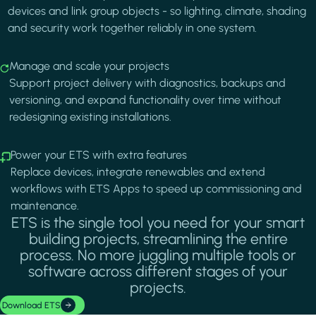
devices and link group objects - so lighting, climate, shading
and security work together reliably in one system.
Image
Manage and scale your projects
Support project delivery with diagnostics, backups and
versioning, and expand functionality over time without
redesigning existing installations.
Image
Power your ETS with extra features
Replace devices, integrate renewables and extend
workflows with ETS Apps to speed up commissioning and
maintenance.
ETS is the single tool you need for your smart
building projects, streamlining the entire
process. No more juggling multiple tools or
software across different stages of your
projects.
Download ETS