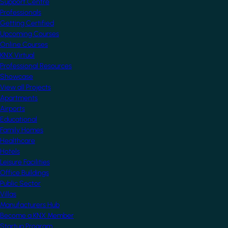
Support Centre
Professionals
Getting Certified
Upcoming Courses
Online Courses
KNX Virtual
Professional Resources
Showcase
View all Projects
Apartments
Airports
Educational
Family Homes
Healthcare
Hotels
Leisure Facilities
Office Buildings
Public Sector
Villas
Manufacturers Hub
Become a KNX Member
Startup Program