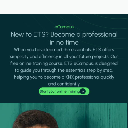
eCampus
New to ETS? Become a professional
in no time
When you have learned the essentials, ETS offers
simplicity and efficiency in all your future projects. Our
free online training course, ETS eCampus, is designed
to guide you through the essentials step by step,
helping you to become a KNX professional quickly
and confidently.
Start your online training