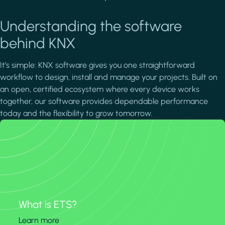
Understanding the software
behind KNX
It’s simple: KNX software gives you one straightforward
workflow to design, install and manage your projects. Built on
an open, certified ecosystem where every device works
together, our software provides dependable performance
today and the flexibility to grow tomorrow.
What is ETS?
Learn more