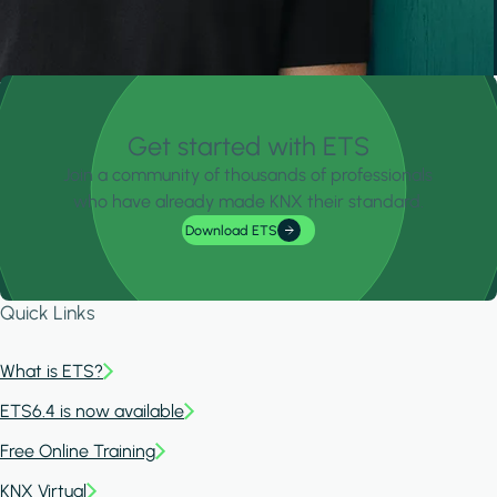
Get started with ETS
Join a community of thousands of professionals
who have already made KNX their standard.
Download ETS
Quick Links
What is ETS?
ETS6.4 is now available
Free Online Training
KNX Virtual