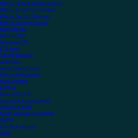
KNX for Home & Building Owners
KNX for Smart Tech Installers
KNX for Electrical Planners
KNX for Training Centres
KNX Software
What is ETS?
Download ETS
ETS Apps
Certified Devices
All Devices
Audio/Video Control
Energy Management
HVAC Systems
Lighting
Remote Control
Security & Access Control
Shading & Blinds
Smart Scenes & Automation
MyKNX
Create an account
Shop