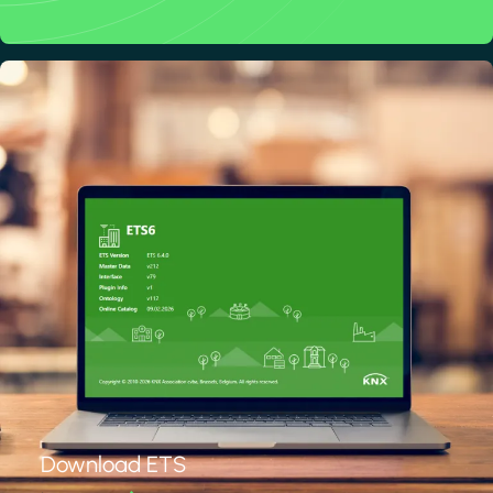
Download ETS