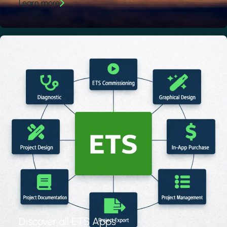
Learn more
Discover all ETS Apps