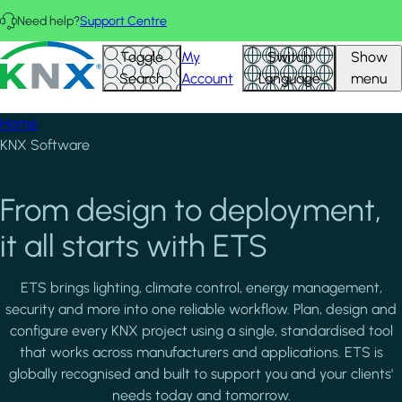
Skip to main content
Need help?
Support Centre
KNX - Homepage
Toggle
My
Switch
Show
Search
Account
Language
menu
Home
KNX Software
From design to deployment,
it all starts with ETS
ETS brings lighting, climate control, energy management,
security and more into one reliable workflow. Plan, design and
configure every KNX project using a single, standardised tool
that works across manufacturers and applications. ETS is
globally recognised and built to support you and your clients'
needs today and tomorrow.