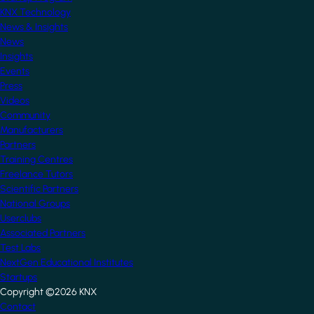
KNX Technology
News & Insights
News
Insights
Events
Press
Videos
Community
Manufacturers
Partners
Training Centres
Freelance Tutors
Scientific Partners
National Groups
Userclubs
Associated Partners
Test Labs
NextGen Educational Institutes
Startups
Copyright ©2026 KNX
Footer
Contact