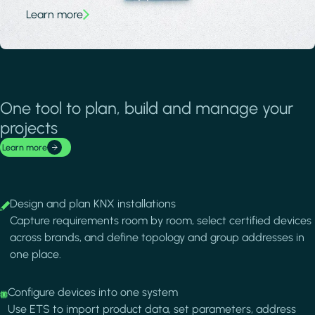
Learn more
One tool to plan, build and manage your
projects
Learn more
Image
Design and plan KNX installations
Capture requirements room by room, select certified devices
across brands, and define topology and group addresses in
one place.
Image
Configure devices into one system
Use ETS to import product data, set parameters, address