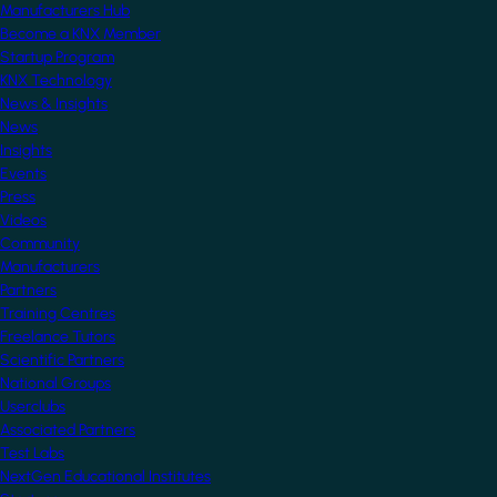
Manufacturers Hub
Become a KNX Member
Startup Program
KNX Technology
News & Insights
News
Insights
Events
Press
Videos
Community
Manufacturers
Partners
Training Centres
Freelance Tutors
Scientific Partners
National Groups
Userclubs
Associated Partners
Test Labs
NextGen Educational Institutes