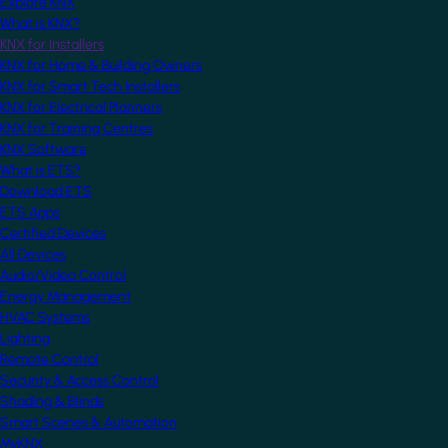
Explore KNX
What is KNX?
KNX for Installers
KNX for Home & Building Owners
KNX for Smart Tech Installers
KNX for Electrical Planners
KNX for Training Centres
KNX Software
What is ETS?
Download ETS
ETS Apps
Certified Devices
All Devices
Audio/Video Control
Energy Management
HVAC Systems
Lighting
Remote Control
Security & Access Control
Shading & Blinds
Smart Scenes & Automation
MyKNX