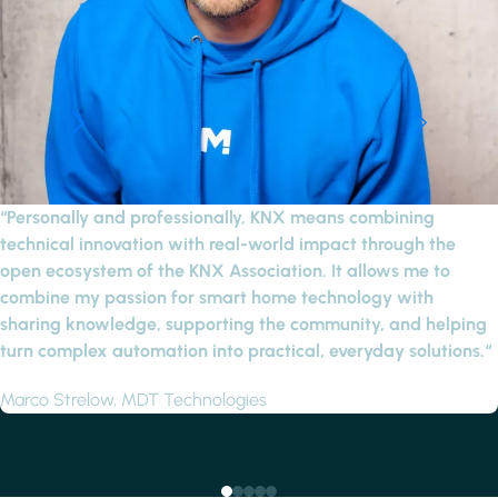
“Personally and professionally, KNX means combining
technical innovation with real-world impact through the
open ecosystem of the KNX Association. It allows me to
combine my passion for smart home technology with
sharing knowledge, supporting the community, and helping
turn complex automation into practical, everyday solutions.“
Marco Strelow, MDT Technologies