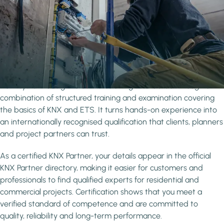
Why get Certified?
Grow your visibility and credibility as a
recognised professional
KNX certification confirms that you have the knowledge and
practical skills to work confidently with the KNX standard -
from system design to commissioning - validated through a
combination of structured training and examination covering
the basics of KNX and ETS. It turns hands-on experience into
an internationally recognised qualification that clients, planners
and project partners can trust.
As a certified KNX Partner, your details appear in the official
KNX Partner directory, making it easier for customers and
professionals to find qualified experts for residential and
commercial projects. Certification shows that you meet a
verified standard of competence and are committed to
quality, reliability and long-term performance.