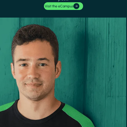
Visit the eCampus