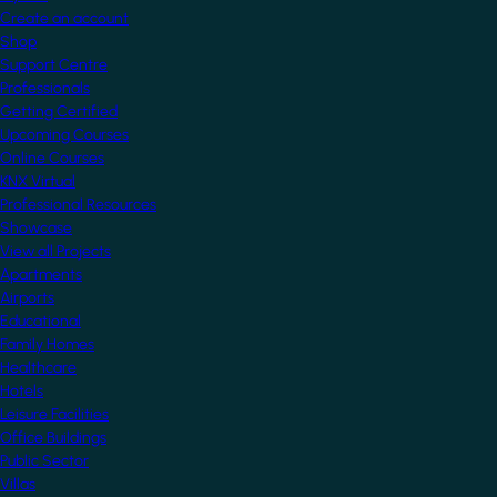
Create an account
Shop
Support Centre
Professionals
Getting Certified
Upcoming Courses
Online Courses
KNX Virtual
Professional Resources
Showcase
View all Projects
Apartments
Airports
Educational
Family Homes
Healthcare
Hotels
Leisure Facilities
Office Buildings
Public Sector
Villas