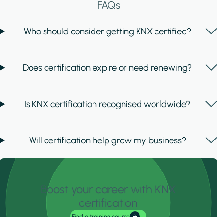
FAQs
Who should consider getting KNX certified?
Does certification expire or need renewing?
Is KNX certification recognised worldwide?
Will certification help grow my business?
Boost your career with KNX
certification
Find a training course