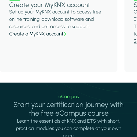
Create your MyKNX account
S
Set up your MyKNX account to access free
G
online training, download software and
E
resources, and get access to support.
T
Create a MyKNX account
f
S
eCampus
Start your certification journey with
the free eCampus course
Learn the essentials of KNX and ETS with short,
practical modules you can complete at your own
pace.