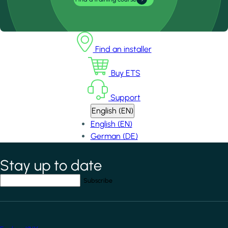
Find an installer
Buy ETS
Support
English (EN)
English (EN)
German (DE)
Stay up to date
*
indicates required field
Your email address
*