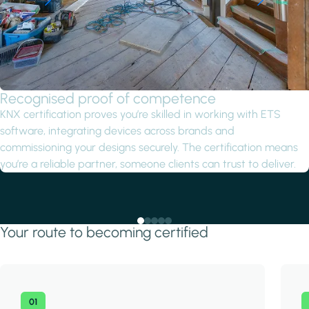
Recognised proof of competence
KNX certification proves you’re skilled in working with ETS
software, integrating devices across brands and
commissioning your designs securely. The certification means
you’re a reliable partner, someone clients can trust to deliver.
Your route to becoming certified
01