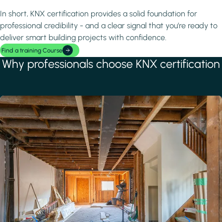
In short, KNX certification provides a solid foundation for
professional credibility - and a clear signal that you’re ready to
deliver smart building projects with confidence.
Find a training Course
Why professionals choose KNX certification