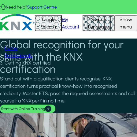
Skip to main content
Need help?
Support Centre
KNX - Homepage
Toggle
My
Switch
Show
Search
Account
Language
menu
Global recognition for your
Home
skills with the KNX
Professionals
Getting KNX certified
certification
Stand out with a qualification clients recognise. KNX
certification turns practical know-how into recognised
credibility. Master ETS, pass the required assessments and call
yourself a ‘KNXpert’ in no time.
Start with Online Training