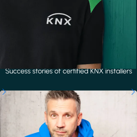
Success stories of certified KNX installers