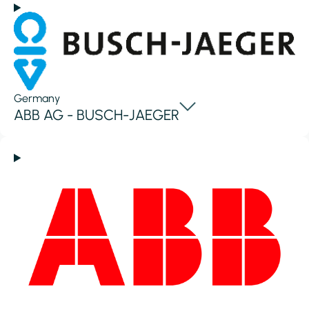
Germany
ABB AG - BUSCH-JAEGER