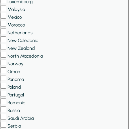
Luxembourg
Malaysia
Mexico
Morocco
Netherlands
New Caledonia
New Zealand
North Macedonia
Norway
Oman
Panama
Poland
Portugal
Romania
Russia
Saudi Arabia
Serbia