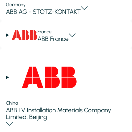
Germany
ABB AG - STOTZ-KONTAKT
France
ABB France
China
ABB LV Installation Materials Company
Limited, Beijing