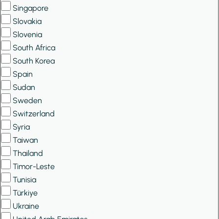
Singapore
Slovakia
Slovenia
South Africa
South Korea
Spain
Sudan
Sweden
Switzerland
Syria
Taiwan
Thailand
Timor-Leste
Tunisia
Türkiye
Ukraine