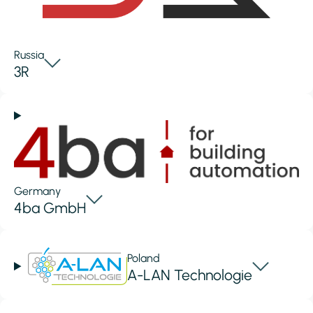
Russia
3R
Germany
4ba GmbH
Poland
A-LAN Technologie