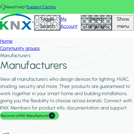
Skip to main content
Need help?
Support Centre
Hid
KNX - Homepage
Toggle
My
Switch
Show
Filte
Search
Account
Language
menu
Home
Community groups
Manufacturers
Manufacturers
View all manufacturers who design devices for lighting, HVAC,
shading, security and more. Their products are guaranteed to
work together in your smart home and building installations,
giving you the flexibility to choose across brands. Connect with
KNX Members for product info, documentation and support.
Become a KNX Manufacturer