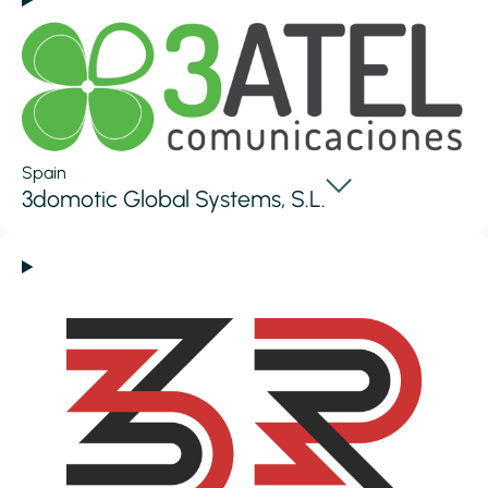
Spain
3domotic Global Systems, S.L.