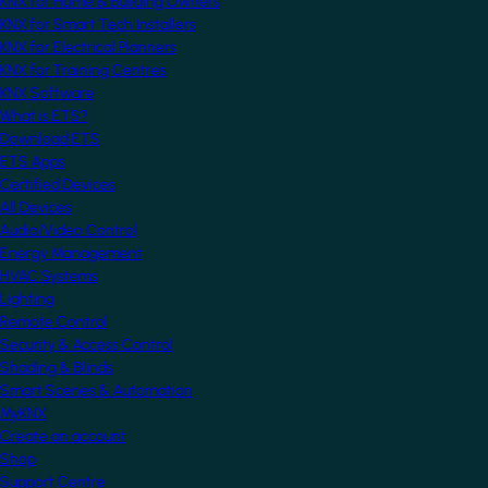
KNX for Home & Building Owners
KNX for Smart Tech Installers
KNX for Electrical Planners
KNX for Training Centres
KNX Software
What is ETS?
Download ETS
ETS Apps
Certified Devices
All Devices
Audio/Video Control
Energy Management
HVAC Systems
Lighting
Remote Control
Security & Access Control
Shading & Blinds
Smart Scenes & Automation
MyKNX
Create an account
Shop
Support Centre