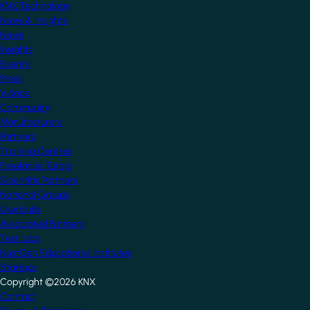
KNX Technology
News & Insights
News
Insights
Events
Press
Videos
Community
Manufacturers
Partners
Training Centres
Freelance Tutors
Scientific Partners
National Groups
Userclubs
Associated Partners
Test Labs
NextGen Educational Institutes
Startups
Copyright ©2026 KNX
Footer
Contact