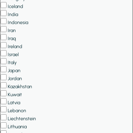
Iceland
India
Indonesia
Iran
Iraq
Ireland
Israel
Italy
Japan
Jordan
Kazakhstan
Kuwait
Latvia
Lebanon
Liechtenstein
Lithuania