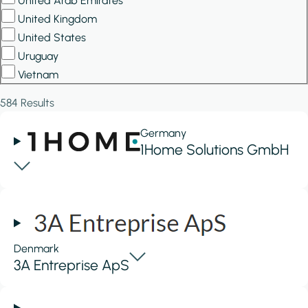
United Arab Emirates
United Kingdom
United States
Uruguay
Vietnam
584 Results
Germany
1Home Solutions GmbH
Denmark
3A Entreprise ApS