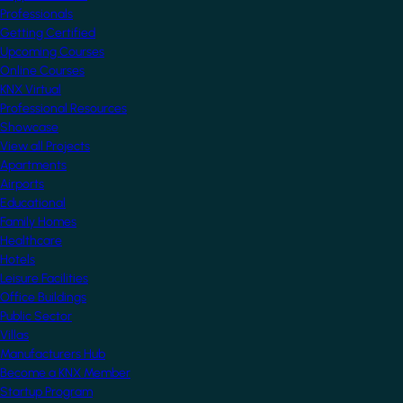
Professionals
Getting Certified
Upcoming Courses
Online Courses
KNX Virtual
Professional Resources
Showcase
View all Projects
Apartments
Airports
Educational
Family Homes
Healthcare
Hotels
Leisure Facilities
Office Buildings
Public Sector
Villas
Manufacturers Hub
Become a KNX Member
Startup Program