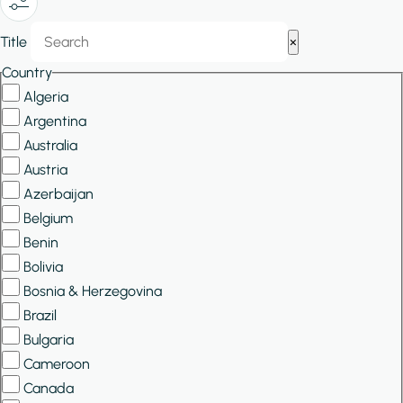
Show/Hide
Title
×
Filters
Country
Algeria
Argentina
Australia
Austria
Azerbaijan
Belgium
Benin
Bolivia
Bosnia & Herzegovina
Brazil
Bulgaria
Cameroon
Canada