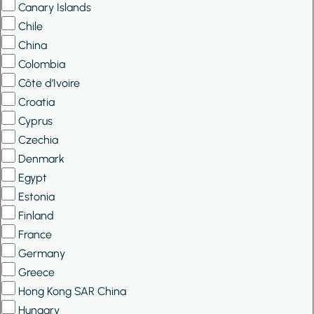
Canary Islands
Chile
China
Colombia
Côte d’Ivoire
Croatia
Cyprus
Czechia
Denmark
Egypt
Estonia
Finland
France
Germany
Greece
Hong Kong SAR China
Hungary