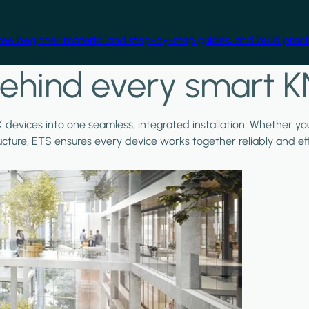
free beginner material and step-by-step guides, and build practi
ehind every smart K
X devices into one seamless, integrated installation. Whether y
ructure, ETS ensures every device works together reliably and effi