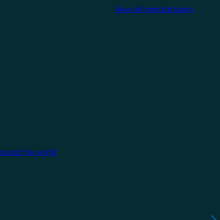
View all manufacturers
around the world.