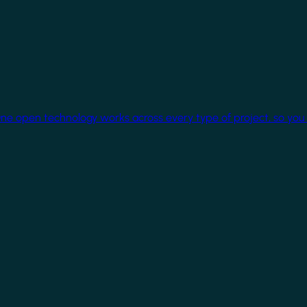
One open technology works across every type of project, so you