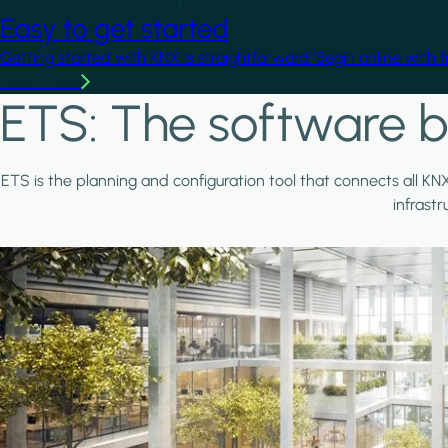
Easy to get started
Getting started with KNX is straightforward. Begin online with 
Learn more
ETS: The software b
ETS is the planning and configuration tool that connects all KN
infrast