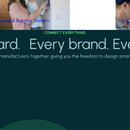
Home & Building Owners
Smar
CONNECT EVERYTHING
rd. Every brand. Ev
manufacturers together, giving you the freedom to design smarter 