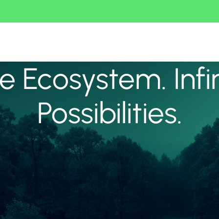
 Ecosystem. Infi
Possibilities.