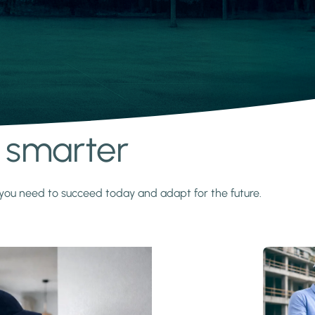
s smarter
y you need to succeed today and adapt for the future.