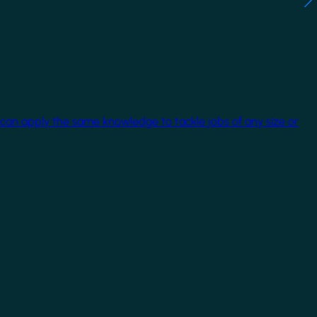
 can apply the same knowledge to tackle jobs of any size or