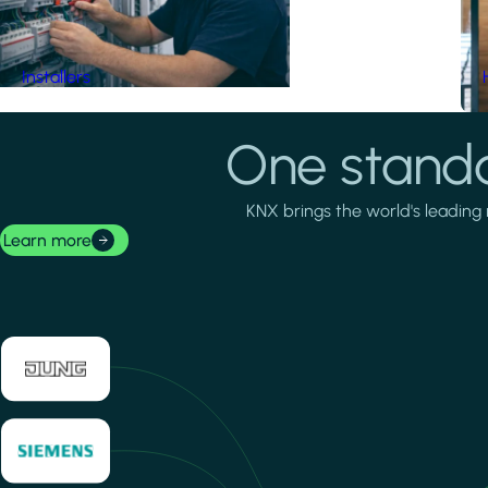
Installers
One standa
KNX brings the world's leading 
Learn more