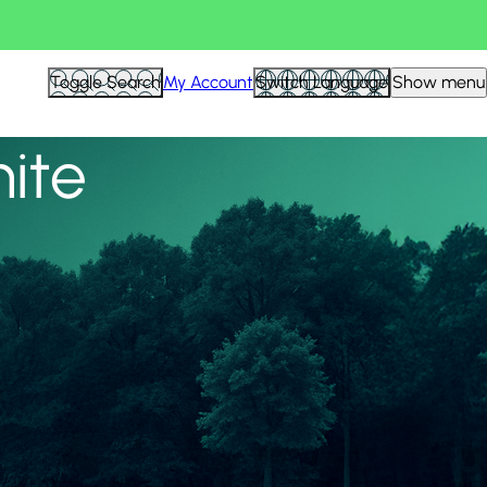
View all
Toggle Search
My Account
Switch Language
Show menu
nite