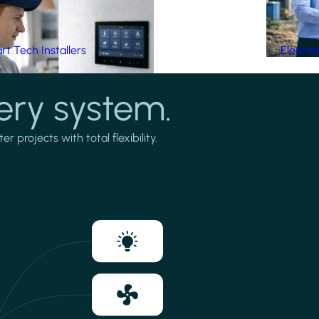
t Tech Installers
Electri
ery system.
projects with total flexibility.