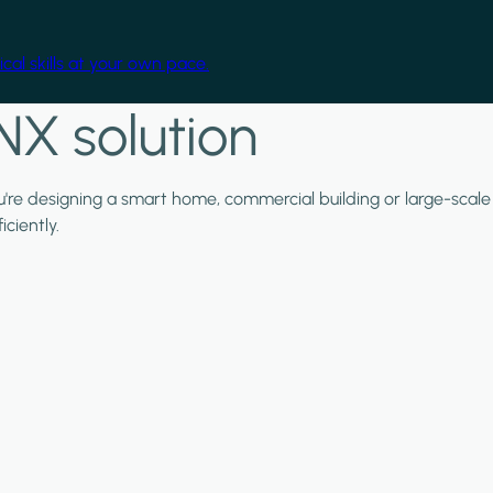
cal skills at your own pace.
NX solution
ou're designing a smart home, commercial building or large-scale
ciently.