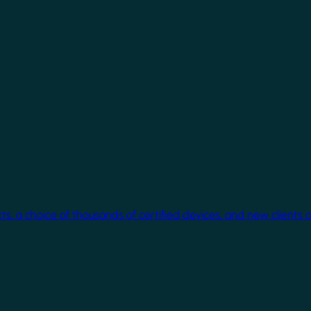
cts, a choice of thousands of certified devices, and new clients 