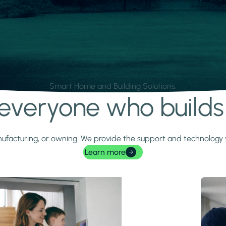
Smart Home and Building Solutions.
r everyone who build
 manufacturing, or owning. We provide the support and technolog
Learn more