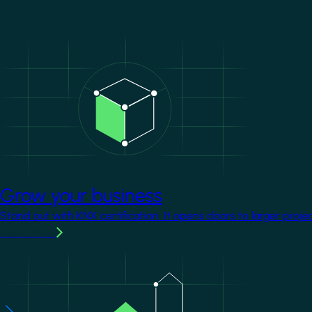
Image
Grow your business
Stand out with KNX certification. It opens doors to larger proje
Learn more
Image