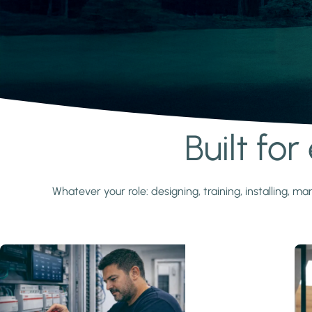
Built fo
Learn more
Whatever your role: designing, training, installing,