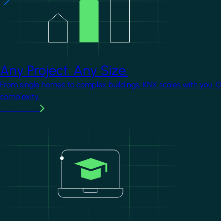
Any Project. Any Size.
From single homes to complex buildings, KNX scales with you. 
complexity.
Learn more
Image