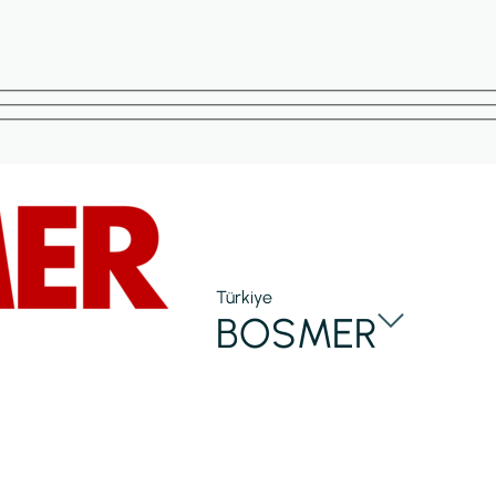
Türkiye
BOSMER