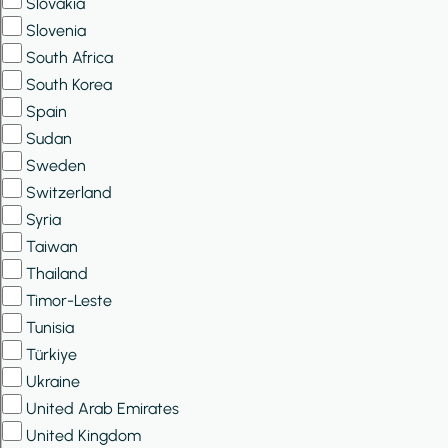
Slovakia
Slovenia
South Africa
South Korea
Spain
Sudan
Sweden
Switzerland
Syria
Taiwan
Thailand
Timor-Leste
Tunisia
Türkiye
Ukraine
United Arab Emirates
United Kingdom