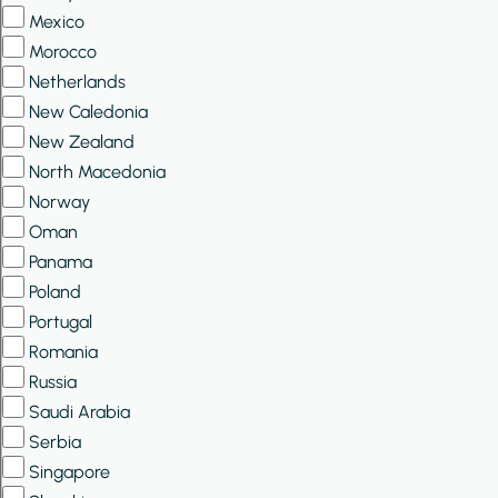
Mexico
Morocco
Netherlands
New Caledonia
New Zealand
North Macedonia
Norway
Oman
Panama
Poland
Portugal
Romania
Russia
Saudi Arabia
Serbia
Singapore