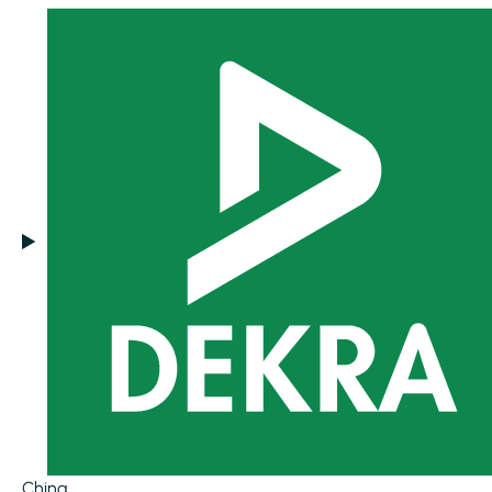
China