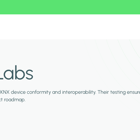
Labs
KNX device conformity and interoperability. Their testing ensur
duct roadmap.