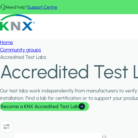
Skip to main content
Need help?
Support Centre
KNX - Homepage
Home
Community groups
Accredited Test Labs
Accredited Test 
Our test labs work independently from manufacturers to verify 
installation. Find a lab for certification or to support your pro
Become a KNX Accredited Test Lab
Show/Hide