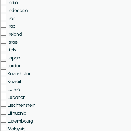
India
Indonesia
Iran
Iraq
Ireland
Israel
Italy
Japan
Jordan
Kazakhstan
Kuwait
Latvia
Lebanon
Liechtenstein
Lithuania
Luxembourg
Malaysia