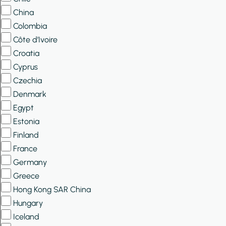
China
Colombia
Côte d’Ivoire
Croatia
Cyprus
Czechia
Denmark
Egypt
Estonia
Finland
France
Germany
Greece
Hong Kong SAR China
Hungary
Iceland