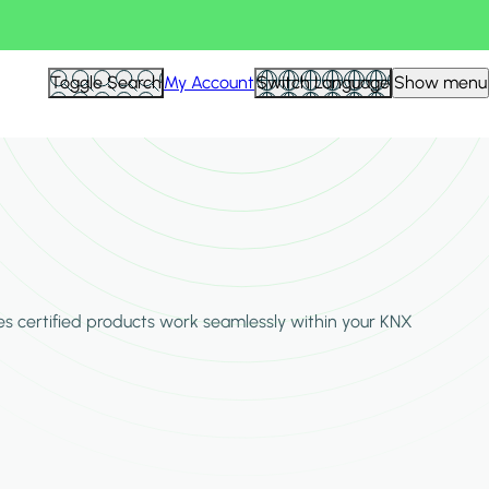
Hid
Toggle Search
My Account
Switch Language
Show menu
Filte
es certified products work seamlessly within your KNX