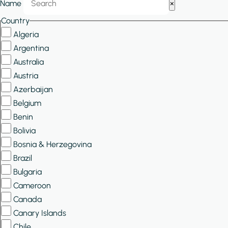
Name
×
Filters
Country
Algeria
Argentina
Australia
Austria
Azerbaijan
Belgium
Benin
Bolivia
Bosnia & Herzegovina
Brazil
Bulgaria
Cameroon
Canada
Canary Islands
Chile