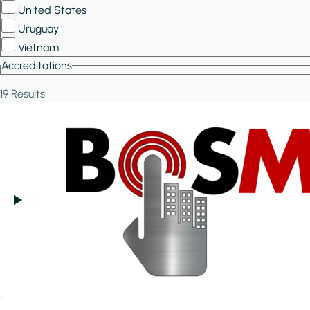
United States
Uruguay
Vietnam
Accreditations
19 Results