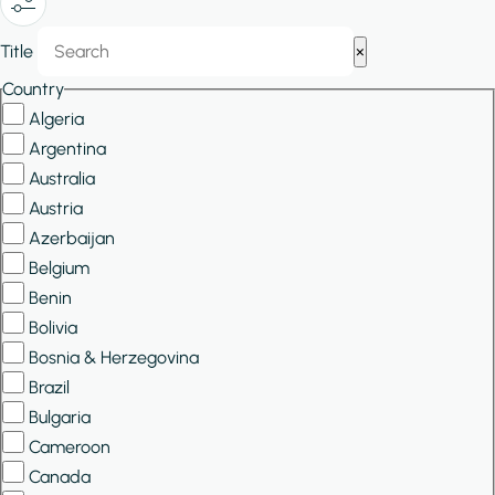
Show/Hide
Title
×
Filters
Country
Algeria
Argentina
Australia
Austria
Azerbaijan
Belgium
Benin
Bolivia
Bosnia & Herzegovina
Brazil
Bulgaria
Cameroon
Canada