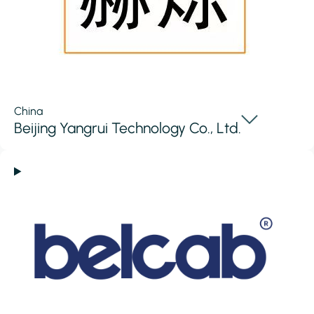
China
Beijing Yangrui Technology Co., Ltd.