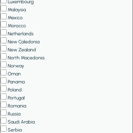
Luxembourg
Malaysia
Mexico
Morocco
Netherlands
New Caledonia
New Zealand
North Macedonia
Norway
Oman
Panama
Poland
Portugal
Romania
Russia
Saudi Arabia
Serbia