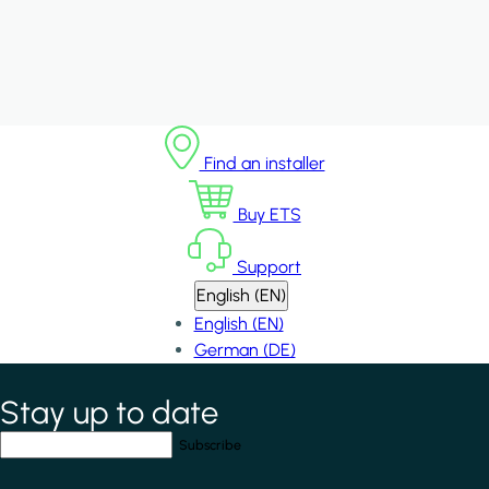
Find an installer
Buy ETS
Support
English (EN)
English (EN)
German (DE)
Stay up to date
*
indicates required field
Your email address
*