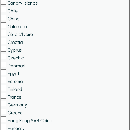
Canary Islands
Chile
China
Colombia
Côte d’Ivoire
Croatia
Cyprus
Czechia
Denmark
Egypt
Estonia
Finland
France
Germany
Greece
Hong Kong SAR China
Hungary