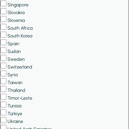
Singapore
Slovakia
Slovenia
South Africa
South Korea
Spain
Sudan
Sweden
Switzerland
Syria
Taiwan
Thailand
Timor-Leste
Tunisia
Türkiye
Ukraine