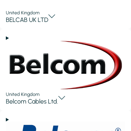
United Kingdom
BELCAB UK LTD
United Kingdom
Belcom Cables Ltd.