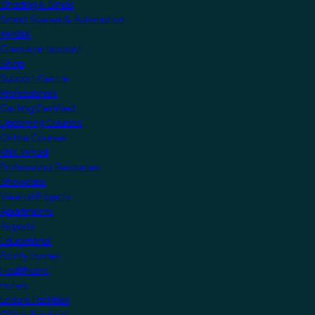
Shading & Blinds
Smart Scenes & Automation
MyKNX
Create an account
Shop
Support Centre
Professionals
Getting Certified
Upcoming Courses
Online Courses
KNX Virtual
Professional Resources
Showcase
View all Projects
Apartments
Airports
Educational
Family Homes
Healthcare
Hotels
Leisure Facilities
Office Buildings