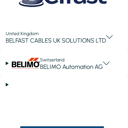
United Kingdom
BELFAST CABLES UK SOLUTIONS LTD
Switzerland
BELIMO Automation AG