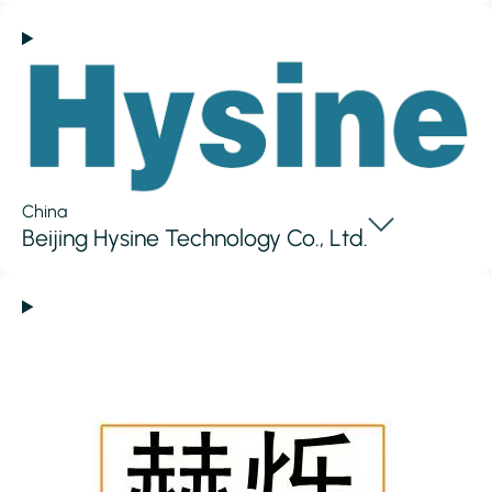
China
Beijing Hysine Technology Co., Ltd.