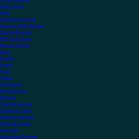
Public Sector
Villas
Manufacturers Hub
Become a KNX Member
Startup Program
KNX Technology
News & Insights
News
Insights
Events
Press
Videos
Community
Manufacturers
Partners
Training Centres
Freelance Tutors
Scientific Partners
National Groups
Userclubs
Associated Partners