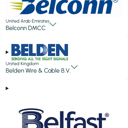
United Arab Emirates
Belconn DMCC
United Kingdom
Belden Wire & Cable B.V.