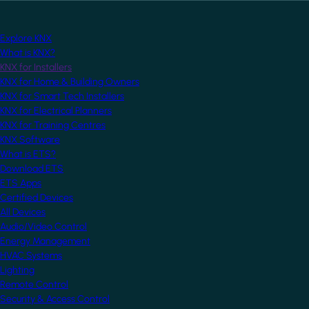
Explore KNX
What is KNX?
KNX for Installers
KNX for Home & Building Owners
KNX for Smart Tech Installers
KNX for Electrical Planners
KNX for Training Centres
KNX Software
What is ETS?
Download ETS
ETS Apps
Certified Devices
All Devices
Audio/Video Control
Energy Management
HVAC Systems
Lighting
Remote Control
Security & Access Control