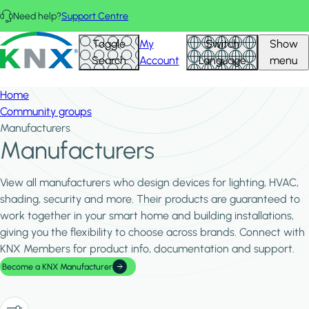
Skip to main content
Need help?
Support Centre
Hid
KNX - Homepage
Toggle
My
Switch
Show
Filte
Search
Account
Language
menu
Home
Community groups
Manufacturers
Manufacturers
View all manufacturers who design devices for lighting, HVAC,
shading, security and more. Their products are guaranteed to
work together in your smart home and building installations,
giving you the flexibility to choose across brands. Connect with
KNX Members for product info, documentation and support.
Become a KNX Manufacturer