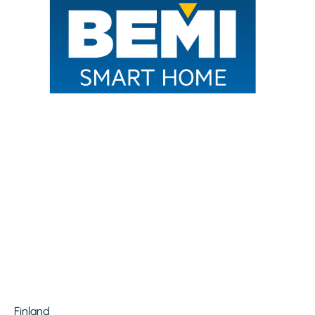
Finland