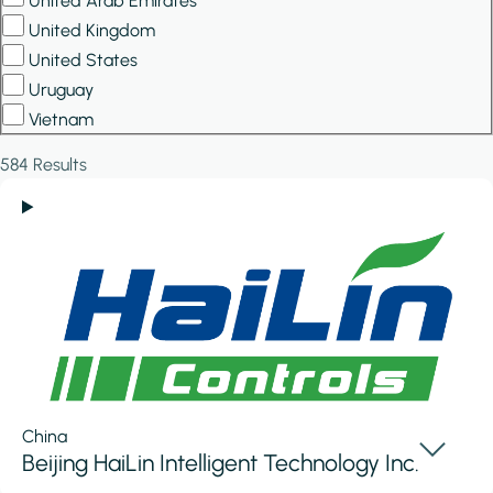
United Arab Emirates
United Kingdom
United States
Uruguay
Vietnam
584 Results
China
Beijing HaiLin Intelligent Technology Inc.