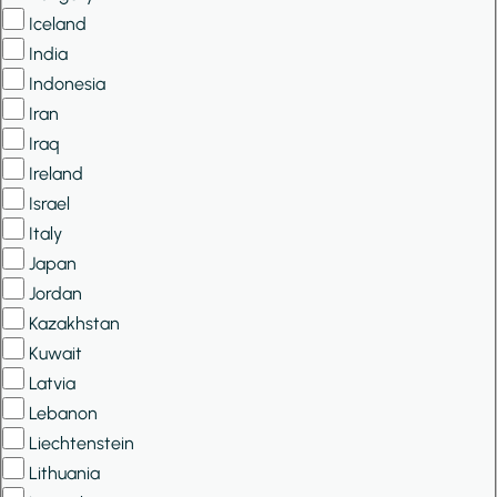
Iceland
India
Indonesia
Iran
Iraq
Ireland
Israel
Italy
Japan
Jordan
Kazakhstan
Kuwait
Latvia
Lebanon
Liechtenstein
Lithuania