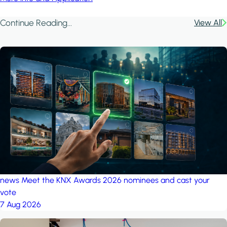
Continue Reading...
View All
news
Meet the KNX Awards 2026 nominees and cast your
vote
7 Aug 2026