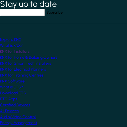
Stay up to date
*
indicates required field
Your email address
*
Explore KNX
What is KNX?
KNX for Installers
KNX for Home & Building Owners
KNX for Smart Tech Installers
KNX for Electrical Planners
KNX for Training Centres
KNX Software
What is ETS?
Download ETS
ETS Apps
Certified Devices
All Devices
Audio/Video Control
Energy Management