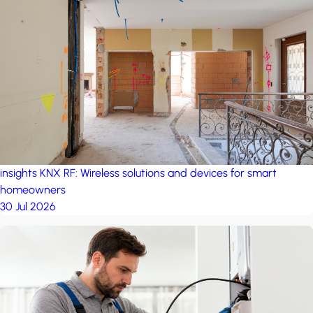
insights
KNX RF: Wireless solutions and devices for smart
homeowners
30 Jul 2026