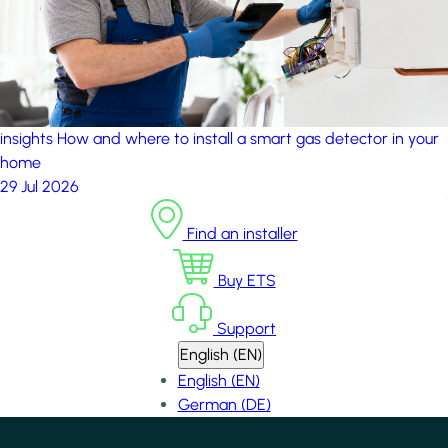
insights
How and where to install a smart gas detector in your
home
29 Jul 2026
Find an installer
Buy ETS
Support
English (EN)
English (EN)
German (DE)