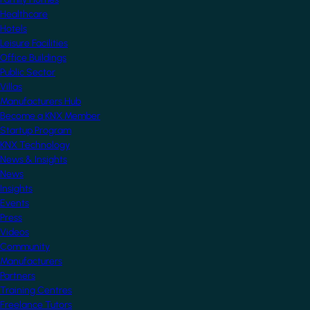
Healthcare
Hotels
Leisure Facilities
Office Buildings
Public Sector
Villas
Manufacturers Hub
Become a KNX Member
Startup Program
KNX Technology
News & Insights
News
Insights
Events
Press
Videos
Community
Manufacturers
Partners
Training Centres
Freelance Tutors