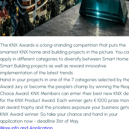
The KNX Awards is a long-standing competition that puts the
smartest KNX home and building projects in the picture. You c
apply in different categories to diversify between Smart Hom
Smart Building projects as well as reward innovative
implementation of the latest trends.
Hand in your projects in one of the 7 categories selected by th
Award Jury or become the people's champ by winning the Peop
Choice Award. KNX Members can enter their best new KNX de
for the KNX Product Award. Each winner gets € 1000 prize mon
an award trophy and the priceless exposure your business gets
KNX Award winner. So take your chance and hand in your
application now - deadline 31st of May.
More info and Application