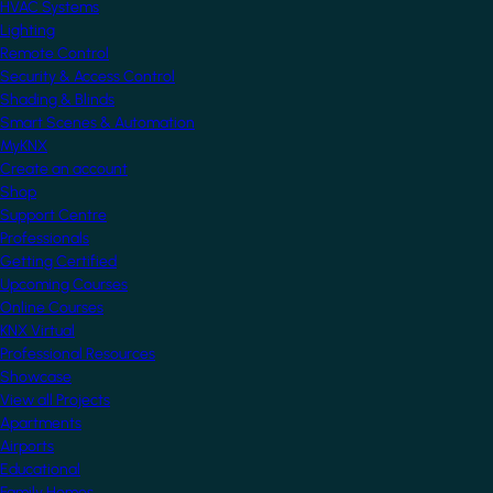
HVAC Systems
Lighting
Remote Control
Security & Access Control
Shading & Blinds
Smart Scenes & Automation
MyKNX
Create an account
Shop
Support Centre
Professionals
Getting Certified
Upcoming Courses
Online Courses
KNX Virtual
Professional Resources
Showcase
View all Projects
Apartments
Airports
Educational
Family Homes