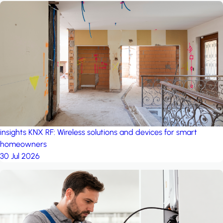
insights
KNX RF: Wireless solutions and devices for smart
homeowners
30 Jul 2026