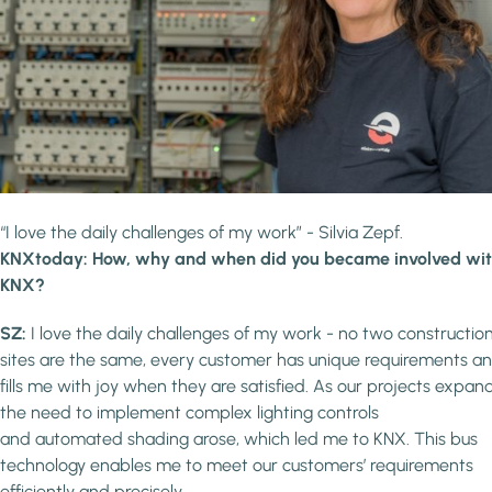
“I love the daily challenges of my work” - Silvia Zepf.
KNXtoday: How, why and when did you became involved wi
KNX?
SZ:
I love the daily challenges of my work - no two constructio
sites are the same, every customer has unique requirements an
fills me with joy when they are satisfied. As our projects expan
the need to implement complex lighting controls
and automated shading arose, which led me to KNX. This bus
technology enables me to meet our customers’ requirements
efficiently and precisely.