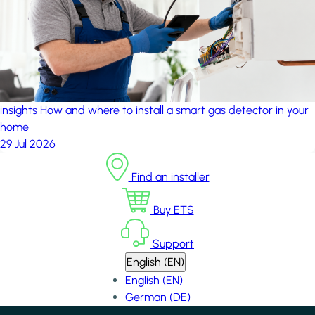
insights
How and where to install a smart gas detector in your
home
29 Jul 2026
Find an installer
Buy ETS
Support
English (EN)
English (EN)
German (DE)