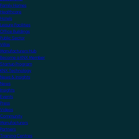
Family Homes
Healthcare
Hotels
Leisure Facilities
Office Buildings
Public Sector
Villas
Manufacturers Hub
Become a KNX Member
Startup Program
KNX Technology
News & Insights
News
Insights
Events
Press
Videos
Community
Manufacturers
Partners
Training Centres