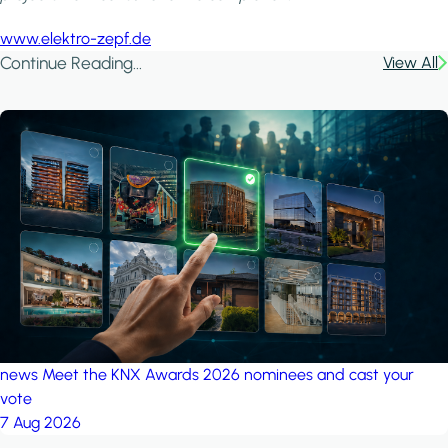
www.elektro-zepf.de
Continue Reading...
View All
news
Meet the KNX Awards 2026 nominees and cast your
vote
7 Aug 2026