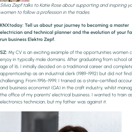
Silvia Zepf talks to Katie Rose about supporting and inspiring y
women to follow a profession in the trades.
KNXtoday: Tell us about your journey to becoming a master
electrician and technical planner and the evolution of your f
run business Elektro Zepf.
SZ:
My CV is an exciting example of the opportunities women 
enjoy in typically male domains. After graduating from school a
age of 16, I initially decided on a traditional career and comple
apprenticeship as an industrial clerk (1989-1992) but did not find 
challenging. From 1996-1999, I trained as a state-certified accou
and business economist (GA) in the craft industry, whilst mana
the office of my parents’ electrical business. I wanted to train a
electronics technician, but my father was against it.