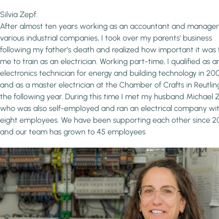
Silvia Zepf.
After almost ten years working as an accountant and manager
various industrial companies, I took over my parents' business
following my father’s death and realized how important it was 
me to train as an electrician. Working part-time, I qualified as a
electronics technician for energy and building technology in 20
and as a master electrician at the Chamber of Crafts in Reutli
the following year. During this time I met my husband Michael 
who was also self-employed and ran an electrical company wi
eight employees. We have been supporting each other since 
and our team has grown to 45 employees