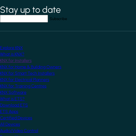
Stay up to date
*
indicates required field
Your email address
*
Explore KNX
What is KNX?
KNX for Installers
KNX for Home & Building Owners
KNX for Smart Tech Installers
KNX for Electrical Planners
KNX for Training Centres
KNX Software
What is ETS?
Download ETS
ETS Apps
Certified Devices
All Devices
Audio/Video Control