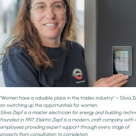
“Women have a valuable place in the trades industry” – Silvia Z
on switching up the opportunities for women.
Silvia Zepf is a master electrician for energy and building techn
Founded in 1997, Elektro Zepf
is a modern, craft company with 
employees providing expert support through every stage of
projects from consultation to completion.