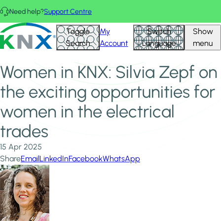
Skip to main content
Need help?
Support Centre
Home
News & Insights
KNX - Homepage
Toggle
My
Switch
Show
Women in KNX: Silvia Zepf on the exciting opportunities for
Search
Account
Language
menu
women in the electrical trades
Women in KNX: Silvia Zepf on
the exciting opportunities for
women in the electrical
trades
15 Apr 2025
Share
Email
LinkedIn
Facebook
WhatsApp