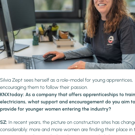
Silvia Zept sees herself as a role-model for young apprentices,
encouraging them to follow their passion.
KNXtoday: As a company that offers apprenticeships to trai
electricians, what support and encouragement do you aim t
provide for younger women entering the industry?
SZ:
In recent years, the picture on construction sites has chan
considerably: more and more women are finding their place in 