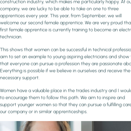
construction industry, which makes me particularly happy. At o
company, we are lucky to be able to take on one to three
apprentices every year. This year, from September, we will
welcome our second female apprentice. We are very proud tha
first female apprentice is currently training to become an elect
technician.
This shows that women can be successful in technical profession
aim to set an example to young aspiring electricians and show
that everyone can pursue a profession they are passionate abo
Everything is possible if we believe in ourselves and receive the
necessary support.
Women have a valuable place in the trades industry and I would
to encourage them to follow this path. We aim to inspire and
support younger women so that they can pursue a fulfilling care
our company or in similar apprenticeships.