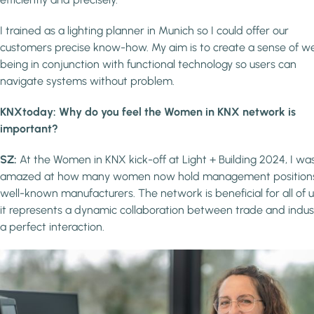
I trained as a lighting planner in Munich so I could offer our
customers precise know-how. My aim is to create a sense of we
being in conjunction with functional technology so users can
navigate systems without problem.
KNXtoday: Why do you feel the Women in KNX network is
important?
SZ:
At the Women in KNX kick-off at Light + Building 2024, I wa
amazed at how many women now hold management positions
well-known manufacturers. The network is beneficial for all of u
it represents a dynamic collaboration between trade and indus
a perfect interaction.