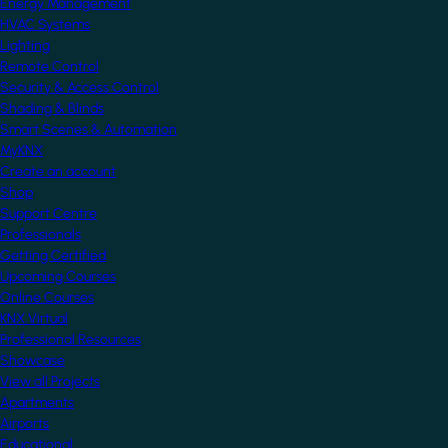
Energy Management
HVAC Systems
Lighting
Remote Control
Security & Access Control
Shading & Blinds
Smart Scenes & Automation
MyKNX
Create an account
Shop
Support Centre
Professionals
Getting Certified
Upcoming Courses
Online Courses
KNX Virtual
Professional Resources
Showcase
View all Projects
Apartments
Airports
Educational