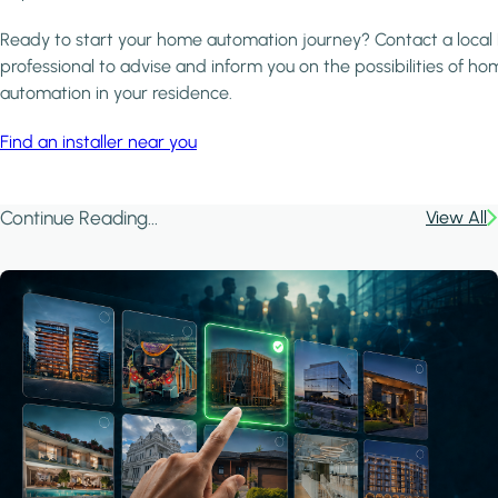
Ready to start your home automation journey? Contact a local
professional to advise and inform you on the possibilities of ho
automation in your residence.
Find an installer near you
Continue Reading...
View All