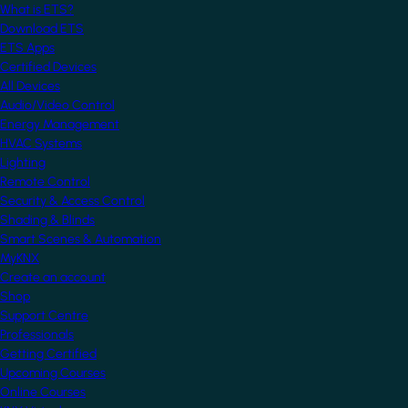
What is ETS?
Download ETS
ETS Apps
Certified Devices
All Devices
Audio/Video Control
Energy Management
HVAC Systems
Lighting
Remote Control
Security & Access Control
Shading & Blinds
Smart Scenes & Automation
MyKNX
Create an account
Shop
Support Centre
Professionals
Getting Certified
Upcoming Courses
Online Courses