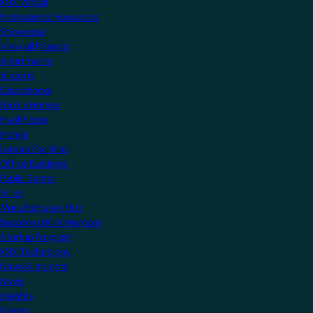
KNX Virtual
Professional Resources
Showcase
View all Projects
Apartments
Airports
Educational
Family Homes
Healthcare
Hotels
Leisure Facilities
Office Buildings
Public Sector
Villas
Manufacturers Hub
Become a KNX Member
Startup Program
KNX Technology
News & Insights
News
Insights
Events