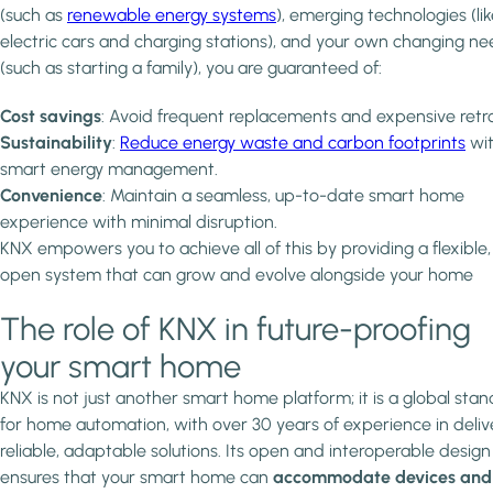
(such as
renewable energy systems
), emerging technologies (li
electric cars and charging stations), and your own changing n
(such as starting a family), you are guaranteed of:
Cost savings
: Avoid frequent replacements and expensive retrof
Sustainability
:
Reduce energy waste and carbon footprints
wi
smart energy management.
Convenience
: Maintain a seamless, up-to-date smart home
experience with minimal disruption.
KNX empowers you to achieve all of this by providing a flexible,
open system that can grow and evolve alongside your home
The role of KNX in future-proofing
your smart home
KNX is not just another smart home platform; it is a global sta
for home automation, with over 30 years of experience in deliv
reliable, adaptable solutions. Its open and interoperable design
ensures that your smart home can
accommodate devices and