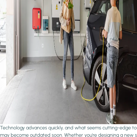
Technology advances quickly, and what seems cutting-edge t
may become outdated soon. Whether you're designing a new 