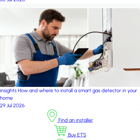
insights
How and where to install a smart gas detector in your
home
29 Jul 2026
Find an installer
Buy ETS