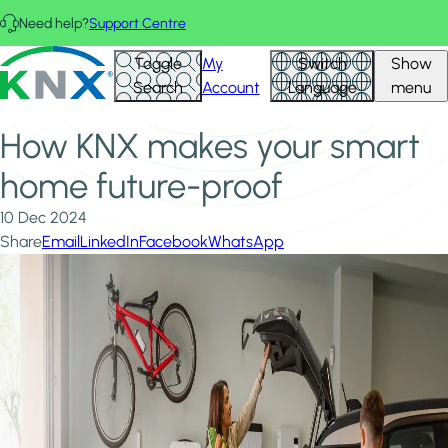
Skip to main content
Need help?
Support Centre
Home
News & Insights
KNX - Homepage
Toggle
My
Switch
Show
How KNX makes your smart home future-proof
Search
Account
Language
menu
How KNX makes your smart
home future-proof
10 Dec 2024
Share
Email
LinkedIn
Facebook
WhatsApp
Image