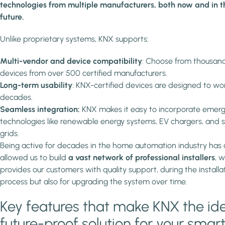
technologies from multiple manufacturers, both now and in t
future.
Unlike proprietary systems, KNX supports:
Multi-vendor and device compatibility
: Choose from thousand
devices from over 500 certified manufacturers.
Long-term usability
: KNX-certified devices are designed to wo
decades.
Seamless integration:
KNX makes it easy to incorporate emerg
technologies like renewable energy systems, EV chargers, and 
grids.
Being active for decades in the home automation industry has 
allowed us to build
a vast network of professional installers
, 
provides our customers with quality support, during the installa
process but also for upgrading the system over time.
Key features that make KNX the id
future-proof solution for your smar