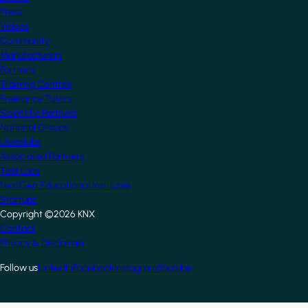
Press
Videos
Community
Manufacturers
Partners
Training Centres
Freelance Tutors
Scientific Partners
National Groups
Userclubs
Associated Partners
Test Labs
NextGen Educational Institutes
Startups
Copyright ©2026 KNX
Footer
Contact
Privacy & Disclaimer
Follow us
LinkedIn
Facebook
Instagram
Youtube