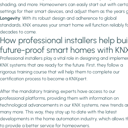
shading, and more. Homeowners can easily start out with certa
settings for their smart devices, and adjust them as the years g
Longevity
: With its robust design and adherence to global
standards, KNX ensures your smart home will function reliably f
decades to come.
How professional installers help bui
future-proof smart homes with KN
Professional installers play a vital role in designing and impleme
KNX systems that are ready for the future. First, they follow a
rigorous training course that will help them to complete our
certification process to become a KNXpert.
After the mandatory training, experts have access to our
professional platforms, providing them with information on
technological advancements in our KNX systems, new trends 
many more. This way, they stay up to date with the latest
developments in the home automation industry, which allows 
to provide a better service for homeowners.