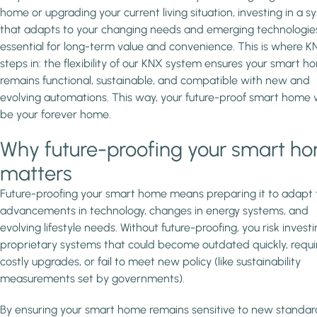
home or upgrading your current living situation, investing in a 
that adapts to your changing needs and emerging technologies
essential for long-term value and convenience. This is where K
steps in: the flexibility of our KNX system ensures your smart h
remains functional, sustainable, and compatible with new and
evolving automations. This way, your future-proof smart home w
be your forever home.
Why future-proofing your smart h
matters
Future-proofing your smart home means preparing it to adapt 
advancements in technology, changes in energy systems, and
evolving lifestyle needs. Without future-proofing, you risk investi
proprietary systems that could become outdated quickly, requi
costly upgrades, or fail to meet new policy (like sustainability
measurements set by governments).
By ensuring your smart home remains sensitive to new standar