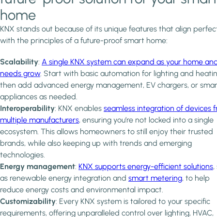
home
KNX stands out because of its unique features that align perfec
with the principles of a future-proof smart home:
Scalability
:
A single KNX system can expand as your home an
needs grow
. Start with basic automation for lighting and heatin
then add advanced energy management, EV chargers, or smar
appliances as needed.
Interoperability
: KNX enables
seamless integration of devices 
multiple manufacturers
, ensuring you’re not locked into a single
ecosystem. This allows homeowners to still enjoy their trusted
brands, while also keeping up with trends and emerging
technologies.
Energy management
:
KNX supports energy-efficient solutions
,
as renewable energy integration and
smart metering
, to help
reduce energy costs and environmental impact.
Customizability
: Every KNX system is tailored to your specific
requirements, offering unparalleled control over lighting, HVAC,