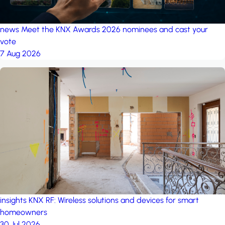
news
Meet the KNX Awards 2026 nominees and cast your
vote
7 Aug 2026
insights
KNX RF: Wireless solutions and devices for smart
homeowners
30 Jul 2026