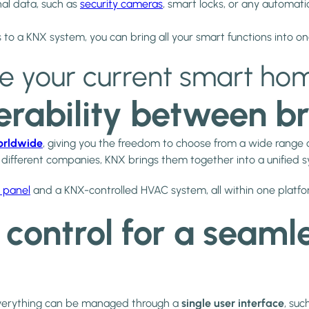
al data, such as
security cameras
, smart locks, or any automati
 to a KNX system, you can bring all your smart functions into o
te your current smart ho
perability between b
orldwide
, giving you the freedom to choose from a wide range 
m different companies, KNX brings them together into a unified 
 panel
and a KNX-controlled HVAC system, all within one platfo
e control for a seam
everything can be managed through a
single user interface
, suc