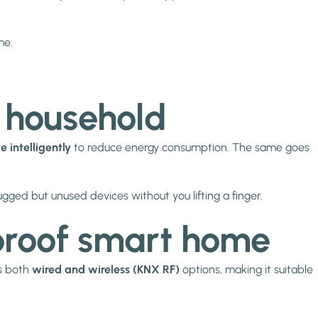
me.
r household
e intelligently
to reduce energy consumption. The same goes
gged but unused devices without you lifting a finger.
e-proof smart home
rs both
wired and wireless (KNX RF)
options, making it suitable