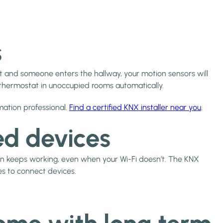
s
et and someone enters the hallway, your motion sensors will
e thermostat in unoccupied rooms automatically.
mation professional.
Find a certified KNX installer near you
.
ed devices
 keeps working, even when your Wi-Fi doesn’t. The KNX
es to connect devices.