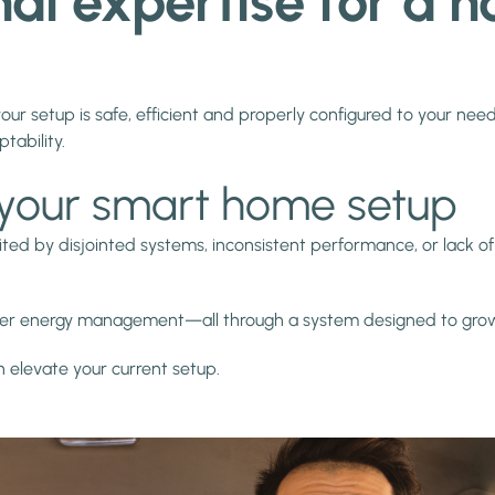
onal expertise for a
your setup is safe, efficient and properly configured to your need
ptability.
in your smart home setup
ited by disjointed systems, inconsistent performance, or lack of 
etter energy management—all through a system designed to gro
elevate your current setup.