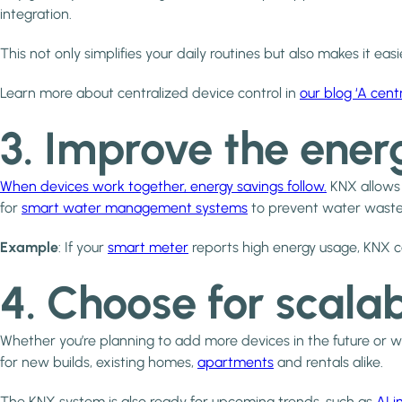
integration.
This not only simplifies your daily routines but also makes it e
Learn more about centralized device control in
our blog ‘A cent
3. Improve the ener
When devices work together, energy savings follow.
KNX allow
for
smart water management systems
to prevent water waste 
Example
: If your
smart meter
reports high energy usage, KNX can
4. Choose for scala
Whether you’re planning to add more devices in the future or 
for new builds, existing homes,
apartments
and rentals alike.
The KNX system is also ready for upcoming trends, such as
AI 