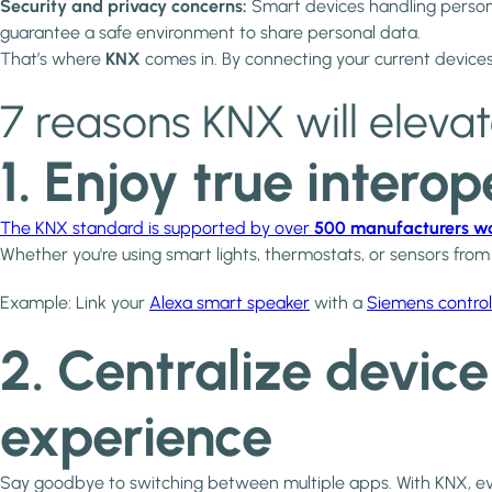
Security and privacy concerns:
Smart devices handling person
guarantee a safe environment to share personal data.
That’s where
KNX
comes in. By connecting your current devices
7 reasons KNX will eleva
1. Enjoy true intero
The KNX standard is supported by over
500 manufacturers w
Whether you're using smart lights, thermostats, or sensors fro
Example: Link your
Alexa smart speaker
with a
Siemens control
2. Centralize devic
experience
Say goodbye to switching between multiple apps. With KNX, 