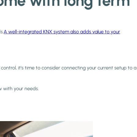
 home with long term
s.
A well-integrated KNX system also adds value to your
control, it's time to consider connecting your current setup to a
w with your needs.