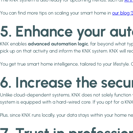
You can find more tips on scaling your smart home in
our blog 
5. Enhance your aut
KNX enables
advanced automation logic
, far beyond what typ
pick up on that activity and inform the KNX system. KNX will rea
You get true smart home intelligence, tailored to your lifestyl
6. Increase the secu
Unlike cloud-dependent systems, KNX does not solely function
system is equipped with a hard-wired core. If you opt for a KNX 
Plus, since KNX runs locally, your data stays within your home n