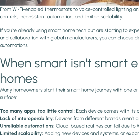
From Wi-Fi-enabled thermostats to voice-controlled lighting 
controls, inconsistent automation, and limited scalability.
If you’re already using smart home tech but are starting to exp
and collaboration with global manufacturers, you can choose dev
automations.
When smart isn't smart 
homes
Many homeowners start their smart home journey with one or t
surface:
Too many apps, too little control:
Each device comes with its 
Lack of interoperability:
Devices from different brands aren’t a
Unreliable automations:
Cloud-based routines can fail due to W
Limited scalability:
Adding new devices and systems, or expand