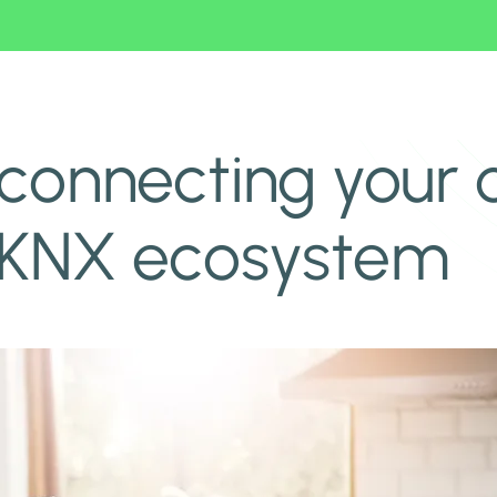
 to a KNX ecosystem
connecting your 
 KNX ecosystem