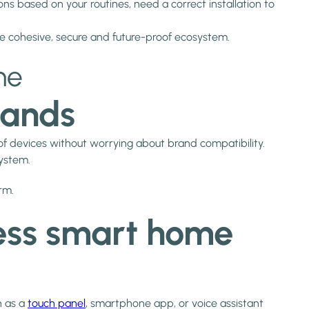
ons based on your routines, need a correct installation to
ne cohesive, secure and future-proof ecosystem.
me
rands
of devices without worrying about brand compatibility.
system.
rm.
less smart home
h as a
touch panel
, smartphone app, or voice assistant