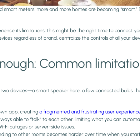
and smart meters, more and more homes are becoming “smart.” 
erience its limitations, this might be the right time to connec
ices regardless of brand, centralize the controls of all your d
enough: Common limitatio
wo devices—a smart speaker here, a few connected bulbs there.
own app, creating
a fragmented and frustrating user experienc
lways able to “talk” to each other, limiting what you can autom
i-Fi outages or server-side issues.
ing to other rooms becomes harder over time when you start 