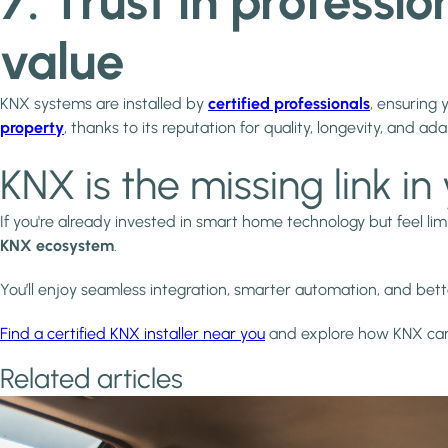
7. Trust in professi
value
KNX systems are installed by
certified professionals
, ensuring 
property
, thanks to its reputation for quality, longevity, and ada
KNX is the missing link 
If you're already invested in smart home technology but feel lim
KNX ecosystem
.
You’ll enjoy seamless integration, smarter automation, and b
Find a certified KNX installer near you
and explore how KNX can 
Related articles