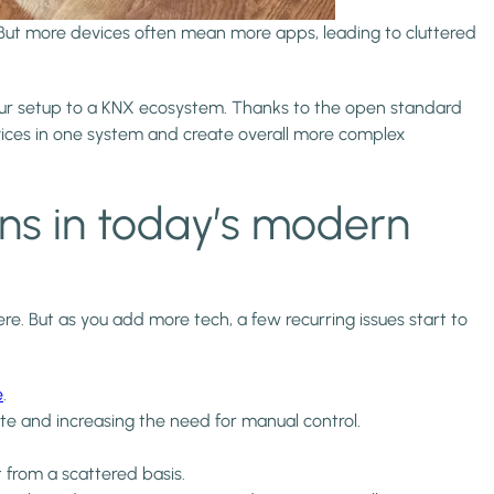
But more devices often mean more apps, leading to cluttered
t your setup to a KNX ecosystem. Thanks to the open standard
evices in one system and create overall more complex
ns in today’s modern
 But as you add more tech, a few recurring issues start to
e
.
ate and increasing the need for manual control.
from a scattered basis.