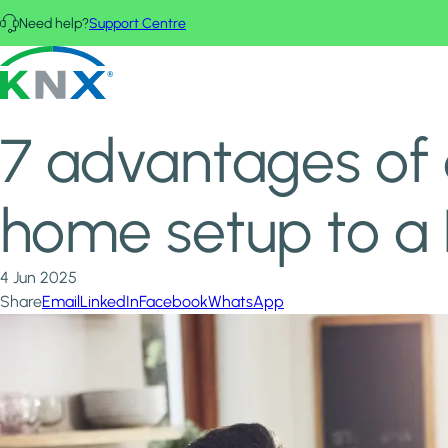
Skip to main content
Need help?
Support Centre
Home
News & Insights
KNX - Homepage
7 advantages of connecting your current smart home setup
7 advantages of 
home setup to a
4 Jun 2025
Share
Email
LinkedIn
Facebook
WhatsApp
Image