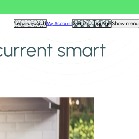
Toggle Search
My Account
Switch Language
Show menu
current smart