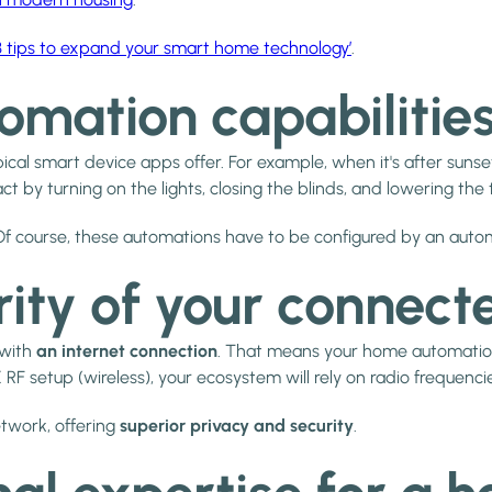
‘3 tips to expand your smart home technology’
.
omation capabilitie
ical smart device apps offer. For example, when it's after suns
ct by turning on the lights, closing the blinds, and lowering th
e. Of course, these automations have to be configured by an auto
rity of your connect
 with
an internet connection
. That means your home automation
RF setup (wireless), your ecosystem will rely on radio frequenci
etwork, offering
superior privacy and security
.