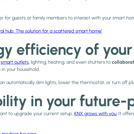
asier for guests or family members to interact with your smart ho
ral hub: The solution for a scattered smart home’
.
gy efficiency of you
s
smart outlets
, lighting, heating, and even shutters to
collaborat
in your household.
 automatically dim lights, lower the thermostat, or turn off plu
bility in your futur
want to upgrade your current setup,
KNX grows with you
. It offe
in modern housing
.