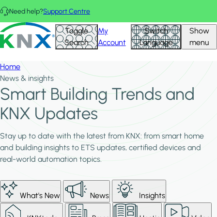
Skip to main content
Need help?
Support Centre
KNX - Homepage
Toggle
My
Switch
Show
Search
Account
Language
menu
Home
News & insights
Smart Building Trends and
KNX Updates
Stay up to date with the latest from KNX: from smart home
and building insights to ETS updates, certified devices and
real-world automation topics.
What's New
News
Insights