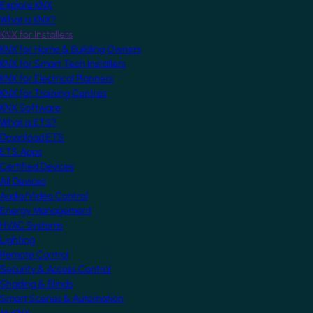
Explore KNX
What is KNX?
KNX for Installers
KNX for Home & Building Owners
KNX for Smart Tech Installers
KNX for Electrical Planners
KNX for Training Centres
KNX Software
What is ETS?
Download ETS
ETS Apps
Certified Devices
All Devices
Audio/Video Control
Energy Management
HVAC Systems
Lighting
Remote Control
Security & Access Control
Shading & Blinds
Smart Scenes & Automation