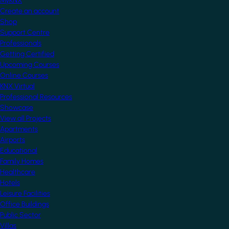
MyKNX
Create an account
Shop
Support Centre
Professionals
Getting Certified
Upcoming Courses
Online Courses
KNX Virtual
Professional Resources
Showcase
View all Projects
Apartments
Airports
Educational
Family Homes
Healthcare
Hotels
Leisure Facilities
Office Buildings
Public Sector
Villas