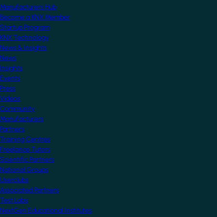
Manufacturers Hub
Become a KNX Member
Startup Program
KNX Technology
News & Insights
News
Insights
Events
Press
Videos
Community
Manufacturers
Partners
Training Centres
Freelance Tutors
Scientific Partners
National Groups
Userclubs
Associated Partners
Test Labs
NextGen Educational Institutes