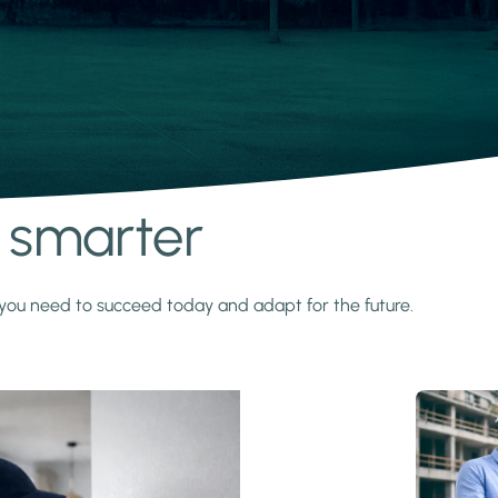
s smarter
y you need to succeed today and adapt for the future.