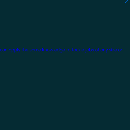
 can apply the same knowledge to tackle jobs of any size or