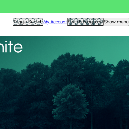
View all
Toggle Search
My Account
Switch Language
Show menu
nite