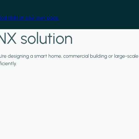
cal skills at your own pace.
NX solution
ou're designing a smart home, commercial building or large-scale
ciently.