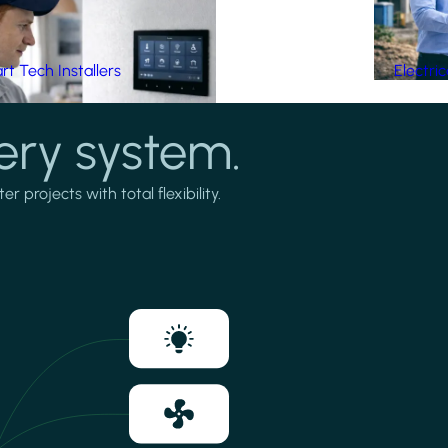
t Tech Installers
Electri
ery system.
projects with total flexibility.