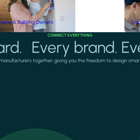
Home & Building Owners
Smar
CONNECT EVERYTHING
rd. Every brand. Ev
manufacturers together, giving you the freedom to design smarter 