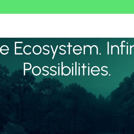
 Ecosystem. Infi
Possibilities.