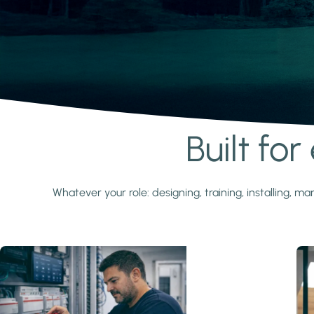
Built fo
Learn more
Whatever your role: designing, training, installing,