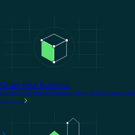
Image
Grow your business
Stand out with KNX certification. It opens doors to larger proje
Learn more
Image