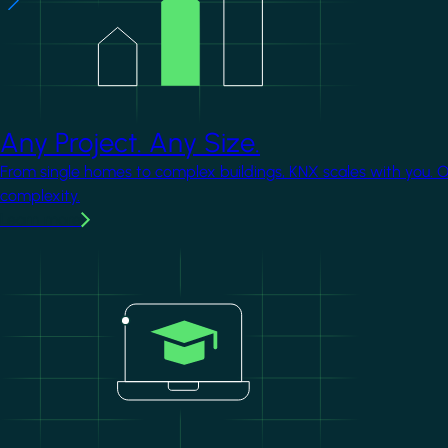
Any Project. Any Size.
From single homes to complex buildings, KNX scales with you. 
complexity.
Learn more
Image