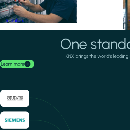
Installers
One standa
KNX brings the world's leading 
Learn more