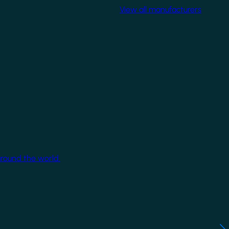
View all manufacturers
around the world.