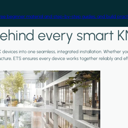
free beginner material and step-by-step guides, and build practi
ehind every smart K
X devices into one seamless, integrated installation. Whether y
ructure, ETS ensures every device works together reliably and effi