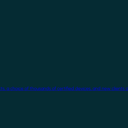
cts, a choice of thousands of certified devices, and new clients 