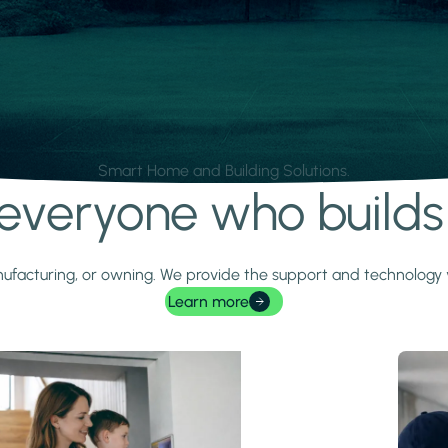
Smart Home and Building Solutions.
r everyone who build
 manufacturing, or owning. We provide the support and technolog
Learn more