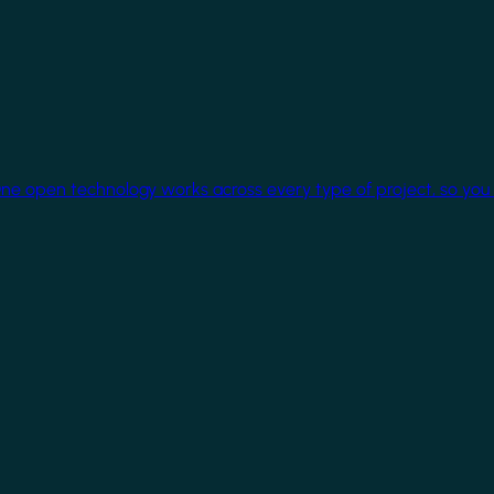
One open technology works across every type of project, so you