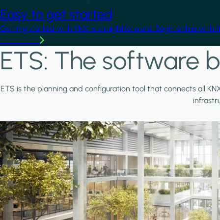
Easy to get started
Getting started with KNX is straightforward. Begin online with 
Learn more
ETS: The software b
ETS is the planning and configuration tool that connects all KN
infrast