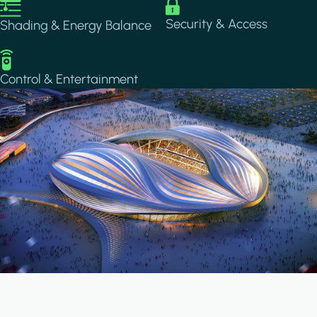
Image
Image
Security & Access
Shading & Energy Balance
Image
Control & Entertainment