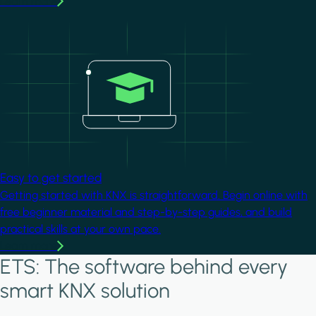
Learn more
Image
Easy to get started
Getting started with KNX is straightforward. Begin online with
free beginner material and step-by-step guides, and build
practical skills at your own pace.
Learn more
ETS: The software behind every
smart KNX solution