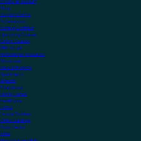
Create an account
Shop
Support Centre
Professionals
Getting Certified
Upcoming Courses
Online Courses
KNX Virtual
Professional Resources
Showcase
View all Projects
Apartments
Airports
Educational
Family Homes
Healthcare
Hotels
Leisure Facilities
Office Buildings
Public Sector
Villas
Manufacturers Hub