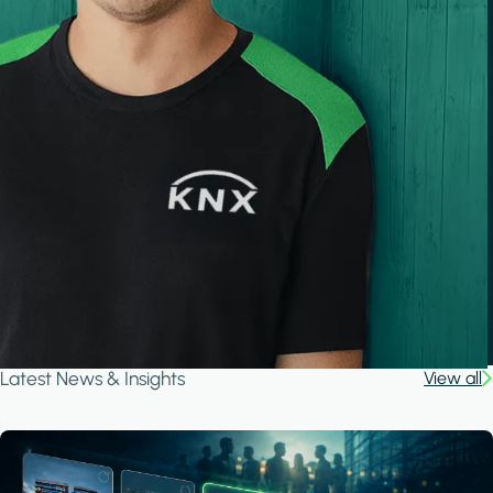
Latest News & Insights
View all