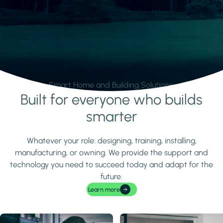
Smart Home and Building Solutions.
Built for everyone who builds
Learn more
smarter
Whatever your role: designing, training, installing,
manufacturing, or owning. We provide the support and
technology you need to succeed today and adapt for the
future.
Learn more