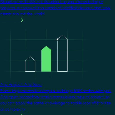
Stand out with KNX certification. It opens doors to larger
projects, a choice of thousands of certified devices, and new
clients around the world.
Learn more
Image
Any Project. Any Size.
From single homes to complex buildings, KNX scales with you.
One open technology works across every type of project, so
you can apply the same knowledge to tackle jobs of any size
or complexity.