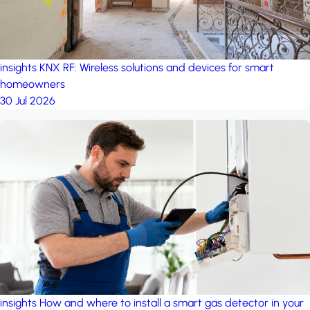
insights
KNX RF: Wireless solutions and devices for smart
homeowners
30 Jul 2026
insights
How and where to install a smart gas detector in your