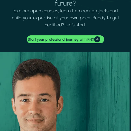
future?
Explore open courses, learn from real projects and
build your expertise at your own pace. Ready to get
certified? Let's start.
Start your professional journey with KNX