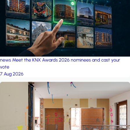
project: A house in the
forest
by iSYS
news
Meet the KNX Awards 2026 nominees and cast your
vote
7 Aug 2026