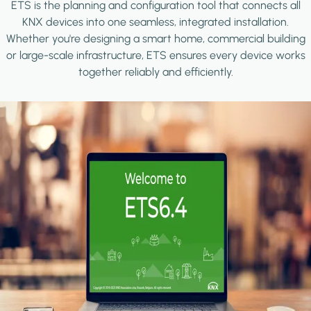
ETS is the planning and configuration tool that connects all
KNX devices into one seamless, integrated installation.
Whether you're designing a smart home, commercial building
or large-scale infrastructure, ETS ensures every device works
together reliably and efficiently.
Image