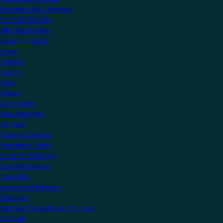
Become a KNX Member
Startup Program
KNX Technology
News & Insights
News
Insights
Events
Press
Videos
Community
Manufacturers
Partners
Training Centres
Freelance Tutors
Scientific Partners
National Groups
Userclubs
Associated Partners
Test Labs
NextGen Educational Institutes
Startups