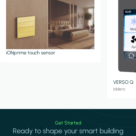
iONprime touch sensor
VERSO Q
Iddero
Get Started
Ready to shape your smart building