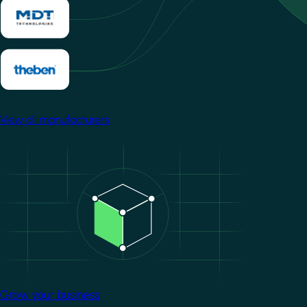
View all manufacturers
Image
Grow your business