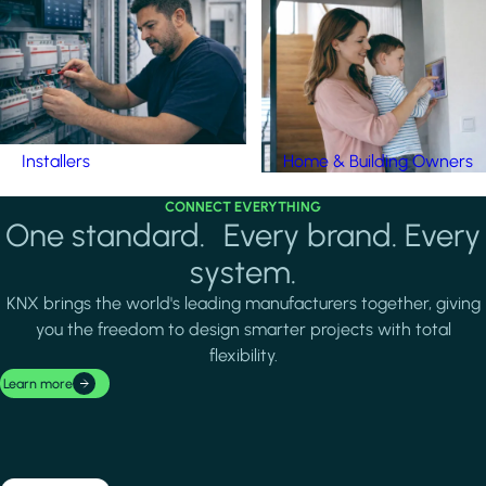
Installers
Home & Building Owners
CONNECT EVERYTHING
One standard. Every brand. Every
system.
KNX brings the world's leading manufacturers together, giving
you the freedom to design smarter projects with total
flexibility.
Learn more