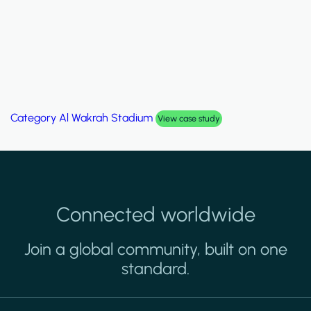
Category
Al Wakrah Stadium
View case study
Connected worldwide
Join a global community, built on one
standard.