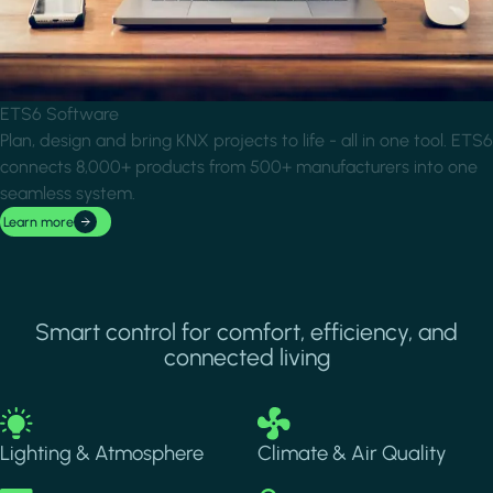
ETS6 Software
Plan, design and bring KNX projects to life - all in one tool. ETS6
connects 8,000+ products from 500+ manufacturers into one
seamless system.
Learn more
Smart control for comfort, efficiency, and
connected living
Image
Image
Lighting & Atmosphere
Climate & Air Quality