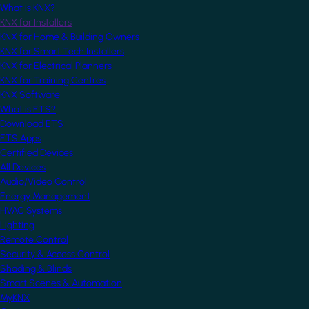
What is KNX?
KNX for Installers
KNX for Home & Building Owners
KNX for Smart Tech Installers
KNX for Electrical Planners
KNX for Training Centres
KNX Software
What is ETS?
Download ETS
ETS Apps
Certified Devices
All Devices
Audio/Video Control
Energy Management
HVAC Systems
Lighting
Remote Control
Security & Access Control
Shading & Blinds
Smart Scenes & Automation
MyKNX