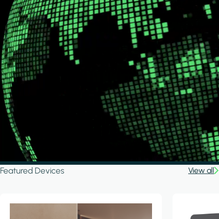
Featured Devices
View all