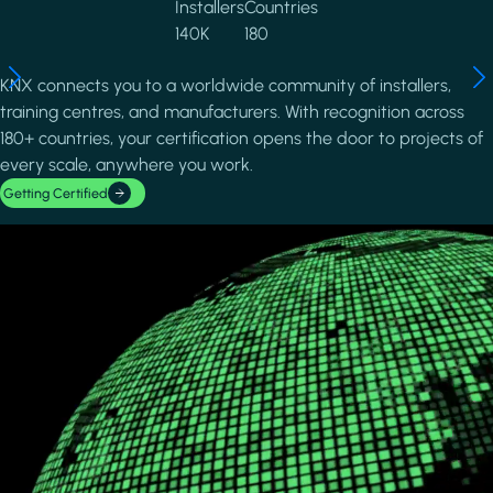
Installers
Countries
140K
180
KNX connects you to a worldwide community of installers,
training centres, and manufacturers. With recognition across
180+ countries, your certification opens the door to projects of
every scale, anywhere you work.
Getting Certified