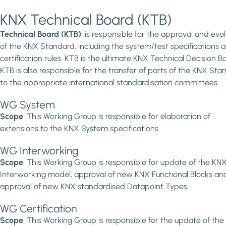
KNX Technical Board (KTB)
Technical Board (KTB)
, is responsible for the approval and evol
of the KNX Standard, including the system/test specifications 
certification rules. KTB is the ultimate KNX Technical Decision B
KTB is also responsible for the transfer of parts of the KNX Sta
to the appropriate international standardisation committees.
WG System
Scope
: This Working Group is responsible for elaboration of
extensions to the KNX System specifications.
WG Interworking
Scope
: This Working Group is responsible for update of the KN
Interworking model, approval of new KNX Functional Blocks an
approval of new KNX standardised Datapoint Types.
WG Certification
Scope
: This Working Group is responsible for the update of the