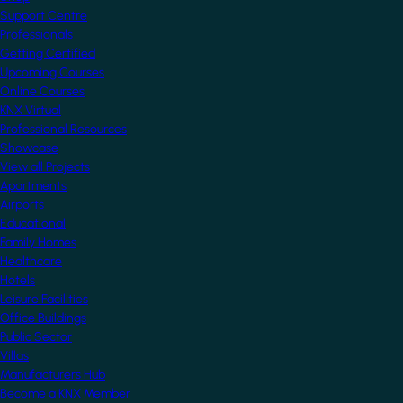
Support Centre
Professionals
Getting Certified
Upcoming Courses
Online Courses
KNX Virtual
Professional Resources
Showcase
View all Projects
Apartments
Airports
Educational
Family Homes
Healthcare
Hotels
Leisure Facilities
Office Buildings
Public Sector
Villas
Manufacturers Hub
Become a KNX Member