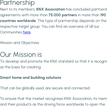
Partnership
Next to its members,
KNX Association
has concluded partners
agreements with more than
75.000 partners
in more than
190
countries worldwide
. The type of partnership depends on the
respective target group. You can find an overview of all our
Communities
here
Mission and Objectives
Our Mission is
To develop and promote the KNX standard so that it is recogn
as the basis for creating:
Smart home and building solutions
That can be globally used, are secure and connected.
To ensure that the market recognises KNX Association, its me
and their products as the driving force worldwide to open the