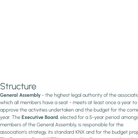
Structure
General Assembly
- the highest legal authority of the associatio
which all members have a seat - meets at least once a year to
approve the activities undertaken and the budget for the com
year. The
Executive Board
, elected for a 5-year period amongs
members of the General Assembly, is responsible for the
association’s strategy, its standard KNX and for the budget pro