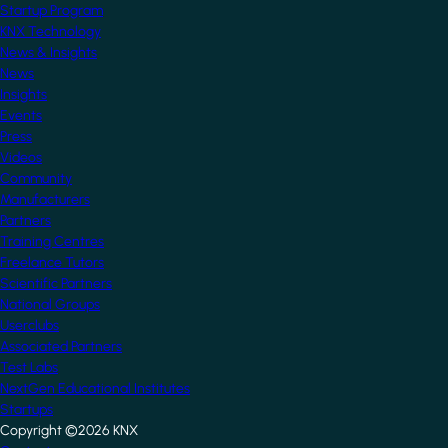
Startup Program
KNX Technology
News & Insights
News
Insights
Events
Press
Videos
Community
Manufacturers
Partners
Training Centres
Freelance Tutors
Scientific Partners
National Groups
Userclubs
Associated Partners
Test Labs
NextGen Educational Institutes
Startups
Copyright ©2026 KNX