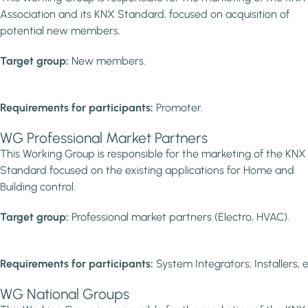
Association and its KNX Standard, focused on acquisition of
potential new members.
Target group:
New members.
Requirements for participants:
Promoter.
WG Professional Market Partners
This Working Group is responsible for the marketing of the KNX
Standard focused on the existing applications for Home and
Building control.
Target group:
Professional market partners (Electro, HVAC).
Requirements for participants:
System Integrators, Installers, e
WG National Groups