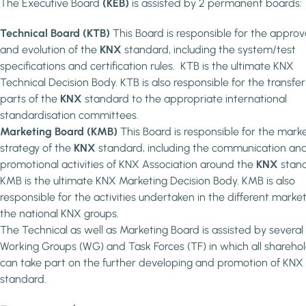
The Executive Board
(KEB)
is assisted by 2 permanent boards:
Technical Board (KTB)
This Board is responsible for the approv
and evolution of the
KNX
standard, including the system/test
specifications and certification rules. KTB is the ultimate KNX
Technical Decision Body. KTB is also responsible for the transfer
parts of the
KNX
standard to the appropriate international
standardisation committees.
Marketing Board (KMB)
This Board is responsible for the mark
strategy of the
KNX
standard, including the communication an
promotional activities of KNX Association around the
KNX
stand
KMB is the ultimate KNX Marketing Decision Body. KMB is also
responsible for the activities undertaken in the different marke
the national KNX groups.
The Technical as well as Marketing Board is assisted by several
Working Groups (WG) and Task Forces (TF) in which all shareho
can take part on the further developing and promotion of KNX
standard.