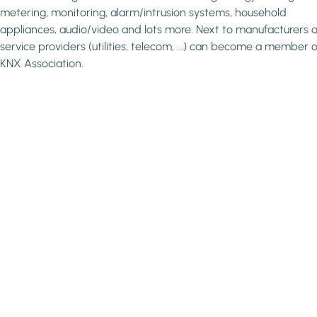
metering, monitoring, alarm/intrusion systems, household
appliances, audio/video and lots more. Next to manufacturers a
service providers (utilities, telecom, ...) can become a member o
KNX Association.