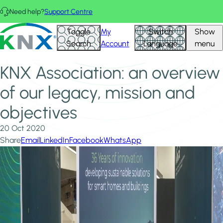
Skip to main content
Need help?
Support Centre
Home
News & Insights
KNX - Homepage
Toggle
My
Switch
Show
KNX Association: an overview of our legacy, mission and
Search
Account
Language
menu
objectives
KNX Association: an overview
of our legacy, mission and
objectives
20 Oct 2020
Share
Email
LinkedIn
Facebook
WhatsApp
Image