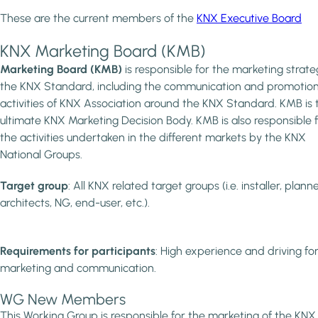
These are the current members of the
KNX Executive Board
KNX Marketing Board (KMB)
Marketing Board (KMB)
is responsible for the marketing strate
the KNX Standard, including the communication and promotion
activities of KNX Association around the KNX Standard. KMB is 
ultimate KNX Marketing Decision Body. KMB is also responsible 
the activities undertaken in the different markets by the KNX
National Groups.
Target group
: All KNX related target groups (i.e. installer, planne
architects, NG, end-user, etc.).
Requirements for participants
: High experience and driving for
marketing and communication.
WG New Members
This Working Group is responsible for the marketing of the KNX