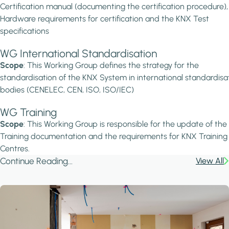
Certification manual (documenting the certification procedure),
Hardware requirements for certification and the KNX Test
specifications
WG International Standardisation
Scope
: This Working Group defines the strategy for the
standardisation of the KNX System in international standardisa
bodies (CENELEC, CEN, ISO, ISO/IEC)
WG Training
Scope
: This Working Group is responsible for the update of th
Training documentation and the requirements for KNX Training
Centres.
Continue Reading...
View All