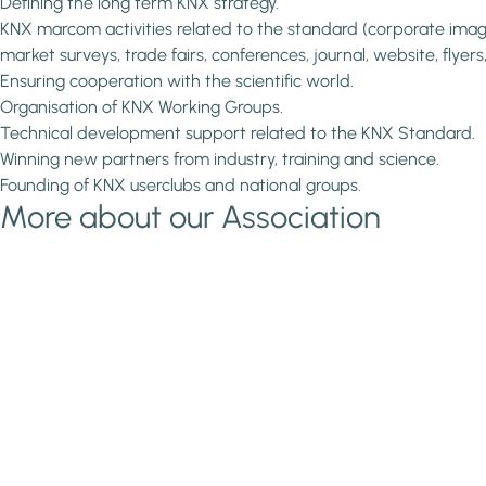
Defining the long term KNX strategy.
KNX marcom activities related to the standard (corporate imag
market surveys, trade fairs, conferences, journal, website, flyers,..
Ensuring cooperation with the scientific world.
Organisation of KNX Working Groups.
Technical development support related to the KNX Standard.
Winning new partners from industry, training and science.
Founding of KNX userclubs and national groups.
More about our Association