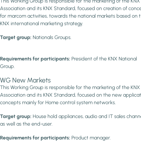
This Working Group is responsible for the marketing of the KNX
Association and its KNX Standard, focused on creation of conc
for marcom activities, towards the national markets based on 
KNX international marketing strategy.
Target group:
Nationals Groups.
Requirements for participants:
President of the KNX National
Group.
WG New Markets
This Working Group is responsible for the marketing of the KNX
Association and its KNX Standard, focused on the new applicat
concepts mainly for Home control system networks.
Target group:
House hold appliances, audio and IT sales chann
as well as the end-user.
Requirements for participants:
Product manager.