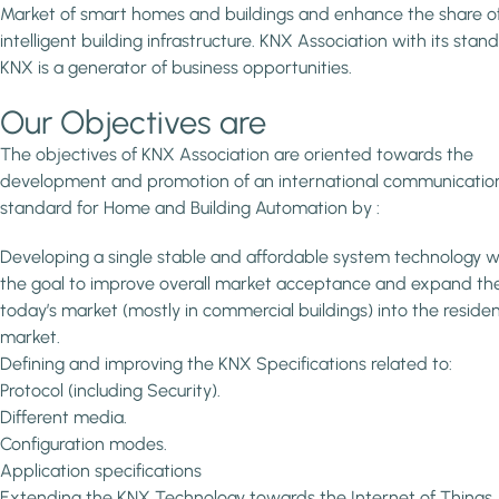
Market of smart homes and buildings and enhance the share o
intelligent building infrastructure. KNX Association with its stan
KNX is a generator of business opportunities.
Our Objectives are
The objectives of KNX Association are oriented towards the
development and promotion of an international communicatio
standard for Home and Building Automation by :
Developing a single stable and affordable system technology w
the goal to improve overall market acceptance and expand th
today’s market (mostly in commercial buildings) into the residen
market.
Defining and improving the KNX Specifications related to:
Protocol (including Security).
Different media.
Configuration modes.
Application specifications
Extending the KNX Technology towards the Internet of Things.