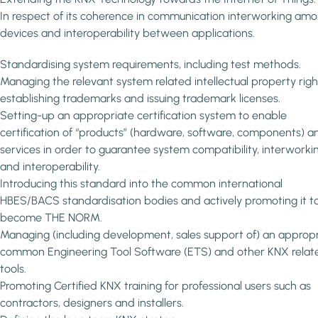
In respect of its coherence in communication interworking am
devices and interoperability between applications.
Standardising system requirements, including test methods.
Managing the relevant system related intellectual property righ
establishing trademarks and issuing trademark licenses.
Setting-up an appropriate certification system to enable
certification of “products” (hardware, software, components) a
services in order to guarantee system compatibility, interworki
and interoperability.
Introducing this standard into the common international
HBES/BACS standardisation bodies and actively promoting it t
become THE NORM.
Managing (including development, sales support of) an approp
common Engineering Tool Software (ETS) and other KNX relat
tools.
Promoting Certified KNX training for professional users such as
contractors, designers and installers.