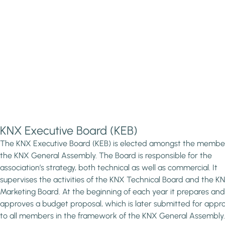
KNX Executive Board (KEB)
The KNX Executive Board (KEB) is elected amongst the membe
the KNX General Assembly. The Board is responsible for the
association’s strategy, both technical as well as commercial. It
supervises the activities of the KNX Technical Board and the K
Marketing Board. At the beginning of each year it prepares and
approves a budget proposal, which is later submitted for appr
to all members in the framework of the KNX General Assembly