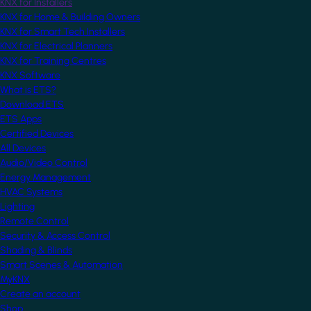
KNX for Installers
KNX for Home & Building Owners
KNX for Smart Tech Installers
KNX for Electrical Planners
KNX for Training Centres
KNX Software
What is ETS?
Download ETS
ETS Apps
Certified Devices
All Devices
Audio/Video Control
Energy Management
HVAC Systems
Lighting
Remote Control
Security & Access Control
Shading & Blinds
Smart Scenes & Automation
MyKNX
Create an account
Shop