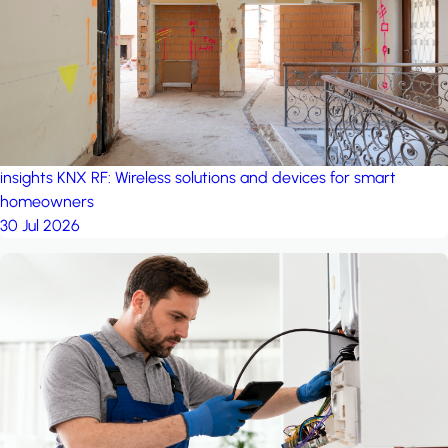
insights
KNX RF: Wireless solutions and devices for smart
homeowners
30 Jul 2026