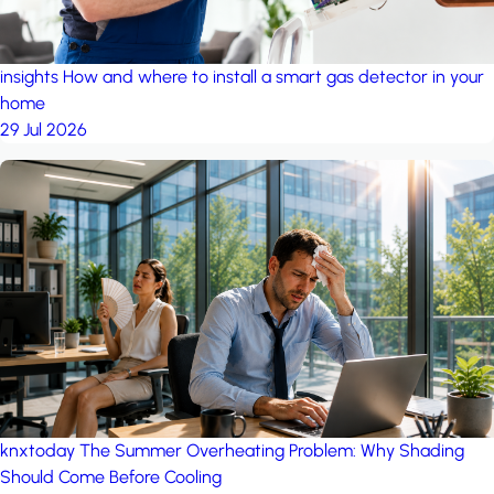
insights
How and where to install a smart gas detector in your
home
29 Jul 2026
knxtoday
The Summer Overheating Problem: Why Shading
Should Come Before Cooling