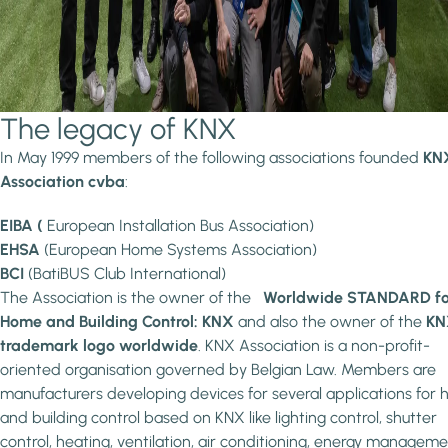
The legacy of KNX
In May 1999 members of the following associations founded
KN
Association cvba
:
EIBA (
European Installation Bus Association)
EHSA
(European Home Systems Association)
BCI
(BatiBUS Club International)
The Association is the owner of the
Worldwide STANDARD fo
Home and Building Control: KNX
and also the owner of the
KN
trademark logo worldwide
. KNX Association is a non-profit-
oriented organisation governed by Belgian Law. Members are
manufacturers developing devices for several applications for
and building control based on KNX like lighting control, shutter
control, heating, ventilation, air conditioning, energy manageme