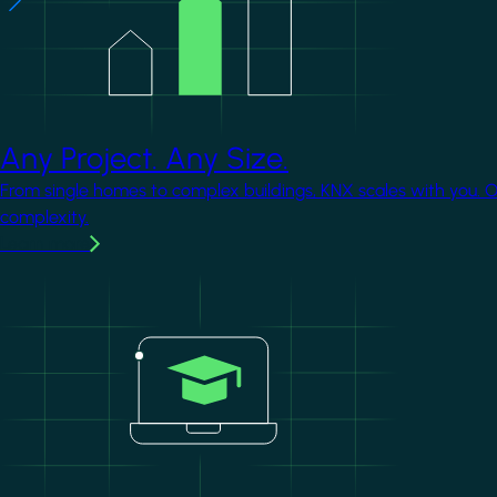
Any Project. Any Size.
From single homes to complex buildings, KNX scales with you. 
complexity.
Learn more
Image