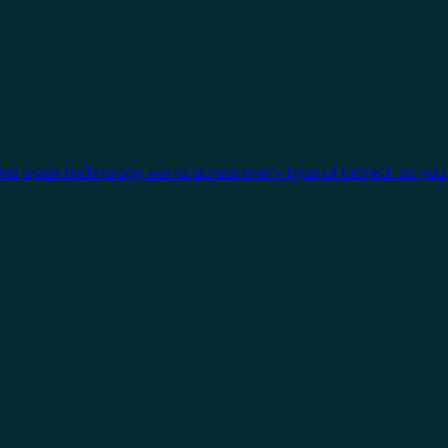
One open technology works across every type of project, so you