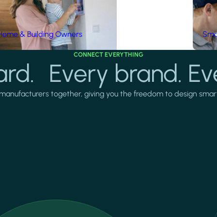
Home & Building Owners
Smar
CONNECT EVERYTHING
rd. Every brand. Ev
manufacturers together, giving you the freedom to design smarter 