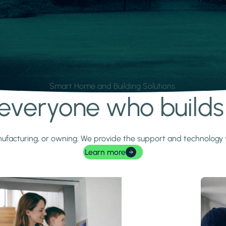
Smart Home and Building Solutions.
r everyone who build
 manufacturing, or owning. We provide the support and technolog
Learn more