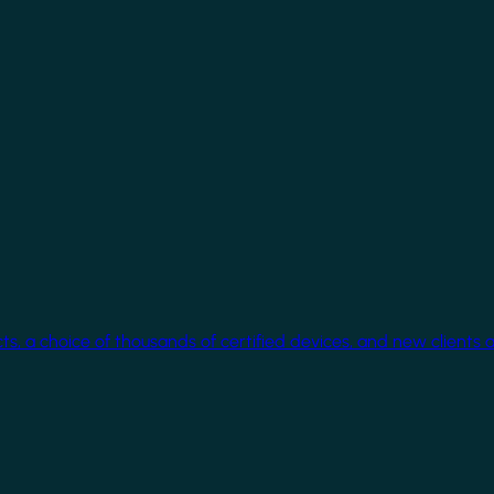
cts, a choice of thousands of certified devices, and new clients 