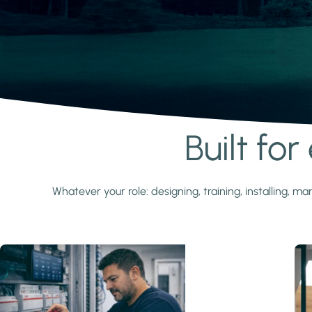
Built fo
Learn more
Whatever your role: designing, training, installing,