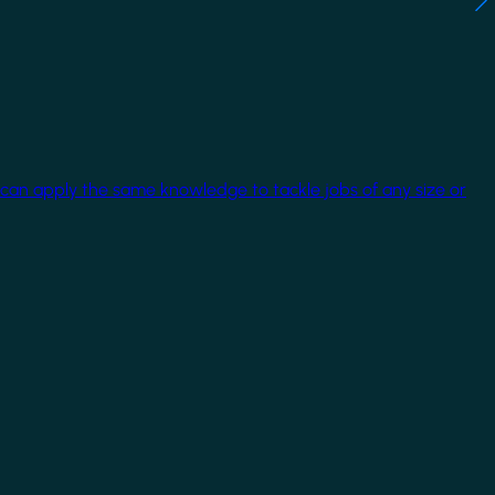
 can apply the same knowledge to tackle jobs of any size or