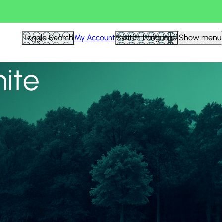
View all
Toggle Search
My Account
Switch Language
Show menu
nite