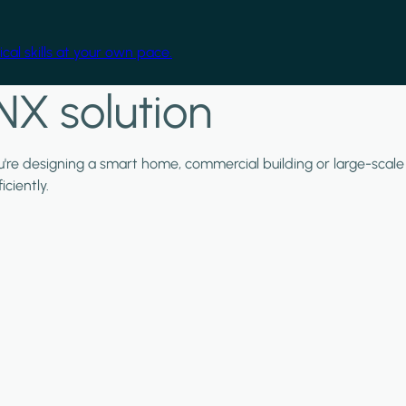
cal skills at your own pace.
NX solution
ou're designing a smart home, commercial building or large-scale
ciently.