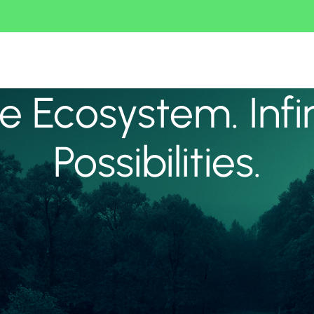
 Ecosystem. Infi
Possibilities.