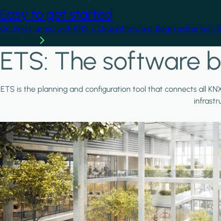
Easy to get started
Getting started with KNX is straightforward. Begin online with 
Learn more
ETS: The software b
ETS is the planning and configuration tool that connects all KN
infrast