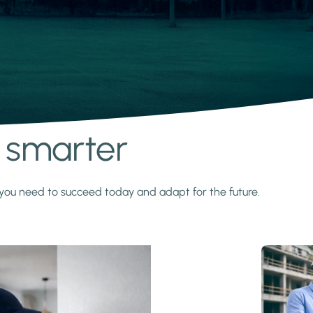
s smarter
y you need to succeed today and adapt for the future.