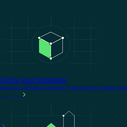
Image
Grow your business
Stand out with KNX certification. It opens doors to larger proje
Learn more
Image