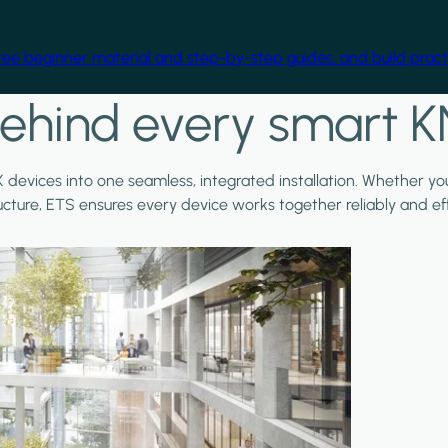
free beginner material and step-by-step guides, and build practi
ehind every smart K
X devices into one seamless, integrated installation. Whether y
ructure, ETS ensures every device works together reliably and effi