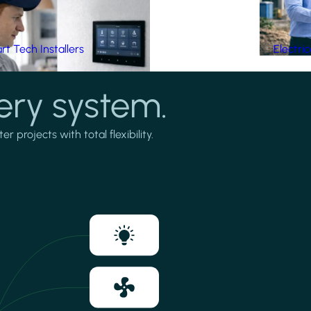
t Tech Installers
Electri
ery system.
projects with total flexibility.