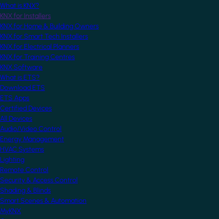
What is KNX?
KNX for Installers
KNX for Home & Building Owners
KNX for Smart Tech Installers
KNX for Electrical Planners
KNX for Training Centres
KNX Software
What is ETS?
Download ETS
ETS Apps
Certified Devices
All Devices
Audio/Video Control
Energy Management
HVAC Systems
Lighting
Remote Control
Security & Access Control
Shading & Blinds
Smart Scenes & Automation
MyKNX