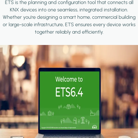
ETS is the planning and configuration tool that connects all
KNX devices into one seamless, integrated installation.
Whether you're designing a smart home, commercial building
or large-scale infrastructure, ETS ensures every device works
together reliably and efficiently.
Image