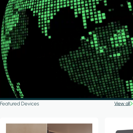
Featured Devices
View all