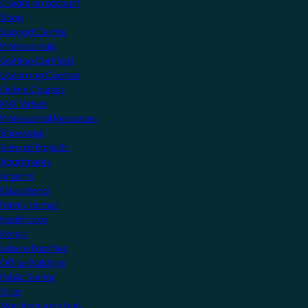
Create an account
Shop
Support Centre
Professionals
Getting Certified
Upcoming Courses
Online Courses
KNX Virtual
Professional Resources
Showcase
View all Projects
Apartments
Airports
Educational
Family Homes
Healthcare
Hotels
Leisure Facilities
Office Buildings
Public Sector
Villas
Manufacturers Hub