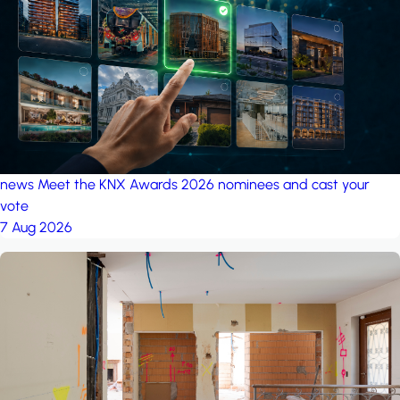
project: Ganjan City
Management Office
by MSN-Smart
project: A house in the
forest
by iSYS
news
Meet the KNX Awards 2026 nominees and cast your
vote
7 Aug 2026