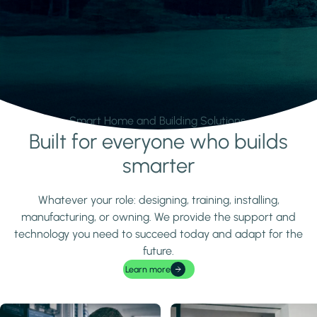
Smart Home and Building Solutions.
Built for everyone who builds
Learn more
smarter
Whatever your role: designing, training, installing,
manufacturing, or owning. We provide the support and
technology you need to succeed today and adapt for the
future.
Learn more