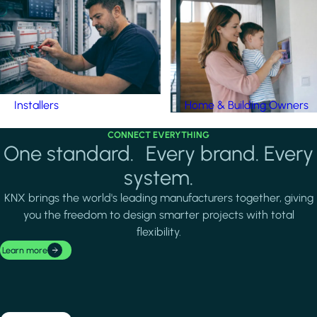
Installers
Home & Building Owners
CONNECT EVERYTHING
One standard. Every brand. Every
system.
KNX brings the world's leading manufacturers together, giving
you the freedom to design smarter projects with total
flexibility.
Learn more