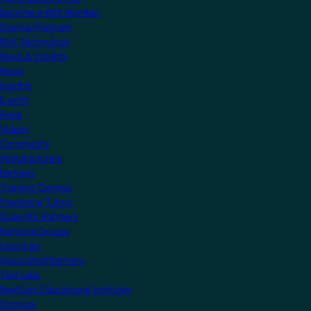
Become a KNX Member
Startup Program
KNX Technology
News & Insights
News
Insights
Events
Press
Videos
Community
Manufacturers
Partners
Training Centres
Freelance Tutors
Scientific Partners
National Groups
Userclubs
Associated Partners
Test Labs
NextGen Educational Institutes
Startups