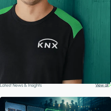
Latest News & Insights
View all