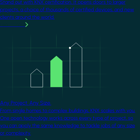
Stand out with KNX certification. It opens doors to larger
projects, a choice of thousands of certified devices, and new
clients around the world.
Learn more
Image
Any Project. Any Size.
From single homes to complex buildings, KNX scales with you.
One open technology works across every type of project, so
you can apply the same knowledge to tackle jobs of any size
or complexity.