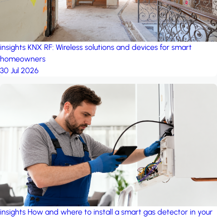
insights
KNX RF: Wireless solutions and devices for smart
homeowners
30 Jul 2026
insights
How and where to install a smart gas detector in your