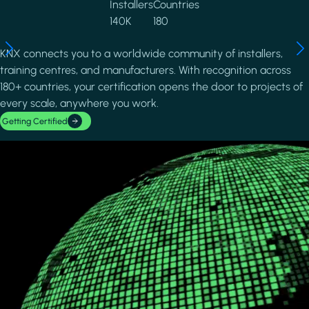
Installers
Countries
140K
180
KNX connects you to a worldwide community of installers,
training centres, and manufacturers. With recognition across
180+ countries, your certification opens the door to projects of
every scale, anywhere you work.
Getting Certified