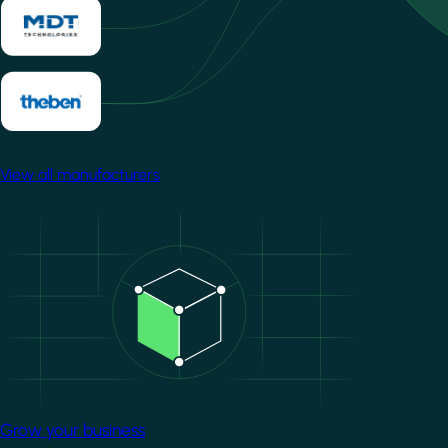
View all manufacturers
Image
Grow your business