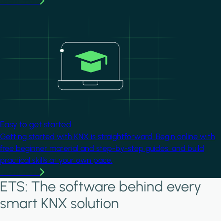
Learn more
Image
Easy to get started
Getting started with KNX is straightforward. Begin online with
free beginner material and step-by-step guides, and build
practical skills at your own pace.
Learn more
ETS: The software behind every
smart KNX solution