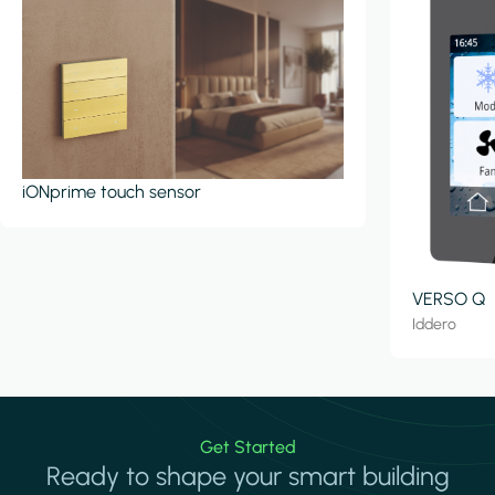
iONprime touch sensor
VERSO Q
Iddero
Get Started
Ready to shape your smart building