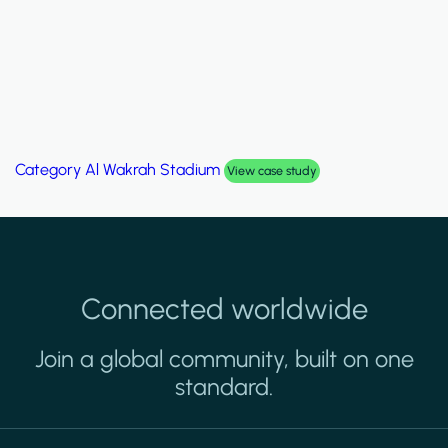
Category
Palm Hills Smart Villa
View case study
Connected worldwide
Join a global community, built on one
standard.