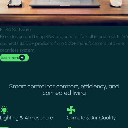
ETS6 Software
Plan, design and bring KNX projects to life - all in one tool. ETS6
connects 8,000+ products from 500+ manufacturers into one
seamless system.
Learn more
Smart control for comfort, efficiency, and
connected living
Image
Image
Lighting & Atmosphere
Climate & Air Quality