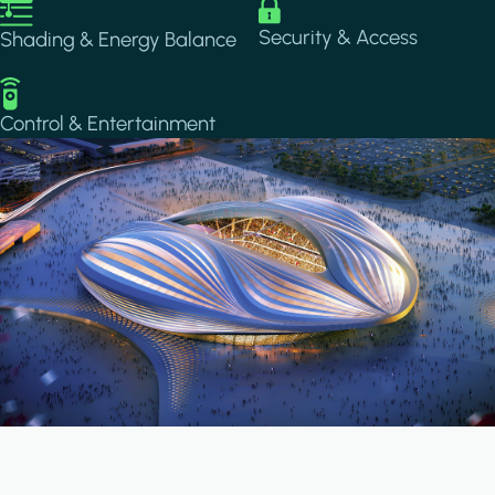
Image
Image
Security & Access
Shading & Energy Balance
Image
Control & Entertainment