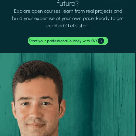
future?
Explore open courses, learn from real projects and
build your expertise at your own pace. Ready to get
certified? Let's start.
Start your professional journey with KNX