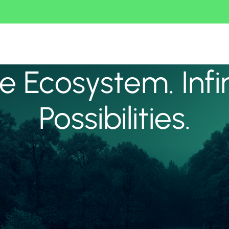
 Ecosystem. Infi
Possibilities.