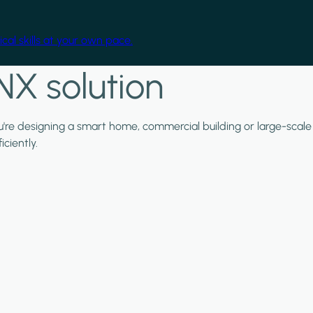
cal skills at your own pace.
NX solution
ou're designing a smart home, commercial building or large-scale
ciently.