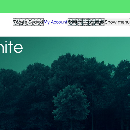
View all
Toggle Search
My Account
Switch Language
Show menu
nite