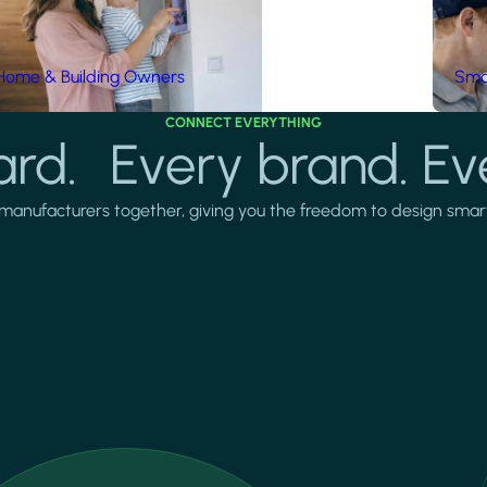
Home & Building Owners
Smar
CONNECT EVERYTHING
rd. Every brand. Ev
manufacturers together, giving you the freedom to design smarter 