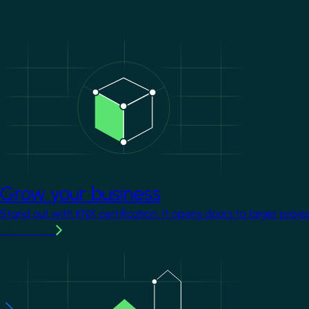
Image
Grow your business
Stand out with KNX certification. It opens doors to larger proje
Learn more
Image