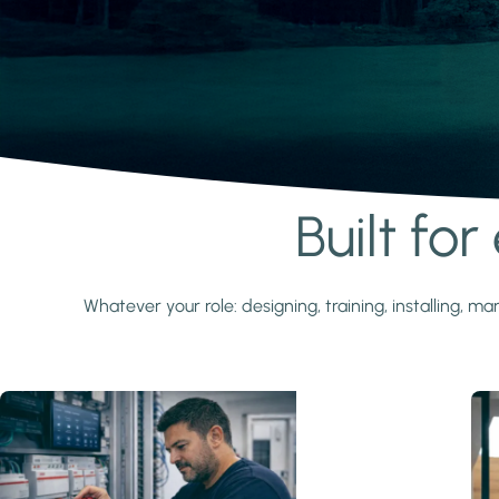
Built fo
Learn more
Whatever your role: designing, training, installing,