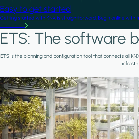
Easy to get started
Getting started with KNX is straightforward. Begin online with 
Learn more
ETS: The software b
ETS is the planning and configuration tool that connects all KN
infrast