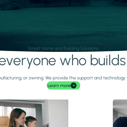
Smart Home and Building Solutions.
r everyone who build
 manufacturing, or owning. We provide the support and technolog
Learn more