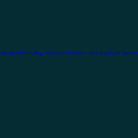
One open technology works across every type of project, so you