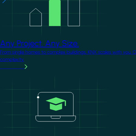
Any Project. Any Size.
From single homes to complex buildings, KNX scales with you. 
complexity.
Learn more
Image