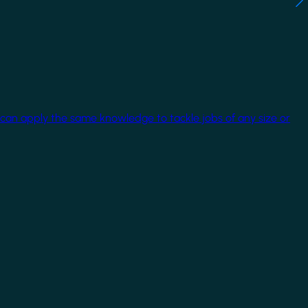
 can apply the same knowledge to tackle jobs of any size or