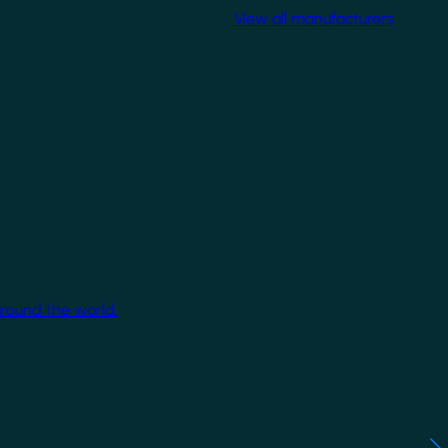
View all manufacturers
around the world.