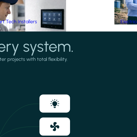
t Tech Installers
Electri
ery system.
projects with total flexibility.