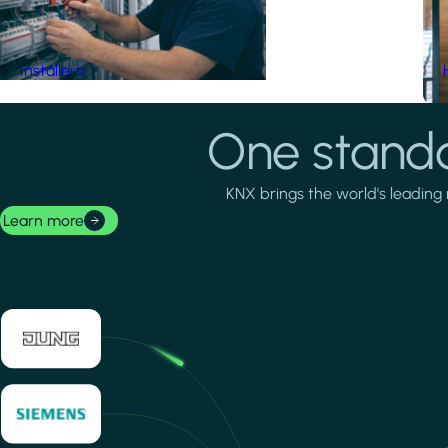
Installers
One standa
KNX brings the world's leading 
Learn more