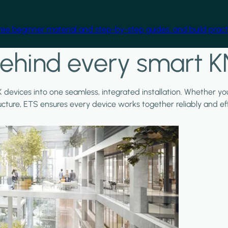
free beginner material and step-by-step guides, and build practi
ehind every smart K
X devices into one seamless, integrated installation. Whether y
ructure, ETS ensures every device works together reliably and effi