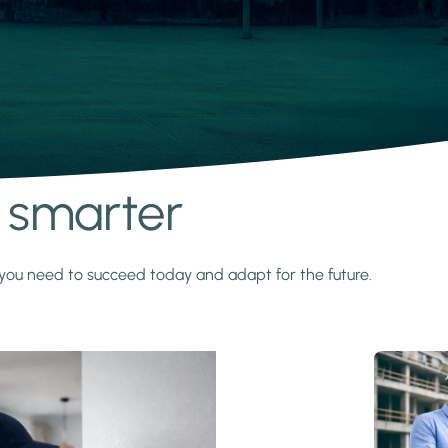
s smarter
y you need to succeed today and adapt for the future.