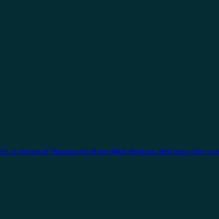
cts, a choice of thousands of certified devices, and new clients 