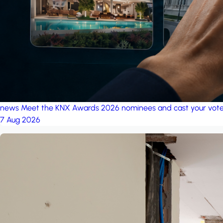
news
Meet the KNX Awards 2026 nominees and cast your vot
7 Aug 2026