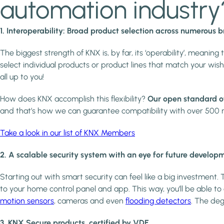
automation industry
1. Interoperability: Broad product selection across numerous 
The biggest strength of KNX is, by far, its ‘operability’, meaning 
select individual products or product lines that match your 
all up to you!
How does KNX accomplish this flexibility?
Our open standard o
and that’s how we can guarantee compatibility with over 500 m
Take a look in our list of KNX Members
2. A scalable security system with an eye for future develop
Starting out with smart security can feel like a big investment.
to your home control panel and app. This way, you’ll be able t
motion sensors
, cameras and even
flooding detectors
. The deg
3. KNX Secure products, certified by VDE