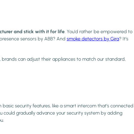
er and stick with it for life
. You'd rather be empowered to
r presence sensors by ABB? And
smoke detectors by Gira
? It’s
, brands can adjust their appliances to match our standard,
 basic security features, like a smart intercom that’s connected
ou could gradually advance your security system by adding
u.