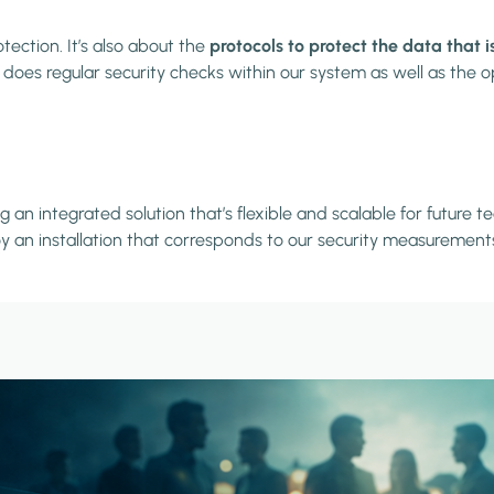
ection. It’s also about the
protocols to protect the data that 
oes regular security checks within our system as well as the op
 an integrated solution that’s flexible and scalable for futur
oy an installation that corresponds to our security measurement