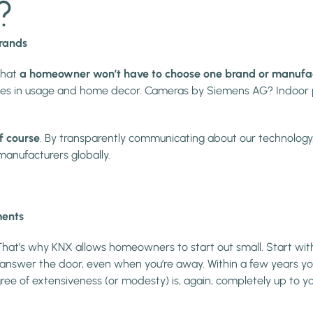
?
brands
that
a homeowner won’t have to choose one brand or manufactur
wishes in usage and home decor. Cameras by Siemens AG? Indoo
f course
. By transparently communicating about our technology
anufacturers globally.
ments
 That’s why KNX allows homeowners to start out small. Start with
o answer the door, even when you’re away. Within a few years y
ree of extensiveness (or modesty) is, again, completely up to yo