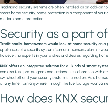
Traditional security systems are often installed as an add-on 
smart home security, home protection is a component of your c
modern home protection.
Security as a part 
Traditionally, homeowners would look at home security as a p
appliances of a security system (cameras, sensors, alarms) woul
however, no experts in your wishes and desires regarding hom
KNX offers an integrated solution for all kinds of smart syst
can also take pre-programmed actions in collaboration with other
switched off and your security system is turned on. As a homeo
at any time from anywhere, through the live footage your camer
How does KNX securi