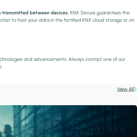
is transmitted between devices.
KNX Secure guarantees the
tion to host your data in the fortified KNX cloud storage or on
e technologies and advancements. Always contact one of our
s.
View All