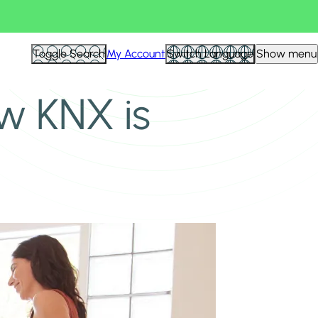
Toggle Search
My Account
Switch Language
Show menu
w KNX is