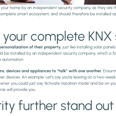
to your home by an independent security company, as they are t
omplete smart ecosystem, and should therefore be installed as 
of your complete KN
ersonalization of their property,
just like installing solar pan
d be installed by an independent security company, which is fai
e automation.
ems, devices and appliances to “talk” with one another
. Ensuri
 devices. An example: Let’s say you’re leaving on a two-week vac
wner you could just say ‘Activate Vacation mode’ and be on you
as will provide you.
ty further stand out