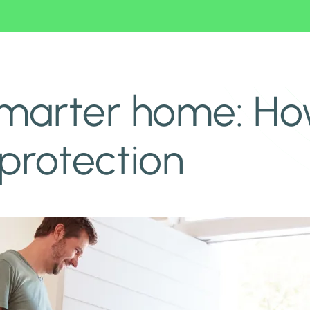
rotection
smarter home: Ho
protection