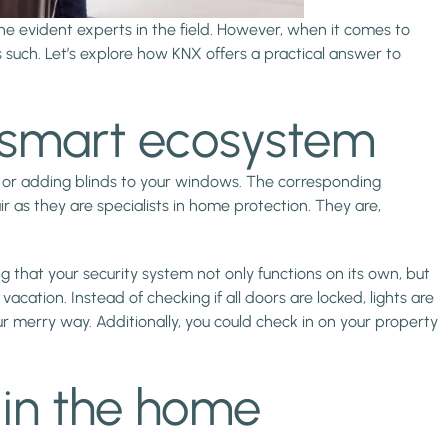
he evident experts in the field. However, when it comes to
such. Let’s explore how KNX offers a practical answer to
X smart ecosystem
els or adding blinds to your windows. The corresponding
r as they are specialists in home protection. They are,
ng that your security system not only functions on its own, but
ation. Instead of checking if all doors are locked, lights are
r merry way. Additionally, you could check in on your property
 in the home