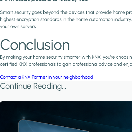
Smart security goes beyond the devices that provide home prot
highest encryption standards in the home automation industry, d
your own servers.
Conclusion
By making your home security smarter with KNX, you’re choosing
certified KNX professionals to gain professional advice and enj
Contact a KNX Partner in your neighborhood
Continue Reading...