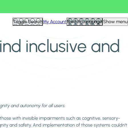
Toggle Search
My Account
Switch Language
Show menu
ind inclusive and
ignity and autonomy for all users.
those with invisible impairments such as cognitive, sensory-
nity and safety. And implementation of those systems couldn’t