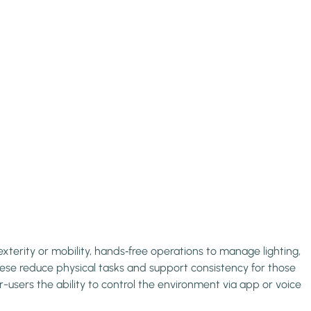
xterity or mobility, hands‑free operations to manage lighting,
hese reduce physical tasks and support consistency for those
r-users the ability to control the environment via app or voice