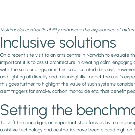
Multimodal control flexibility enhances the experience of differ
Inclusive solutions
On a recent site visit to an arts centre in Norwich to evaluate
important it is to assist architecture in creating calm, engagi
with the surroundings, or in this case, curated displays, however 
and lighting all directly and meaningfully impact the user’s expe
this goes further to highlight the value of such systems conside
alert triggers for smoke, carbon monoxide etc, that benefit peo
Setting the benchm
To shift the paradigm, an important step forward is to encoura
assistive technology and aesthetics have been placed high on 