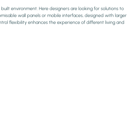
 built environment. Here designers are looking for solutions to
omisable wall panels or mobile interfaces, designed with larger
ol flexibility enhances the experience of different living and