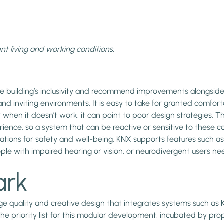
ent living and working conditions.
 the building’s inclusivity and recommend improvements alongsid
ng and inviting environments. It is easy to take for granted com
when it doesn’t work, it can point to poor design strategies. The q
rience, so a system that can be reactive or sensitive to these co
rations for safety and well-being. KNX supports features such as
ple with impaired hearing or vision, or neurodivergent users ne
ark
ge quality and creative design that integrates systems such as 
the priority list for this modular development, incubated by 