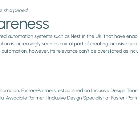
as sharpened.
areness
ated automation systems such as Nest in the UK, that have en
on is increasingly seen as a vital part of creating inclusive spa
 automation, however, its relevance can’t be overstated as incl
hampion, Foster+Partners, established an Inclusive Design Team.
, Associate Partner | Inclusive Design Specialist at Foster+Partn