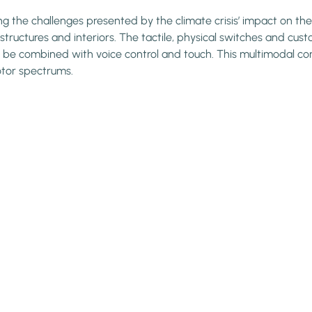
ing the challenges presented by the climate crisis’ impact on the
tructures and interiors. The tactile, physical switches and cust
be combined with voice control and touch. This multimodal contr
otor spectrums.