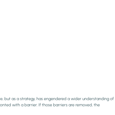
ive, but as a strategy, has engendered a wider understanding of
ronted with a barrier. If those barriers are removed, the