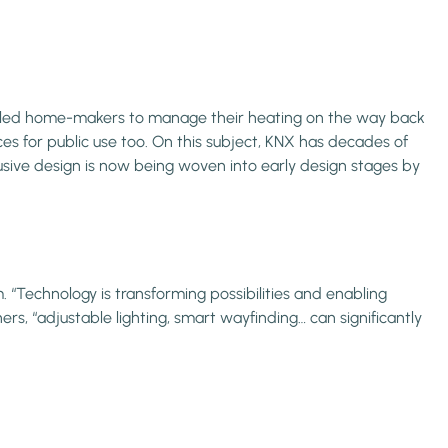
abled home-makers to manage their heating on the way back
ces for public use too. On this subject, KNX has decades of
usive design is now being woven into early design stages by
 “Technology is transforming possibilities and enabling
ers, “adjustable lighting, smart wayfinding… can significantly