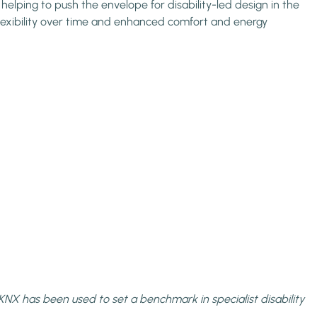
lping to push the envelope for disability-led design in the
 flexibility over time and enhanced comfort and energy
KNX has been used to set a benchmark in specialist disability