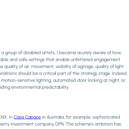
e a group of disabled artists, I became acutely aware of how
fortable and safe settings that enable unfettered engagement
uality of air, movement, visibility of signage, quality of light
nditions should be a critical part of the strategy stage. Indeed,
 motion-sensitive lighting, automated door locking at night, or
eding environmental predictability.
KNX. In
Casa Capace
in Australia, for example, sophisticated
property investment company DPN. The scheme’s ambition has