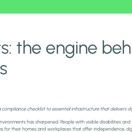
le spaces
s: the engine beh
s
a compliance checklist to essential infrastructure that delivers d
nvironments has sharpened. People with visible disabilities and 
s for their homes and workplaces that offer independence, dig