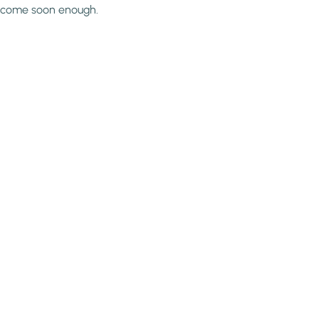
come soon enough.