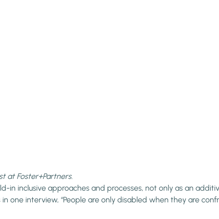
st at Foster+Partners.
old-in inclusive approaches and processes, not only as an addit
ns in one interview, “People are only disabled when they are conf