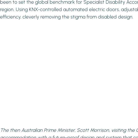
been to set the global benchmark for Specialist Disability Acc
region. Using KNX-controlled automated electric doors, adjustab
efficiency, cleverly removing the stigma from disabled design.
The then Australian Prime Minister, Scott Morrison, visiting t
accommodation with a future-proof design and system that 