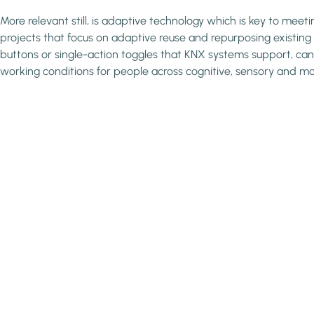
More relevant still, is adaptive technology which is key to meet
projects that focus on adaptive reuse and repurposing existing s
buttons or single-action toggles that KNX systems support, can 
working conditions for people across cognitive, sensory and m