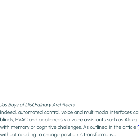
Jos Boys of DisOrdinary Architects.
Indeed, automated control, voice and multimodal interfaces can 
blinds, HVAC and appliances via voice assistants such as Alexa
with memory or cognitive challenges. As outlined in the article ‘
without needing to change position is transformative.