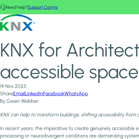
Skip to main content
Need help?
Support Centre
Home
News & Insights
KNX - Homepage
KNX for Architects: the engine behind inclusive and accessib
KNX for Architect
accessible space
14 Nov 2025
Share
Email
LinkedIn
Facebook
WhatsApp
By Gwen Webber
KNX can help to transform buildings, shifting accessibility from 
In recent years, the imperative to create genuinely accessible e
processing or neurodivergent conditions are demanding system