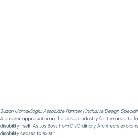
Suzan Ucmaklioglu, Associate Partner | Inclusive Design Speciali
A greater appreciation in the design industry for the need to f
disability itself. As Jos Boys from DisOrdinary Architects explai
disability ceases to exist.”