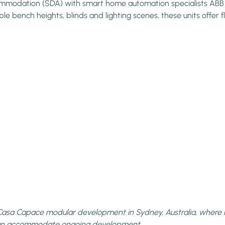
ommodation (SDA) with smart home automation specialists ABB he
le bench heights, blinds and lighting scenes, these units offer
he Casa Capace modular development in Sydney, Australia, where 
can accommodate ongoing development.