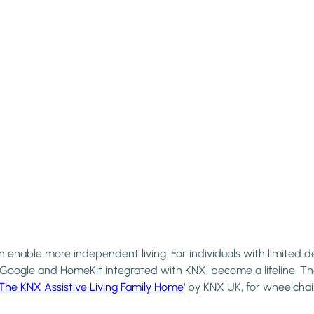
enable more independent living. For individuals with limited de
, Google and HomeKit integrated with KNX, become a lifeline. T
The KNX Assistive Living Family Home
‘ by KNX UK, for wheelchai