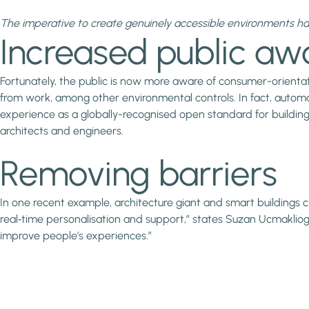
The imperative to create genuinely accessible environments h
Increased public aw
Fortunately, the public is now more aware of consumer-orient
from work, among other environmental controls. In fact, automati
experience as a globally-recognised open standard for building
architects and engineers.
Removing barriers
In one recent example, architecture giant and smart buildings c
real‑time personalisation and support,” states Suzan Ucmaklioglu
improve people’s experiences.”