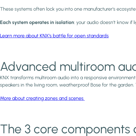
These systems often lock you into one manufacturer's ecosystem.
Each system operates in isolation
: your audio doesn't know if l
Learn more about KNX’s battle for open standards
Advanced multiroom aud
KNX transforms multiroom audio into a responsive environment
speakers in the living room, weatherproof Bose for the garden.
More about creating zones and scenes
The 3 core components 