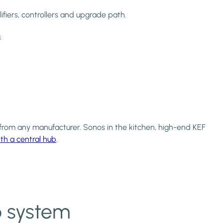
ifiers, controllers and upgrade path.
.
rom any manufacturer. Sonos in the kitchen, high-end KEF
th a central hub
.
o system