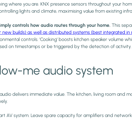
wing where you are. KNX presence sensors throughout your ho
controlling lights and climate, maximising value from existing i
simply controls how audio routes through your home.
This separ
w builds) as well as distributed systems (best integrated in re
onmental controls. 'Cooking' boosts kitchen speaker volume whil
sed on timestamps or be triggered by the detection of activity.
llow-me audio system
e audio delivers immediate value. The kitchen, living room and
ely.
 smart AV system. Leave spare capacity for amplifiers and netwo