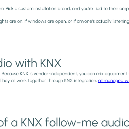
 Pick a custom installation brand, and you're tied to their ampl
ights are on, if windows are open, or if anyone's actually listening
io with KNX
. Because KNX is vendor-independent, you can mix equipment f
 They all work together through KNX integration,
all managed wi
of a KNX follow-me audi