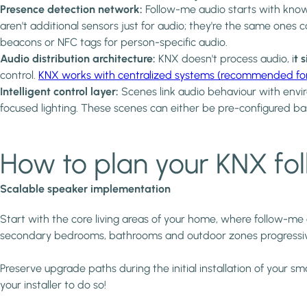
Presence detection network:
Follow-me audio starts with kno
aren't additional sensors just for audio; they're the same ones 
beacons or NFC tags for person-specific audio.
Audio distribution architecture:
KNX doesn't process audio, i
t 
control.
KNX works with centralized systems (recommended for ne
Intelligent control layer:
Scenes link audio behaviour with envir
focused lighting. These scenes can either be pre-configured ba
How to plan your KNX fo
Scalable speaker implementation
Start with the core living areas of your home, where follow-m
secondary bedrooms, bathrooms and outdoor zones progressiv
Preserve upgrade paths during the initial installation of your
your installer to do so!