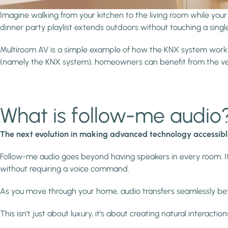
Imagine walking from your kitchen to the living room while your
dinner party playlist extends outdoors without touching a singl
Multiroom AV is a simple example of how the KNX system works. 
(namely the KNX system), homeowners can benefit from the ver
What is follow-me audio
The next evolution in making advanced technology accessib
Follow-me audio goes beyond having speakers in every room. It'
without requiring a voice command.
As you move through your home, audio transfers seamlessly b
This isn't just about luxury, it's about creating natural interact