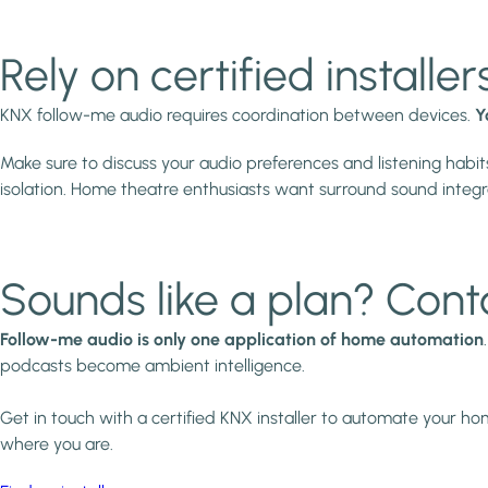
Rely on certified installer
KNX follow-me audio requires coordination between devices.
Y
Make sure to discuss your audio preferences and listening habits
isolation. Home theatre enthusiasts want surround sound integrat
Sounds like a plan? Cont
Follow-me audio is only one application of home automation
podcasts become ambient intelligence.
Get in touch with a certified KNX installer to automate your h
where you are.