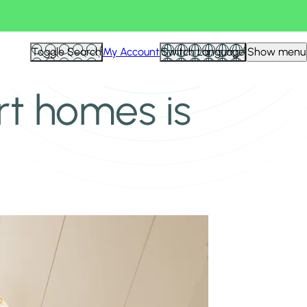
Toggle Search
My Account
Switch Language
Show menu
t homes is