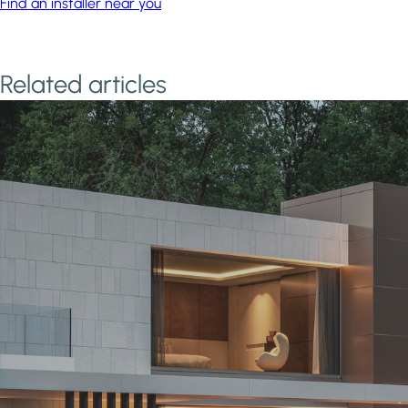
Find an installer near you
Related articles