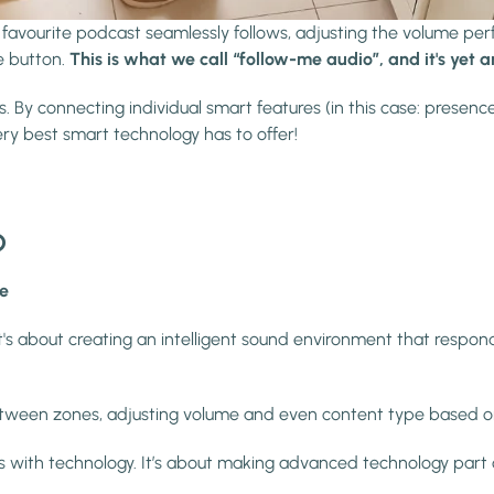
 favourite podcast seamlessly follows, adjusting the volume per
e button.
This is what we call “follow-me audio”, and it's yet 
By connecting individual smart features (in this case: presence
y best smart technology has to offer!
?
le
s about creating an intelligent sound environment that responds
etween zones, adjusting volume and even content type based o
ions with technology. It’s about making advanced technology part o