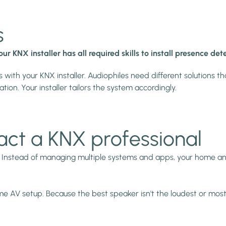
s
our KNX installer has all required skills to install presence d
 with your KNX installer. Audiophiles need different solutions th
ion. Your installer tailors the system accordingly.
act a KNX professional
. Instead of managing multiple systems and apps, your home an
ome AV setup. Because the best speaker isn't the loudest or mos