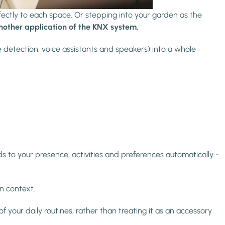
fectly to each space. Or stepping into your garden as the
another application of the KNX system.
 detection, voice assistants and speakers) into a whole
 to your presence, activities and preferences automatically -
n context.
f your daily routines, rather than treating it as an accessory.