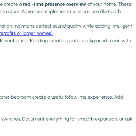
me create a
real-time presence overview
of your home. These
nfrastructure. Advanced implementations can use Bluetooth
ation maintains perfect sound quality while adding intelligent
trofits or larger homes).
e ventilating. 'Reading' creates gentle background music with
 master bedroom create a useful follow-me experience. Add
rk switches. Document everything for smooth expansion, or ask