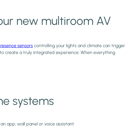
r your new multiroom AV
resence sensors
controlling your lights and climate can trigger
 to create a truly integrated experience. When everything
-me systems
an app, wall panel or voice assistant.