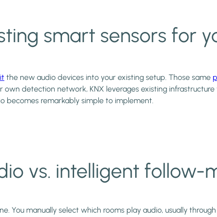
 existing smart sensors fo
it
the new audio devices into your existing setup. Those same
p
ir own detection network, KNX leverages existing infrastructure
o becomes remarkably simple to implement.
io vs. intelligent follow
e. You manually select which rooms play audio, usually through 