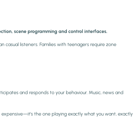
etection, scene programming and control interfaces.
an casual listeners. Families with teenagers require zone
ticipates and responds to your behaviour. Music, news and
t expensive—it's the one playing exactly what you want, exactly