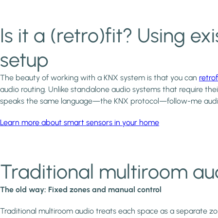
Is it a (retro)fit? Using
setup
The beauty of working with a KNX system is that you can
retrof
audio routing. Unlike standalone audio systems that require the
speaks the same language—the KNX protocol—follow-me audi
Learn more about smart sensors in your home
Traditional multiroom aud
The old way: Fixed zones and manual control
Traditional multiroom audio treats each space as a separate zon