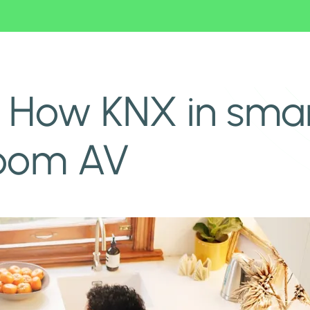
iroom AV
 How KNX in smar
room AV