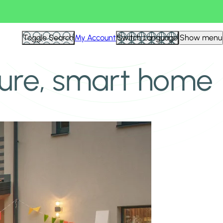
Toggle Search
My Account
Switch Language
Show menu
cure, smart home