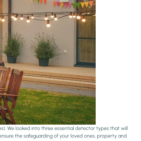
). We looked into three essential detector types that will
ensure the safeguarding of your loved ones, property and