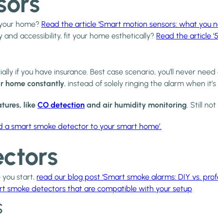
sors
o your home?
Read the article ‘Smart motion sensors: what you 
y and accessibility, fit your home esthetically?
Read the article ‘
ly if you have insurance. Best case scenario, you’ll never need 
r home constantly
, instead of solely ringing the alarm when it’s
tures, like
CO detection
and air humidity monitoring
. Still 
dd a smart smoke detector to your smart home’.
ctors
 you start,
read our blog post ‘Smart smoke alarms: DIY vs. profes
rt smoke detectors that are compatible with your setup
s