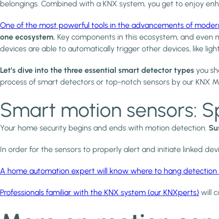
belongings. Combined with a KNX system, you get to enjoy enha
One of the most powerful tools in the advancements of moder
one ecosystem.
Key components in this ecosystem, and even mo
devices are able to automatically trigger other devices, like l
Let’s dive into the three essential smart detector types
you sho
process of smart detectors or top-notch sensors by our KNX M
Smart motion sensors: S
Your home security begins and ends with motion detection.
Su
In order for the sensors to properly alert and initiate linked de
A home automation expert will know where to hang detection 
Professionals familiar with the KNX system (our KNXperts)
will c