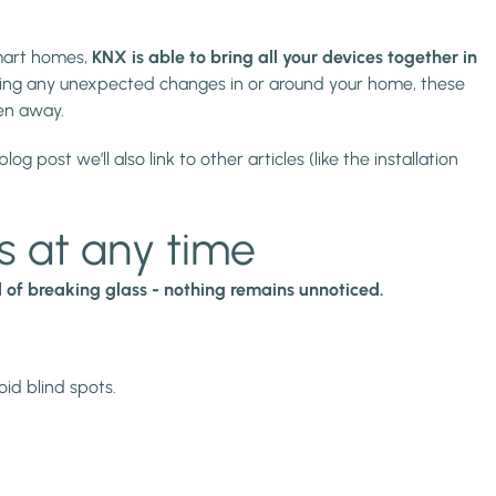
mart homes,
KNX is able to bring all your devices together in
ting any unexpected changes in or around your home, these
hen away.
 post we’ll also link to other articles (like the installation
s at any time
of breaking glass - nothing remains unnoticed.
id blind spots.