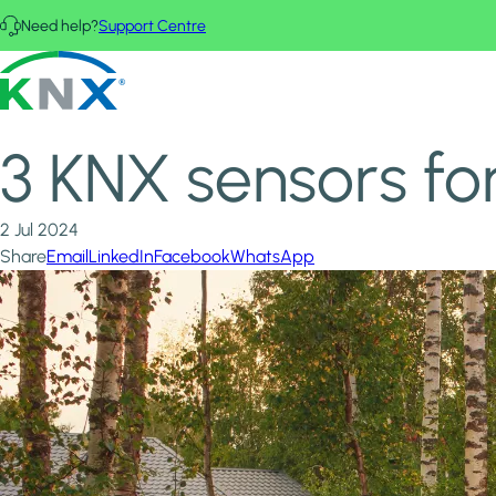
Skip to main content
Need help?
Support Centre
Home
News & Insights
KNX - Homepage
3 KNX sensors for the ultimate secure, smart home
3 KNX sensors fo
2 Jul 2024
Share
Email
LinkedIn
Facebook
WhatsApp
Image