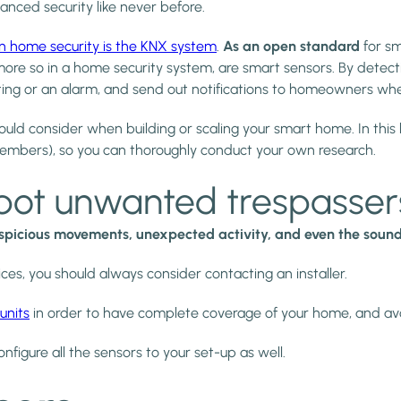
nced security like never before.
n home security is the KNX system
.
As an open standard
for s
re so in a home security system, are smart sensors. By detec
ighting or an alarm, and send out notifications to homeowners w
uld consider when building or scaling your smart home. In this blog
embers), so you can thoroughly conduct your own research.
pot unwanted trespasser
spicious movements, unexpected activity, and even the sound 
vices, you should always consider contacting an installer.
units
in order to have complete coverage of your home, and avo
onfigure all the sensors to your set-up as well.