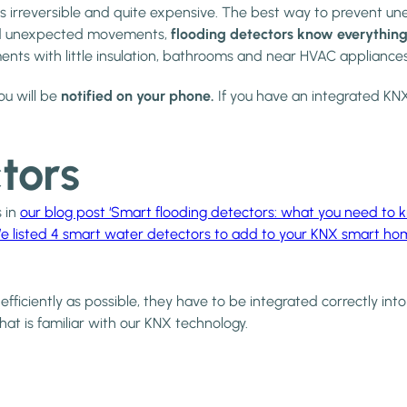
irreversible and quite expensive. The best way to prevent unex
 and unexpected movements,
flooding detectors know everything
ents with little insulation, bathrooms and near HVAC appliance
u will be
notified on your phone.
If you have an integrated KN
tors
s in
our blog post ‘Smart flooding detectors: what you need to 
e listed 4 smart water detectors to add to your KNX smart ho
 efficiently as possible, they have to be integrated correctly in
that is familiar with our KNX technology.