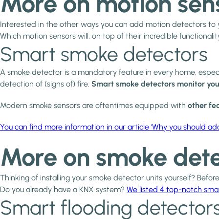
More on motion sen
Interested in the other ways you can add motion detectors t
Which motion sensors will, on top of their incredible functionalit
Smart smoke detectors
A smoke detector is a mandatory feature in every home, especial
detection of (signs of) fire.
Smart smoke detectors monitor you
Modern smoke sensors are oftentimes equipped with
other fea
You can find more information in our article ‘Why you should a
More on smoke dete
Thinking of installing your smoke detector units yourself? Before
Do you already have a KNX system?
We listed 4 top-notch sma
Smart flooding detector