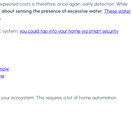
pected costs is therefore, once again, early detection. While
 about sensing the presence of excessive water.
These water
s.
X system,
you could tap into your home via smart security
know’
me
to your ecosystem. This requires a lot of home automation