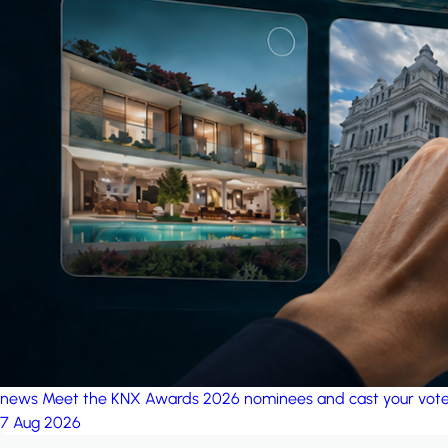
news
Meet the KNX Awards 2026 nominees and cast your vot
7 Aug 2026