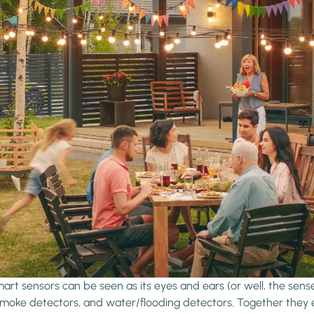
rt sensors can be seen as its eyes and ears (or well, the senses
 smoke detectors, and water/flooding detectors. Together they 