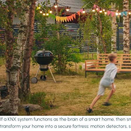
If a KNX system functions as the brain of a smart home, then sma
transform your home into a secure fortress: motion detectors,