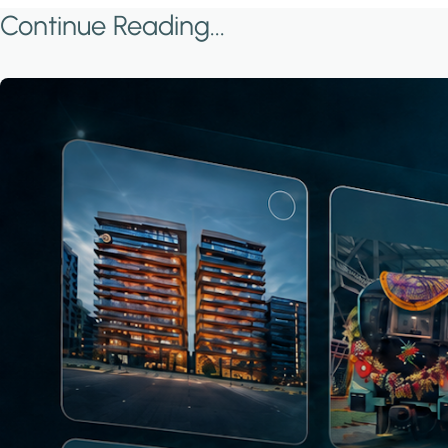
Continue Reading...