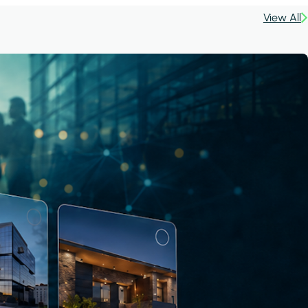
View All