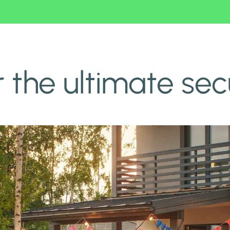
r the ultimate se