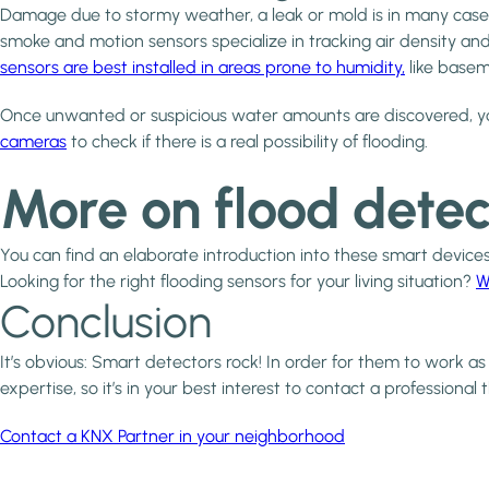
Damage due to stormy weather, a leak or mold is in many cases 
smoke and motion sensors specialize in tracking air density
sensors are best installed in areas prone to humidity,
like basem
Once unwanted or suspicious water amounts are discovered, yo
cameras
to check if there is a real possibility of flooding.
More on flood detec
You can find an elaborate introduction into these smart device
Looking for the right flooding sensors for your living situation?
W
Conclusion
It’s obvious: Smart detectors rock! In order for them to work as
expertise, so it’s in your best interest to contact a professional 
Contact a KNX Partner in your neighborhood