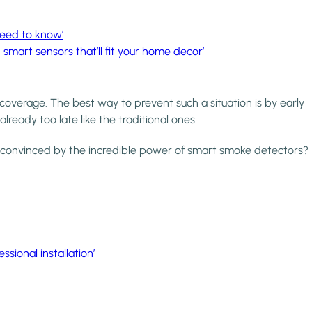
need to know’
5 smart sensors that’ll fit your home decor’
coverage. The best way to prevent such a situation is by early
 already too late like the traditional ones.
not convinced by the incredible power of smart smoke detectors?
sional installation’