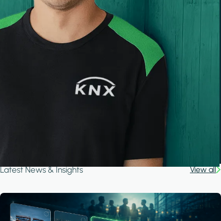
Latest News & Insights
View all