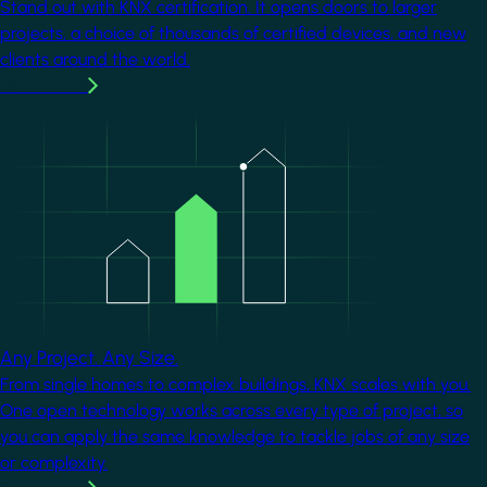
Stand out with KNX certification. It opens doors to larger
projects, a choice of thousands of certified devices, and new
clients around the world.
Learn more
Image
Any Project. Any Size.
From single homes to complex buildings, KNX scales with you.
One open technology works across every type of project, so
you can apply the same knowledge to tackle jobs of any size
or complexity.