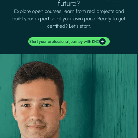
future?
Explore open courses, learn from real projects and
build your expertise at your own pace. Ready to get
certified? Let's start.
Start your professional journey with KNX