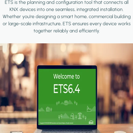
ETS is the planning and configuration tool that connects all
KNX devices into one seamless, integrated installation.
Whether you're designing a smart home, commercial building
or large-scale infrastructure, ETS ensures every device works
together reliably and efficiently.
Image