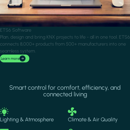
ETS6 Software
Plan, design and bring KNX projects to life - all in one tool. ETS6
connects 8,000+ products from 500+ manufacturers into one
seamless system.
Learn more
Smart control for comfort, efficiency, and
connected living
Image
Image
Lighting & Atmosphere
Climate & Air Quality