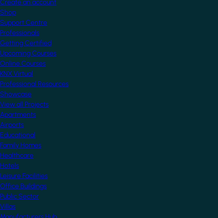
Create an account
Shop
Support Centre
Professionals
Getting Certified
Upcoming Courses
Online Courses
KNX Virtual
Professional Resources
Showcase
View all Projects
Apartments
Airports
Educational
Family Homes
Healthcare
Hotels
Leisure Facilities
Office Buildings
Public Sector
Villas
Manufacturers Hub