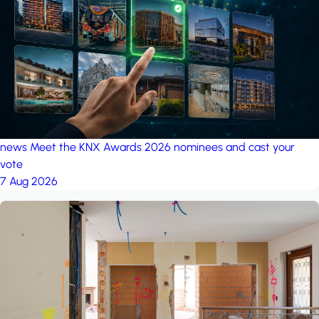
project: A house in the
forest
by iSYS
news
Meet the KNX Awards 2026 nominees and cast your
vote
7 Aug 2026