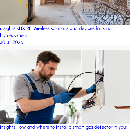
insights
KNX RF: Wireless solutions and devices for smart
homeowners
30 Jul 2026
insights
How and where to install a smart gas detector in your