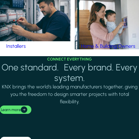
Installers
Home & Building Owners
CONNECT EVERYTHING
One standard. Every brand. Every
system.
KNX brings the world's leading manufacturers together, giving
you the freedom to design smarter projects with total
flexibility.
Learn more