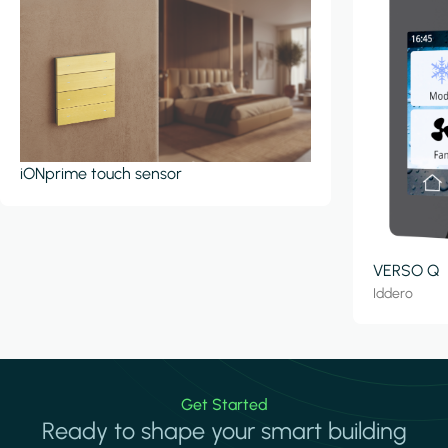
iONprime touch sensor
VERSO Q
Iddero
Get Started
Ready to shape your smart building