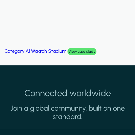
Category
Al Wakrah Stadium
View case study
Connected worldwide
Join a global community, built on one
standard.