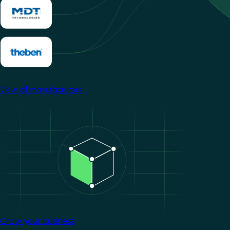
View all manufacturers
Image
Grow your business