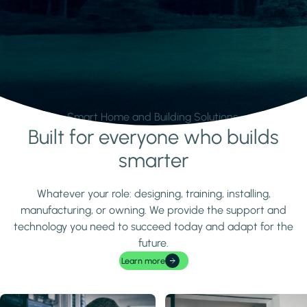
Smart Home and Building Solutions.
Built for everyone who builds
Learn more
smarter
Whatever your role: designing, training, installing,
manufacturing, or owning. We provide the support and
technology you need to succeed today and adapt for the
future.
Learn more