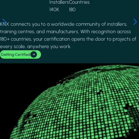
Installers
Countries
140K
180
KNX connects you to a worldwide community of installers,
training centres, and manufacturers. With recognition across
180+ countries, your certification opens the door to projects of
every scale, anywhere you work.
Getting Certified