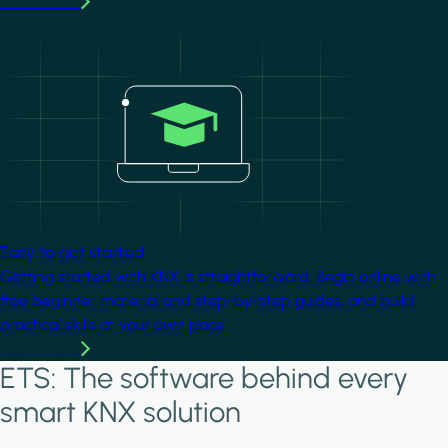
Learn more
Image
Easy to get started
Getting started with KNX is straightforward. Begin online with
free beginner material and step-by-step guides, and build
practical skills at your own pace.
Learn more
ETS: The software behind every
smart KNX solution