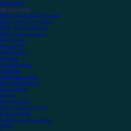
What is KNX?
KNX for Installers
KNX for Home & Building Owners
KNX for Smart Tech Installers
KNX for Electrical Planners
KNX for Training Centres
KNX Software
What is ETS?
Download ETS
ETS Apps
Certified Devices
All Devices
Audio/Video Control
Energy Management
HVAC Systems
Lighting
Remote Control
Security & Access Control
Shading & Blinds
Smart Scenes & Automation
MyKNX