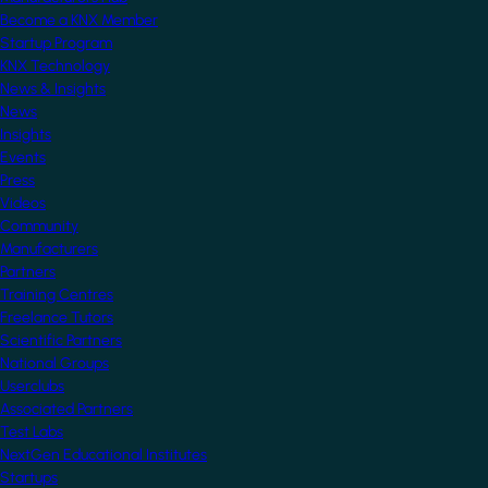
Become a KNX Member
Startup Program
KNX Technology
News & Insights
News
Insights
Events
Press
Videos
Community
Manufacturers
Partners
Training Centres
Freelance Tutors
Scientific Partners
National Groups
Userclubs
Associated Partners
Test Labs
NextGen Educational Institutes
Startups