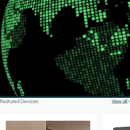
Featured Devices
View all