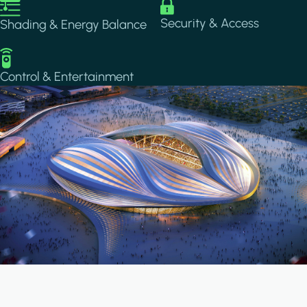
Image
Image
Security & Access
Shading & Energy Balance
Image
Control & Entertainment