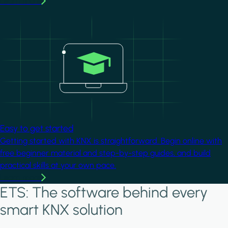
Learn more
Image
Easy to get started
Getting started with KNX is straightforward. Begin online with
free beginner material and step-by-step guides, and build
practical skills at your own pace.
Learn more
ETS: The software behind every
smart KNX solution