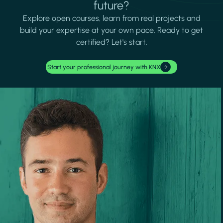
future?
Explore open courses, learn from real projects and
build your expertise at your own pace. Ready to get
certified? Let's start.
Start your professional journey with KNX