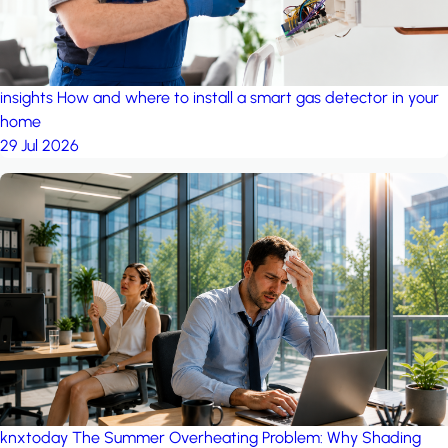
insights
How and where to install a smart gas detector in your
home
29 Jul 2026
knxtoday
The Summer Overheating Problem: Why Shading