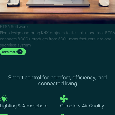
ETS6 Software
Plan, design and bring KNX projects to life - all in one tool. ETS6
connects 8,000+ products from 500+ manufacturers into one
seamless system.
Learn more
Smart control for comfort, efficiency, and
connected living
Image
Image
Lighting & Atmosphere
Climate & Air Quality