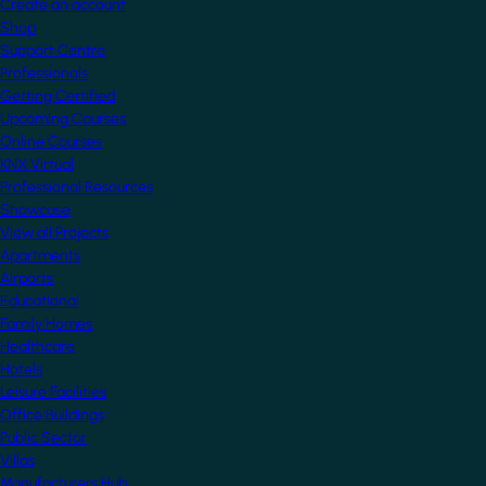
Create an account
Shop
Support Centre
Professionals
Getting Certified
Upcoming Courses
Online Courses
KNX Virtual
Professional Resources
Showcase
View all Projects
Apartments
Airports
Educational
Family Homes
Healthcare
Hotels
Leisure Facilities
Office Buildings
Public Sector
Villas
Manufacturers Hub