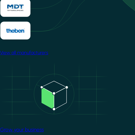
View all manufacturers
Image
Grow your business