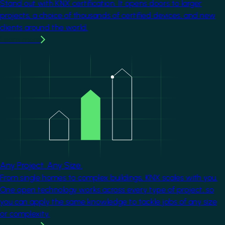
Stand out with KNX certification. It opens doors to larger
projects, a choice of thousands of certified devices, and new
clients around the world.
Learn more
Image
Any Project. Any Size.
From single homes to complex buildings, KNX scales with you.
One open technology works across every type of project, so
you can apply the same knowledge to tackle jobs of any size
or complexity.