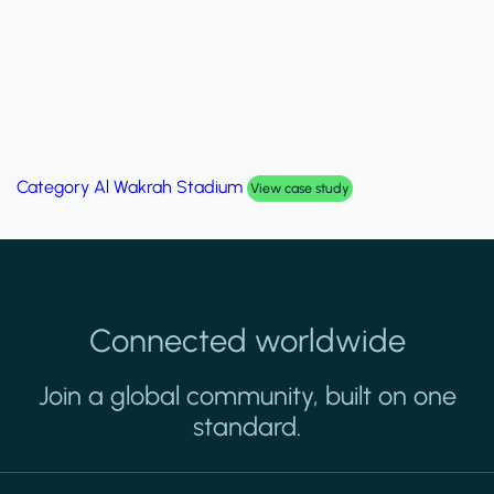
Category
Palm Hills Smart Villa
View case study
Connected worldwide
Join a global community, built on one
standard.