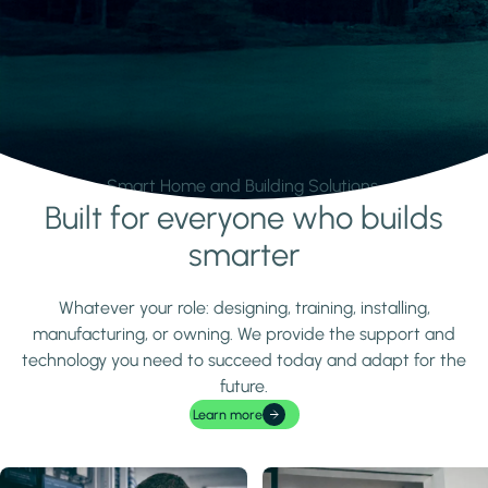
Smart Home and Building Solutions.
Built for everyone who builds
Learn more
smarter
Whatever your role: designing, training, installing,
manufacturing, or owning. We provide the support and
technology you need to succeed today and adapt for the
future.
Learn more