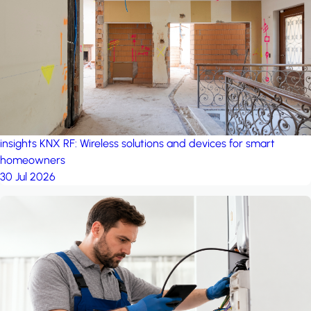
project: A house in the
forest
by iSYS
insights
KNX RF: Wireless solutions and devices for smart
homeowners
30 Jul 2026