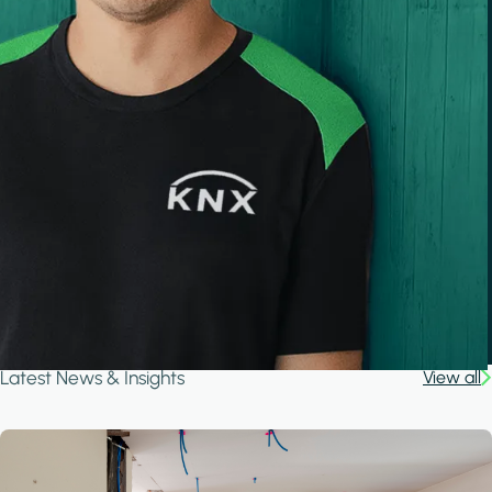
Latest News & Insights
View all