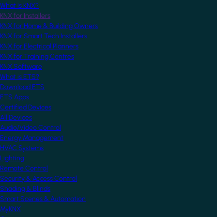
What is KNX?
KNX for Installers
KNX for Home & Building Owners
KNX for Smart Tech Installers
KNX for Electrical Planners
KNX for Training Centres
KNX Software
What is ETS?
Download ETS
ETS Apps
Certified Devices
All Devices
Audio/Video Control
Energy Management
HVAC Systems
Lighting
Remote Control
Security & Access Control
Shading & Blinds
Smart Scenes & Automation
MyKNX