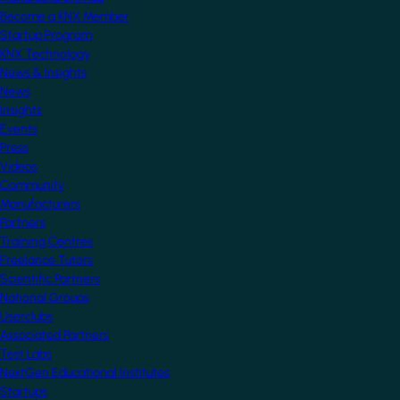
Become a KNX Member
Startup Program
KNX Technology
News & Insights
News
Insights
Events
Press
Videos
Community
Manufacturers
Partners
Training Centres
Freelance Tutors
Scientific Partners
National Groups
Userclubs
Associated Partners
Test Labs
NextGen Educational Institutes
Startups