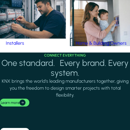
Installers
Home & Building Owners
CONNECT EVERYTHING
One standard. Every brand. Every
system.
KNX brings the world's leading manufacturers together, giving
you the freedom to design smarter projects with total
flexibility.
Learn more