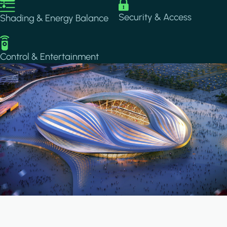
Image
Image
Security & Access
Shading & Energy Balance
Image
Control & Entertainment