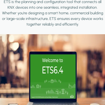
ETS is the planning and configuration tool that connects all
KNX devices into one seamless, integrated installation.
Whether you're designing a smart home, commercial building
or large-scale infrastructure, ETS ensures every device works
together reliably and efficiently.
Image