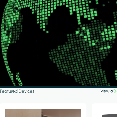
Featured Devices
View all