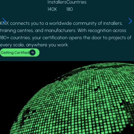
Installers
Countries
140K
180
KNX connects you to a worldwide community of installers,
training centres, and manufacturers. With recognition across
180+ countries, your certification opens the door to projects of
every scale, anywhere you work.
Getting Certified