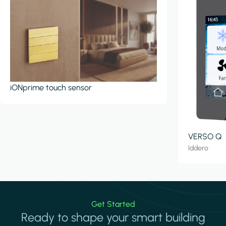
iONprime touch sensor
VERSO Q
Iddero
Get Started
Ready to shape your smart building