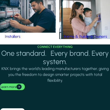
Installers
Home & Building Owners
CONNECT EVERYTHING
One standard. Every brand. Every
system.
KNX brings the world's leading manufacturers together, giving
you the freedom to design smarter projects with total
flexibility.
Learn more