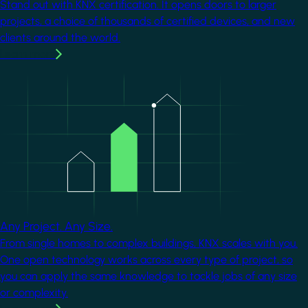
Stand out with KNX certification. It opens doors to larger
projects, a choice of thousands of certified devices, and new
clients around the world.
Learn more
Image
Any Project. Any Size.
From single homes to complex buildings, KNX scales with you.
One open technology works across every type of project, so
you can apply the same knowledge to tackle jobs of any size
or complexity.