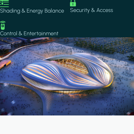
Image
Image
Security & Access
Shading & Energy Balance
Image
Control & Entertainment