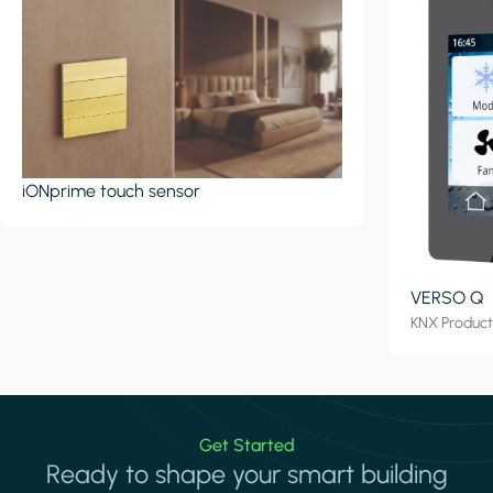
iONprime touch sensor
VERSO Q
KNX Produc
Get Started
Ready to shape your smart building