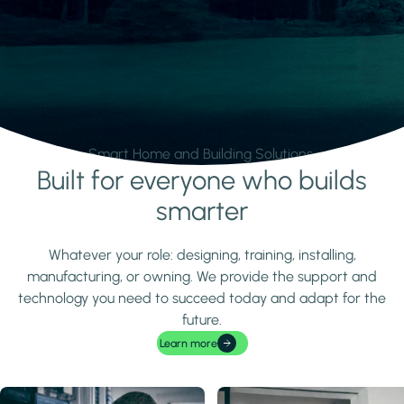
Smart Home and Building Solutions.
Built for everyone who builds
Learn more
smarter
Whatever your role: designing, training, installing,
manufacturing, or owning. We provide the support and
technology you need to succeed today and adapt for the
future.
Learn more