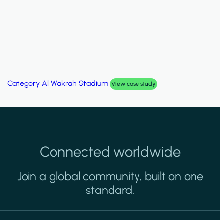
Category
Palm Hills Smart Villa
View case study
Connected worldwide
Join a global community, built on one
standard.