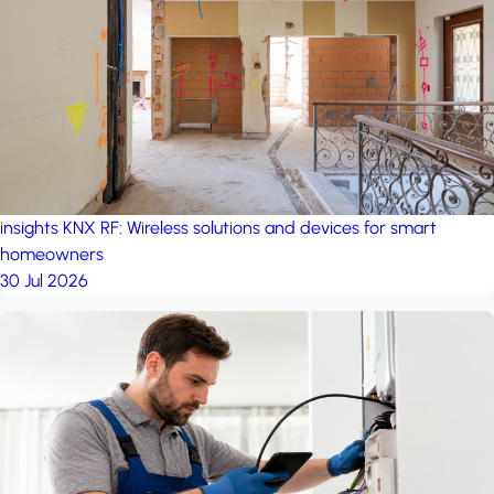
project: A house in the
forest
by iSYS
insights
KNX RF: Wireless solutions and devices for smart
homeowners
30 Jul 2026