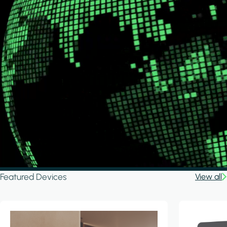
Featured Devices
View all