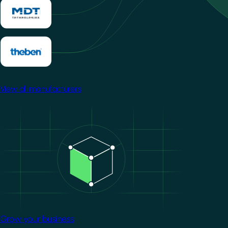
View all manufacturers
Image
Grow your business