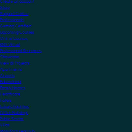
Create an account
Shop
Support Centre
Professionals
Getting Certified
Upcoming Courses
Online Courses
KNX Virtual
Professional Resources
Showcase
View all Projects
Apartments
Airports
Educational
Family Homes
Healthcare
Hotels
Leisure Facilities
Office Buildings
Public Sector
Villas
Manufacturers Hub