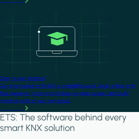
Learn more
Image
Easy to get started
Getting started with KNX is straightforward. Begin online with
free beginner material and step-by-step guides, and build
practical skills at your own pace.
Learn more
ETS: The software behind every
smart KNX solution