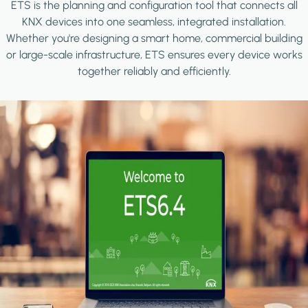
ETS is the planning and configuration tool that connects all
KNX devices into one seamless, integrated installation.
Whether you're designing a smart home, commercial building
or large-scale infrastructure, ETS ensures every device works
together reliably and efficiently.
Image