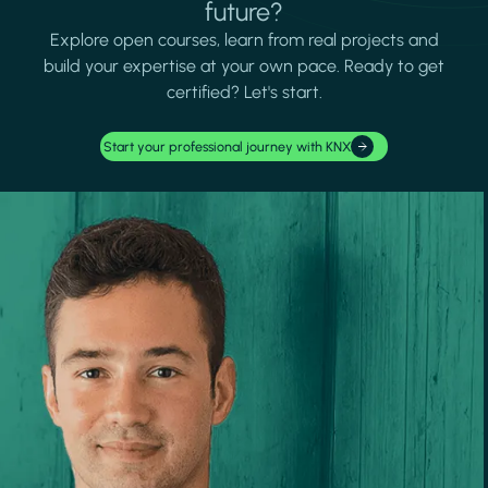
future?
Explore open courses, learn from real projects and
build your expertise at your own pace. Ready to get
certified? Let's start.
Start your professional journey with KNX