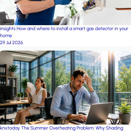
insights
How and where to install a smart gas detector in your
home
29 Jul 2026
knxtoday
The Summer Overheating Problem: Why Shading