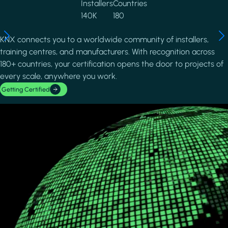
Installers
Countries
140K
180
KNX connects you to a worldwide community of installers,
training centres, and manufacturers. With recognition across
180+ countries, your certification opens the door to projects of
every scale, anywhere you work.
Getting Certified