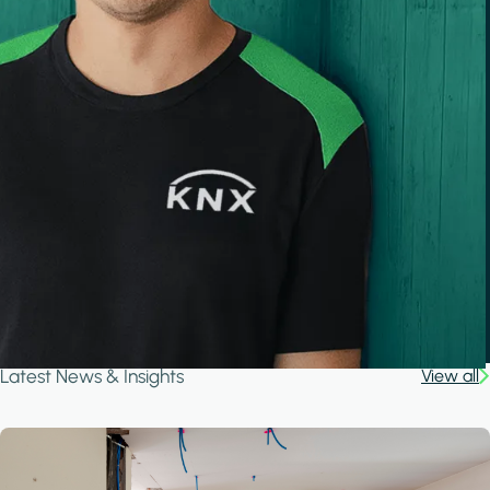
Latest News & Insights
View all