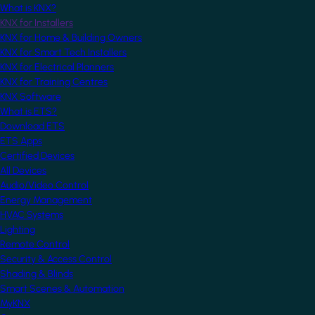
What is KNX?
KNX for Installers
KNX for Home & Building Owners
KNX for Smart Tech Installers
KNX for Electrical Planners
KNX for Training Centres
KNX Software
What is ETS?
Download ETS
ETS Apps
Certified Devices
All Devices
Audio/Video Control
Energy Management
HVAC Systems
Lighting
Remote Control
Security & Access Control
Shading & Blinds
Smart Scenes & Automation
MyKNX