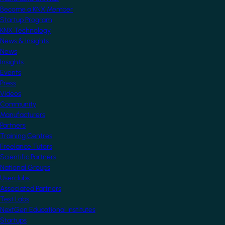
Become a KNX Member
Startup Program
KNX Technology
News & Insights
News
Insights
Events
Press
Videos
Community
Manufacturers
Partners
Training Centres
Freelance Tutors
Scientific Partners
National Groups
Userclubs
Associated Partners
Test Labs
NextGen Educational Institutes
Startups