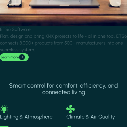
ETS6 Software
Plan, design and bring KNX projects to life - all in one tool. ETS6
connects 8,000+ products from 500+ manufacturers into one
seamless system.
Learn more
Smart control for comfort, efficiency, and
connected living
Image
Image
Lighting & Atmosphere
Climate & Air Quality