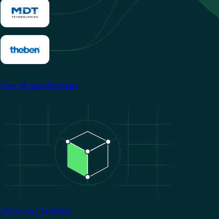
View all manufacturers
Image
Grow your business