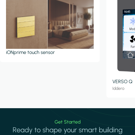
iONprime touch sensor
VERSO Q
Iddero
Get Started
Ready to shape your smart building