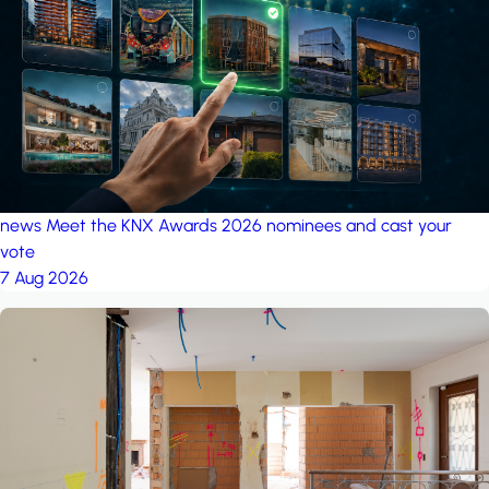
project: A house in the
forest
by iSYS
news
Meet the KNX Awards 2026 nominees and cast your
vote
7 Aug 2026