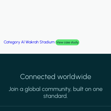
Category
Palm Hills Smart Villa
View case study
Connected worldwide
Join a global community, built on one
standard.