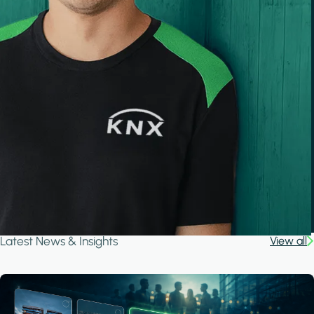
Latest News & Insights
View all