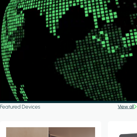
Featured Devices
View all