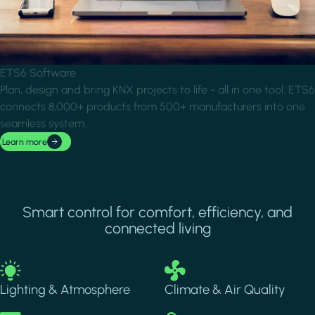
ETS6 Software
Plan, design and bring KNX projects to life - all in one tool. ETS6
connects 8,000+ products from 500+ manufacturers into one
seamless system.
Learn more
Smart control for comfort, efficiency, and
connected living
Image
Image
Lighting & Atmosphere
Climate & Air Quality