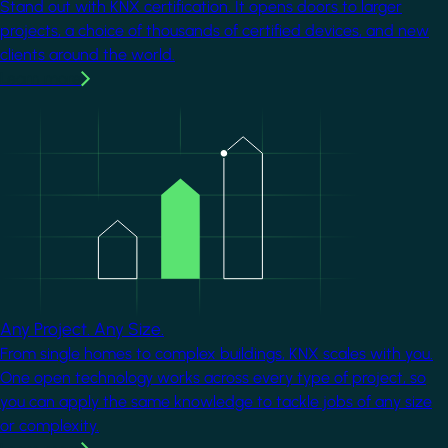
Stand out with KNX certification. It opens doors to larger
projects, a choice of thousands of certified devices, and new
clients around the world.
Learn more
Image
Any Project. Any Size.
From single homes to complex buildings, KNX scales with you.
One open technology works across every type of project, so
you can apply the same knowledge to tackle jobs of any size
or complexity.