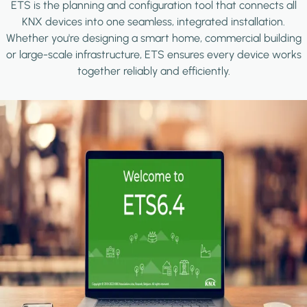
ETS is the planning and configuration tool that connects all
KNX devices into one seamless, integrated installation.
Whether you're designing a smart home, commercial building
or large-scale infrastructure, ETS ensures every device works
together reliably and efficiently.
Image