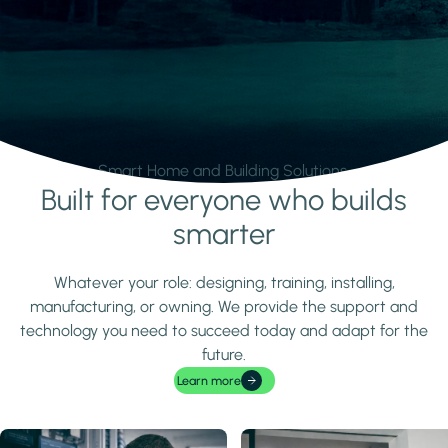
Smart Home and Building Solutions.
Built for everyone who builds
Learn more
smarter
Whatever your role: designing, training, installing,
manufacturing, or owning. We provide the support and
technology you need to succeed today and adapt for the
future.
Learn more