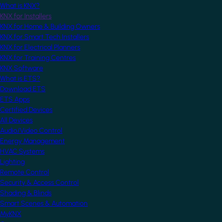
What is KNX?
KNX for Installers
KNX for Home & Building Owners
KNX for Smart Tech Installers
KNX for Electrical Planners
KNX for Training Centres
KNX Software
What is ETS?
Download ETS
ETS Apps
Certified Devices
All Devices
Audio/Video Control
Energy Management
HVAC Systems
Lighting
Remote Control
Security & Access Control
Shading & Blinds
Smart Scenes & Automation
MyKNX