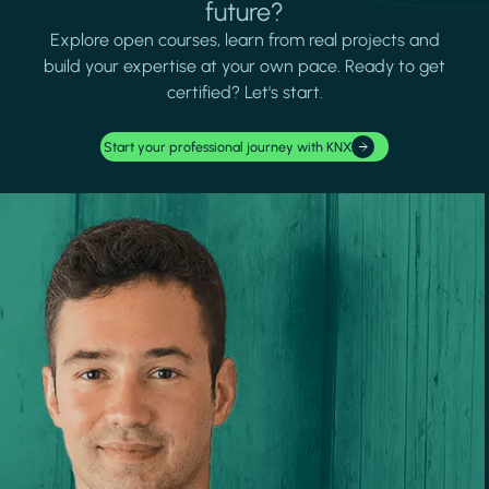
future?
Explore open courses, learn from real projects and
build your expertise at your own pace. Ready to get
certified? Let's start.
Start your professional journey with KNX