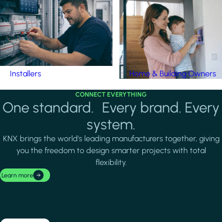
Installers
Home & Building Owners
CONNECT EVERYTHING
One standard. Every brand. Every
system.
KNX brings the world's leading manufacturers together, giving
you the freedom to design smarter projects with total
flexibility.
Learn more