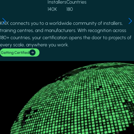
Installers
Countries
140K
180
KNX connects you to a worldwide community of installers,
training centres, and manufacturers. With recognition across
180+ countries, your certification opens the door to projects of
every scale, anywhere you work.
Getting Certified