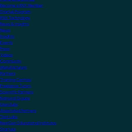
Become a KNX Member
Startup Program
KNX Technology
News & Insights
News
Insights
Events
Press
Videos
Community
Manufacturers
Partners
Training Centres
Freelance Tutors
Scientific Partners
National Groups
Userclubs
Associated Partners
Test Labs
NextGen Educational Institutes
Startups