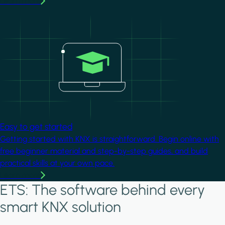
Learn more
Image
Easy to get started
Getting started with KNX is straightforward. Begin online with
free beginner material and step-by-step guides, and build
practical skills at your own pace.
Learn more
ETS: The software behind every
smart KNX solution