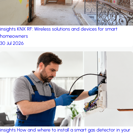
insights
KNX RF: Wireless solutions and devices for smart
homeowners
30 Jul 2026
insights
How and where to install a smart gas detector in your