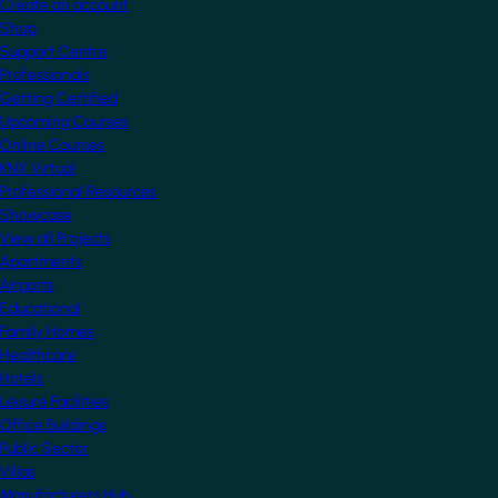
Create an account
Shop
Support Centre
Professionals
Getting Certified
Upcoming Courses
Online Courses
KNX Virtual
Professional Resources
Showcase
View all Projects
Apartments
Airports
Educational
Family Homes
Healthcare
Hotels
Leisure Facilities
Office Buildings
Public Sector
Villas
Manufacturers Hub