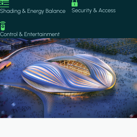
Image
Image
Security & Access
Shading & Energy Balance
Image
Control & Entertainment