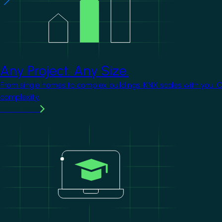
Any Project. Any Size.
From single homes to complex buildings, KNX scales with you. 
complexity.
Learn more
Image