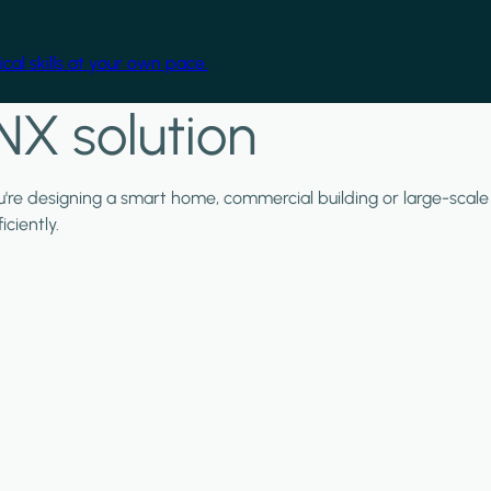
cal skills at your own pace.
NX solution
ou're designing a smart home, commercial building or large-scale
ciently.