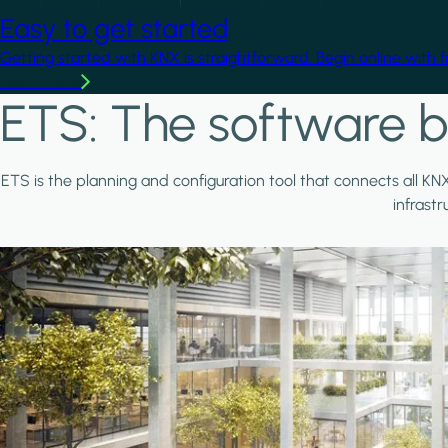
Easy to get started
Getting started with KNX is straightforward. Begin online with 
Learn more
ETS: The software b
ETS is the planning and configuration tool that connects all KN
infrast