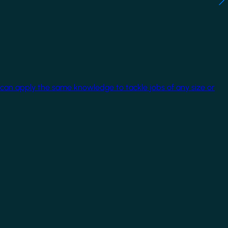
 can apply the same knowledge to tackle jobs of any size or