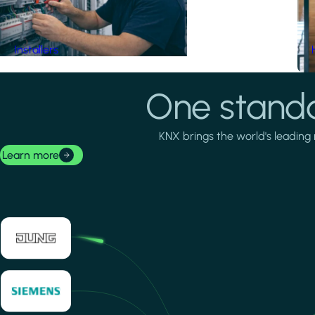
Installers
One standa
KNX brings the world's leading 
Learn more