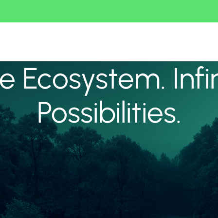
 Ecosystem. Infi
Possibilities.