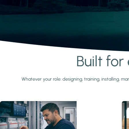
Built fo
Learn more
Whatever your role: designing, training, installing,