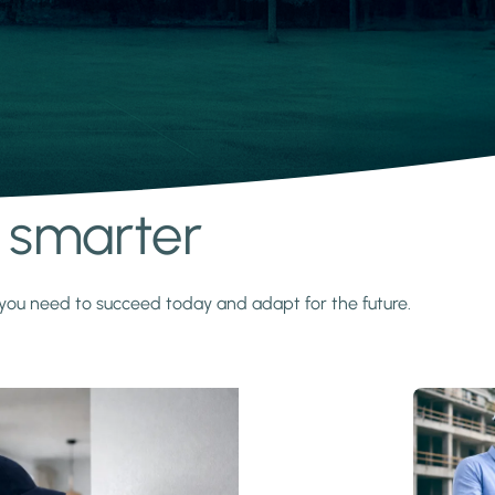
s smarter
y you need to succeed today and adapt for the future.