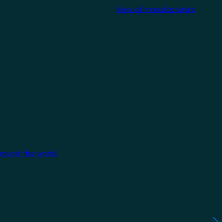
View all manufacturers
around the world.