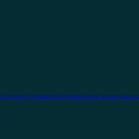
cts, a choice of thousands of certified devices, and new clients 