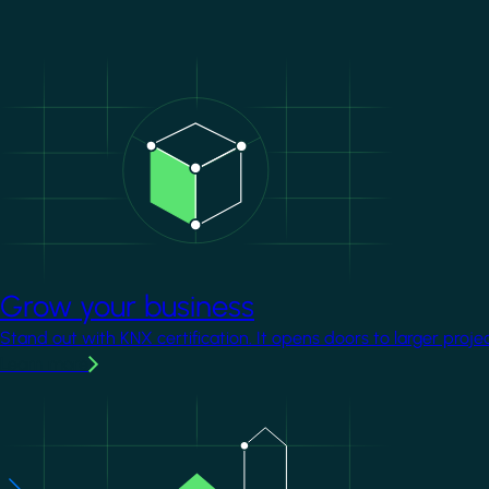
Image
Grow your business
Stand out with KNX certification. It opens doors to larger proje
Learn more
Image