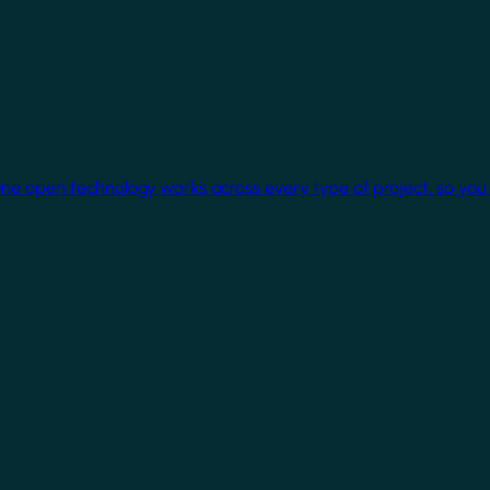
One open technology works across every type of project, so you