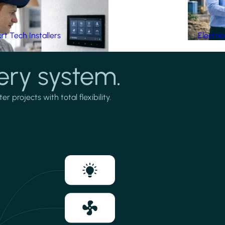
t Tech Installers
Electri
ery system.
projects with total flexibility.