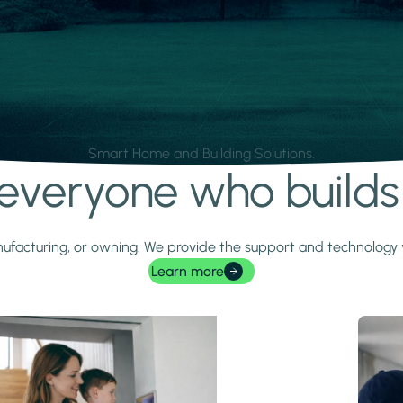
Smart Home and Building Solutions.
r everyone who build
 manufacturing, or owning. We provide the support and technolog
Learn more