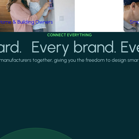
Home & Building Owners
Smar
CONNECT EVERYTHING
rd. Every brand. Ev
manufacturers together, giving you the freedom to design smarter 