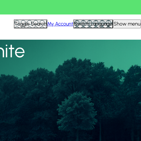
View all
Toggle Search
My Account
Switch Language
Show menu
nite