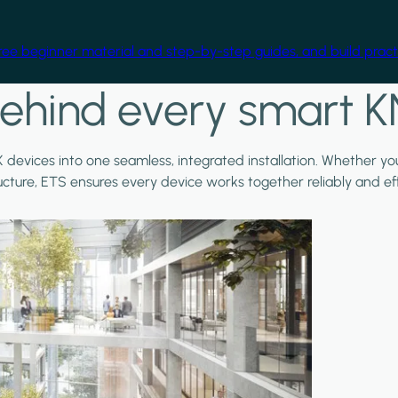
free beginner material and step-by-step guides, and build practi
ehind every smart K
X devices into one seamless, integrated installation. Whether y
ructure, ETS ensures every device works together reliably and effi