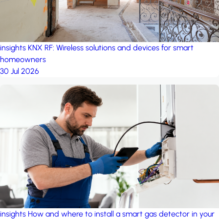
insights
KNX RF: Wireless solutions and devices for smart
homeowners
30 Jul 2026
insights
How and where to install a smart gas detector in your