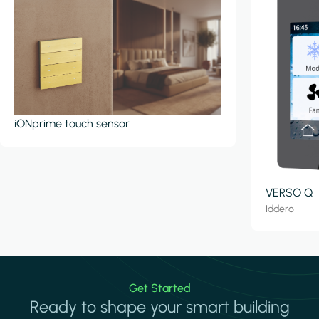
iONprime touch sensor
VERSO Q
Iddero
Get Started
Ready to shape your smart building