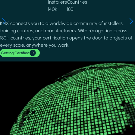
Installers
Countries
140K
180
KNX connects you to a worldwide community of installers,
training centres, and manufacturers. With recognition across
180+ countries, your certification opens the door to projects of
every scale, anywhere you work.
Getting Certified