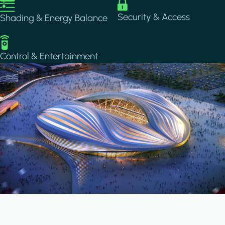
Image
Image
Security & Access
Shading & Energy Balance
Image
Control & Entertainment