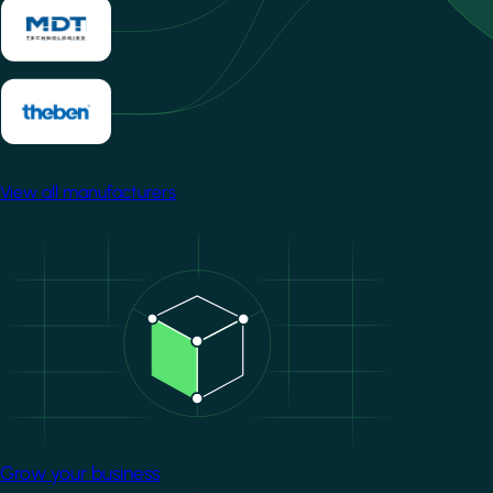
View all manufacturers
Image
Grow your business