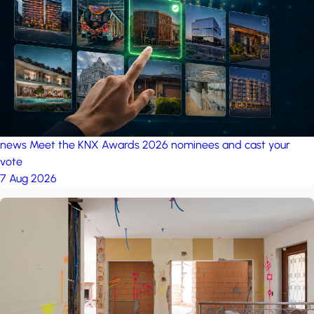
project: Ganjan City
Management Office
by MSN-Smart
project: A house in the
forest
by iSYS
news
Meet the KNX Awards 2026 nominees and cast your
vote
7 Aug 2026