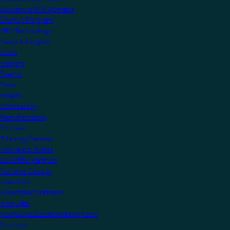
Become a KNX Member
Startup Program
KNX Technology
News & Insights
News
Insights
Events
Press
Videos
Community
Manufacturers
Partners
Training Centres
Freelance Tutors
Scientific Partners
National Groups
Userclubs
Associated Partners
Test Labs
NextGen Educational Institutes
Startups