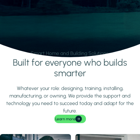
Smart Home and Building Solutions.
Built for everyone who builds
Learn more
smarter
Whatever your role: designing, training, installing,
manufacturing, or owning. We provide the support and
technology you need to succeed today and adapt for the
future.
Learn more