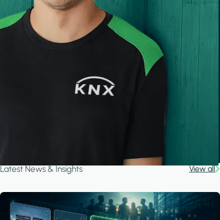
Latest News & Insights
View all