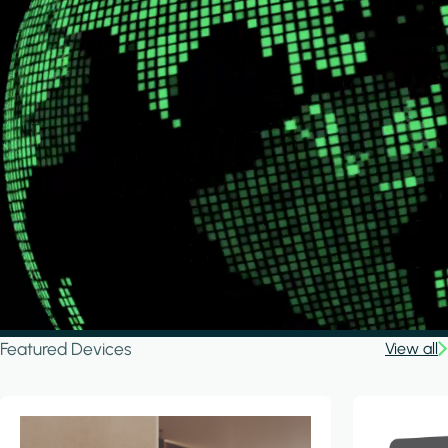
Featured Devices
View all