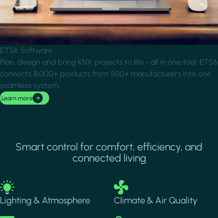
ETS6 Software
Plan, design and bring KNX projects to life - all in one tool. ETS6
connects 8,000+ products from 500+ manufacturers into one
seamless system.
Learn more
Smart control for comfort, efficiency, and
connected living
Image
Image
Lighting & Atmosphere
Climate & Air Quality