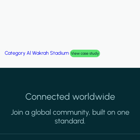
Category
Palm Hills Smart Villa
View case study
Connected worldwide
Join a global community, built on one
standard.