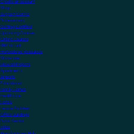
Create an account
Shop
Support Centre
Professionals
Getting Certified
Upcoming Courses
Online Courses
KNX Virtual
Professional Resources
Showcase
View all Projects
Apartments
Airports
Educational
Family Homes
Healthcare
Hotels
Leisure Facilities
Office Buildings
Public Sector
Villas
Manufacturers Hub