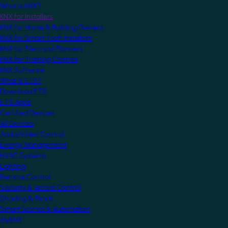
What is KNX?
KNX for Installers
KNX for Home & Building Owners
KNX for Smart Tech Installers
KNX for Electrical Planners
KNX for Training Centres
KNX Software
What is ETS?
Download ETS
ETS Apps
Certified Devices
All Devices
Audio/Video Control
Energy Management
HVAC Systems
Lighting
Remote Control
Security & Access Control
Shading & Blinds
Smart Scenes & Automation
MyKNX