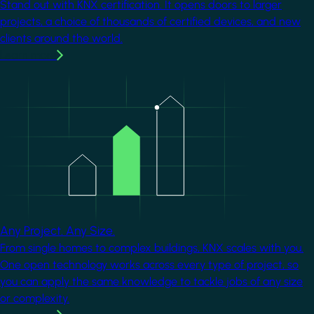
Stand out with KNX certification. It opens doors to larger
projects, a choice of thousands of certified devices, and new
clients around the world.
Learn more
Image
Any Project. Any Size.
From single homes to complex buildings, KNX scales with you.
One open technology works across every type of project, so
you can apply the same knowledge to tackle jobs of any size
or complexity.