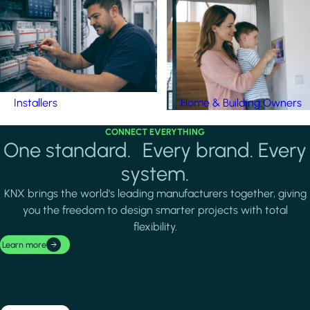
Installers
Home & Building Owners
CONNECT EVERYTHING
One standard. Every brand. Every
system.
KNX brings the world's leading manufacturers together, giving
you the freedom to design smarter projects with total
flexibility.
Learn more