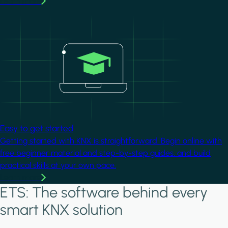
Learn more
Image
Easy to get started
Getting started with KNX is straightforward. Begin online with
free beginner material and step-by-step guides, and build
practical skills at your own pace.
Learn more
ETS: The software behind every
smart KNX solution