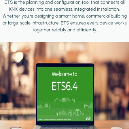
ETS is the planning and configuration tool that connects all
KNX devices into one seamless, integrated installation.
Whether you're designing a smart home, commercial building
or large-scale infrastructure, ETS ensures every device works
together reliably and efficiently.
Image