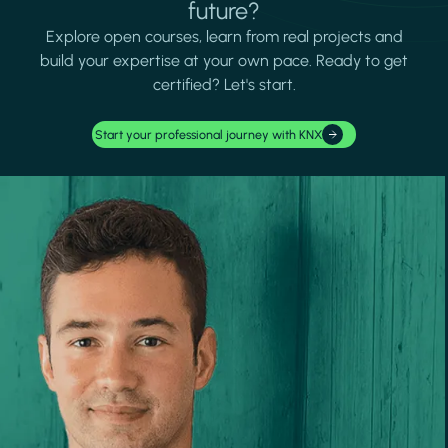
future?
Explore open courses, learn from real projects and
build your expertise at your own pace. Ready to get
certified? Let's start.
Start your professional journey with KNX