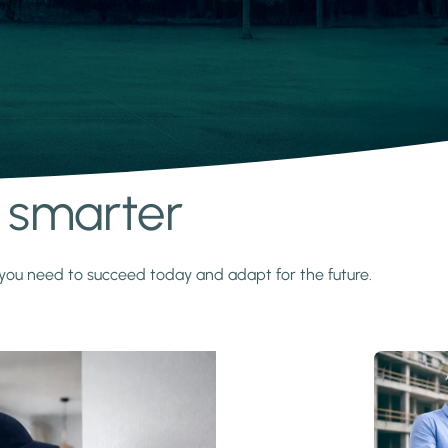
s smarter
y you need to succeed today and adapt for the future.