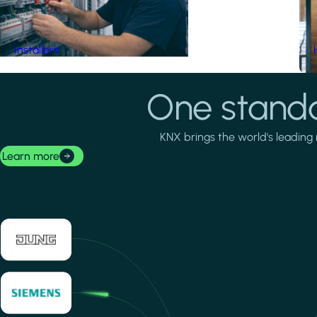
Installers
One standa
KNX brings the world's leading 
Learn more