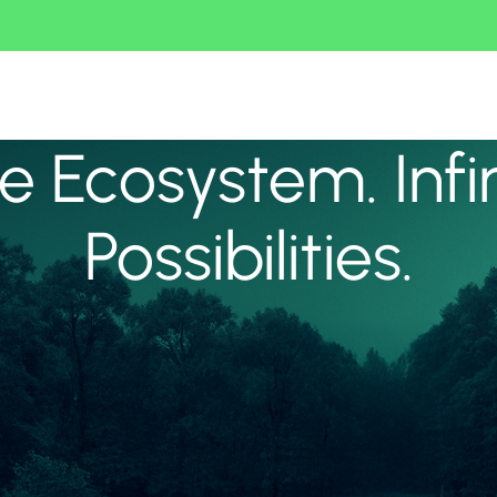
 Ecosystem. Infi
Possibilities.