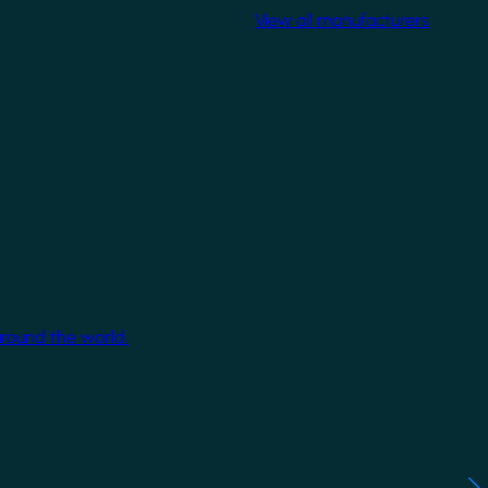
View all manufacturers
around the world.