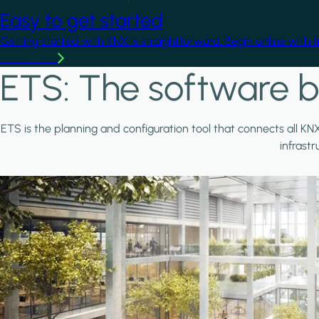
Easy to get started
Getting started with KNX is straightforward. Begin online with 
Learn more
ETS: The software b
ETS is the planning and configuration tool that connects all KN
infrast