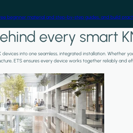
free beginner material and step-by-step guides, and build practi
ehind every smart K
X devices into one seamless, integrated installation. Whether y
ructure, ETS ensures every device works together reliably and effi