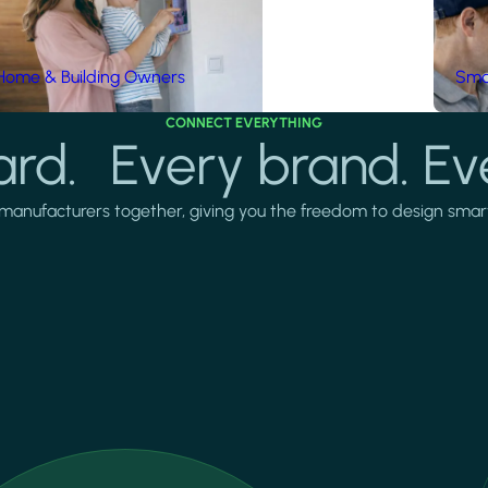
Home & Building Owners
Smar
CONNECT EVERYTHING
rd. Every brand. Ev
manufacturers together, giving you the freedom to design smarter 