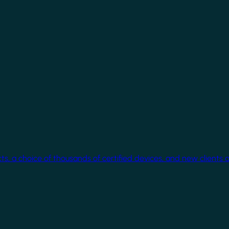
cts, a choice of thousands of certified devices, and new clients 