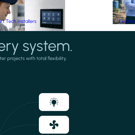
t Tech Installers
Electri
ery system.
projects with total flexibility.