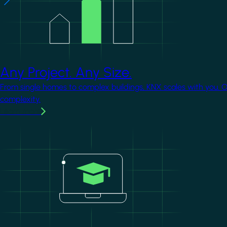
Any Project. Any Size.
From single homes to complex buildings, KNX scales with you. 
complexity.
Learn more
Image