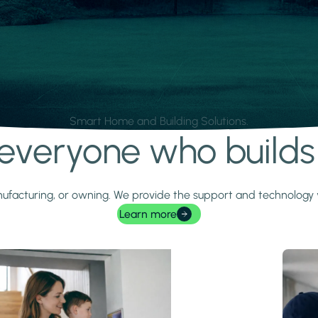
Smart Home and Building Solutions.
r everyone who build
 manufacturing, or owning. We provide the support and technolog
Learn more