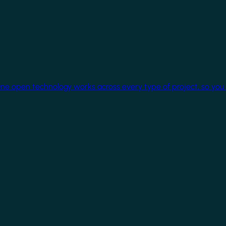
One open technology works across every type of project, so you