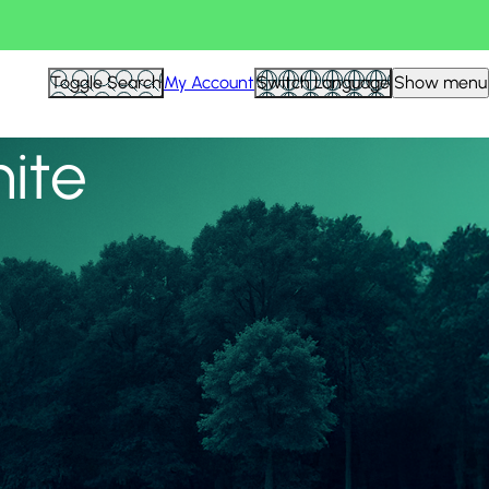
View all
Toggle Search
My Account
Switch Language
Show menu
nite