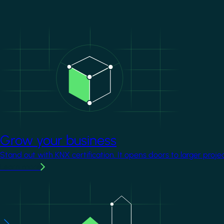
Image
Grow your business
Stand out with KNX certification. It opens doors to larger proje
Learn more
Image