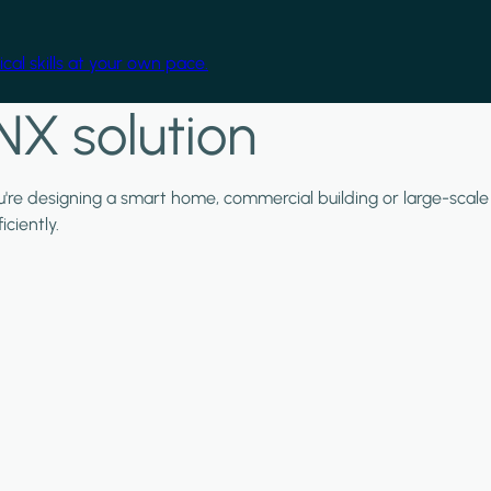
cal skills at your own pace.
NX solution
ou're designing a smart home, commercial building or large-scale
ciently.