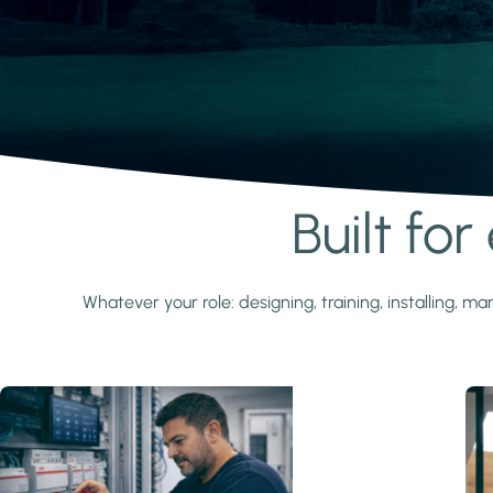
Built fo
Learn more
Whatever your role: designing, training, installing,