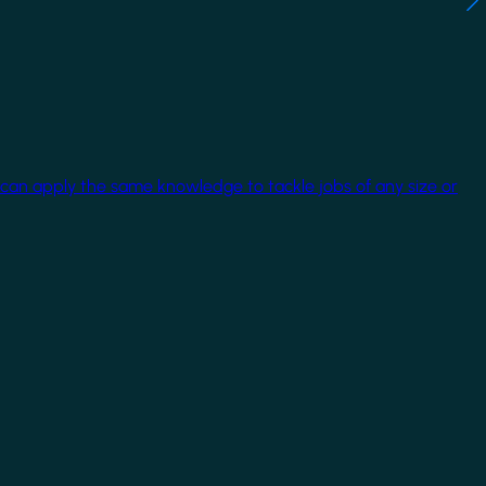
 can apply the same knowledge to tackle jobs of any size or