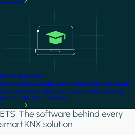
Learn more
Image
Easy to get started
Getting started with KNX is straightforward. Begin online with
free beginner material and step-by-step guides, and build
practical skills at your own pace.
Learn more
ETS: The software behind every
smart KNX solution