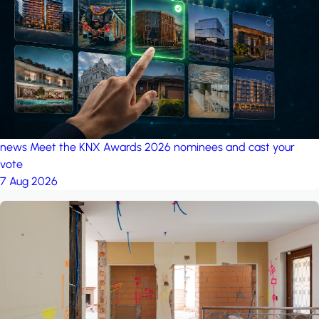
project: A house in the
forest
by iSYS
news
Meet the KNX Awards 2026 nominees and cast your
vote
7 Aug 2026