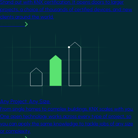
Stand out with KNX certification. It opens doors to larger
projects, a choice of thousands of certified devices, and new
clients around the world.
Learn more
Image
Any Project. Any Size.
From single homes to complex buildings, KNX scales with you.
One open technology works across every type of project, so
you can apply the same knowledge to tackle jobs of any size
or complexity.