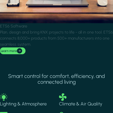
ETS6 Software
Plan, design and bring KNX projects to life - all in one tool. ETS6
connects 8,000+ products from 500+ manufacturers into one
seamless system.
Learn more
Smart control for comfort, efficiency, and
connected living
Image
Image
Lighting & Atmosphere
Climate & Air Quality