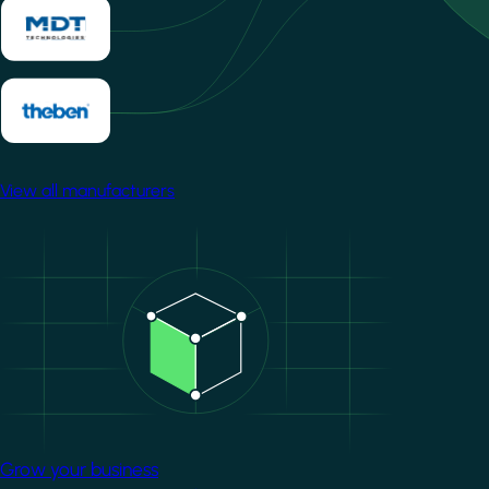
View all manufacturers
Image
Grow your business