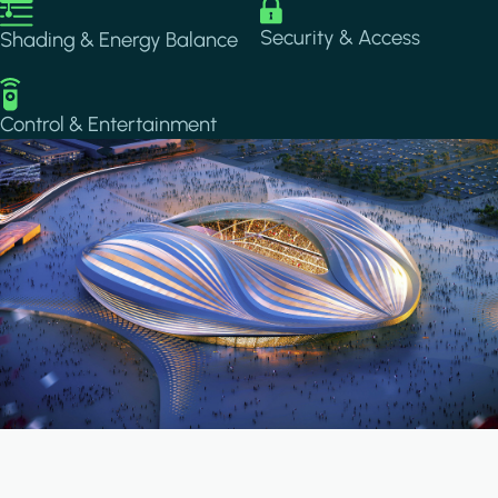
Image
Image
Security & Access
Shading & Energy Balance
Image
Control & Entertainment