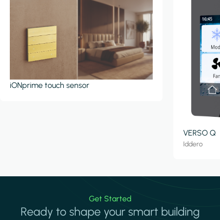
iONprime touch sensor
VERSO Q
Iddero
Get Started
Ready to shape your smart building