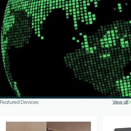
Featured Devices
View all