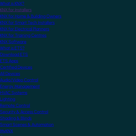
What is KNX?
KNX for Installers
KNX for Home & Building Owners
KNX for Smart Tech Installers
KNX for Electrical Planners
KNX for Training Centres
KNX Software
What is ETS?
Download ETS
ETS Apps
Certified Devices
All Devices
Audio/Video Control
Energy Management
HVAC Systems
Lighting
Remote Control
Security & Access Control
Shading & Blinds
Smart Scenes & Automation
MyKNX