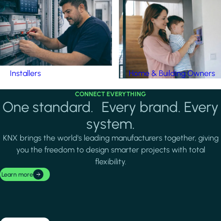
Installers
Home & Building Owners
CONNECT EVERYTHING
One standard. Every brand. Every
system.
KNX brings the world's leading manufacturers together, giving
you the freedom to design smarter projects with total
flexibility.
Learn more