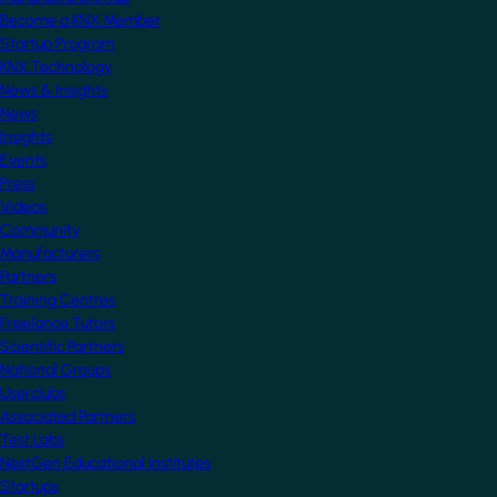
Become a KNX Member
Startup Program
KNX Technology
News & Insights
News
Insights
Events
Press
Videos
Community
Manufacturers
Partners
Training Centres
Freelance Tutors
Scientific Partners
National Groups
Userclubs
Associated Partners
Test Labs
NextGen Educational Institutes
Startups