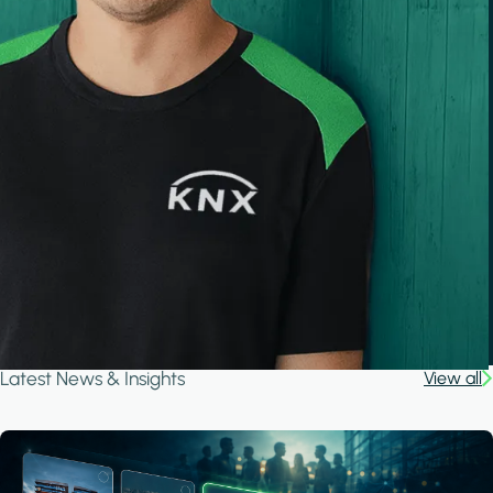
Latest News & Insights
View all