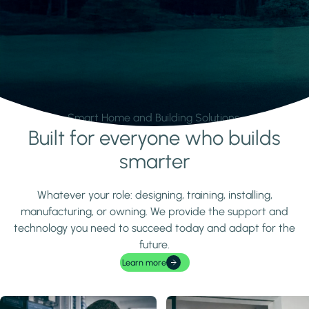
Smart Home and Building Solutions.
Built for everyone who builds
Learn more
smarter
Whatever your role: designing, training, installing,
manufacturing, or owning. We provide the support and
technology you need to succeed today and adapt for the
future.
Learn more