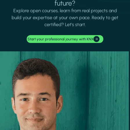
future?
Explore open courses, learn from real projects and
build your expertise at your own pace. Ready to get
certified? Let's start.
Start your professional journey with KNX