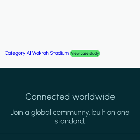
Category
Al Wakrah Stadium
View case study
Connected worldwide
Join a global community, built on one
standard.