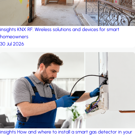
insights
KNX RF: Wireless solutions and devices for smart
homeowners
30 Jul 2026
insights
How and where to install a smart gas detector in your