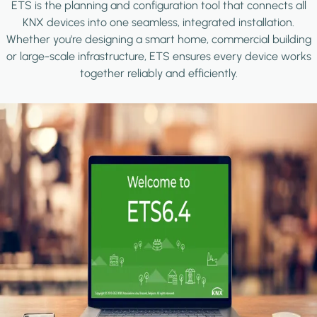
ETS is the planning and configuration tool that connects all
KNX devices into one seamless, integrated installation.
Whether you're designing a smart home, commercial building
or large-scale infrastructure, ETS ensures every device works
together reliably and efficiently.
Image