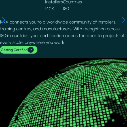
Installers
Countries
140K
180
KNX connects you to a worldwide community of installers,
training centres, and manufacturers. With recognition across
180+ countries, your certification opens the door to projects of
every scale, anywhere you work.
Getting Certified