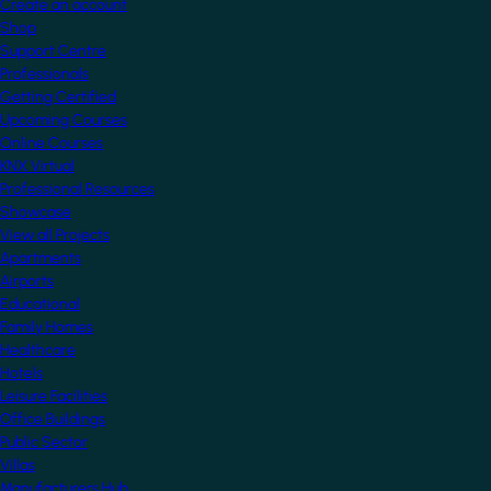
Create an account
Shop
Support Centre
Professionals
Getting Certified
Upcoming Courses
Online Courses
KNX Virtual
Professional Resources
Showcase
View all Projects
Apartments
Airports
Educational
Family Homes
Healthcare
Hotels
Leisure Facilities
Office Buildings
Public Sector
Villas
Manufacturers Hub