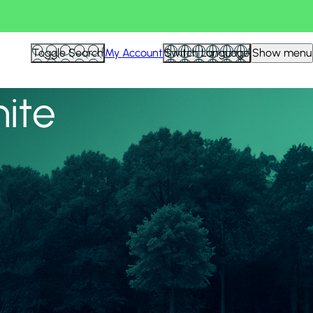
View all
Toggle Search
My Account
Switch Language
Show menu
nite