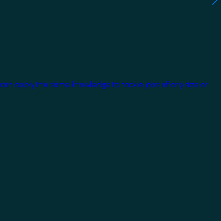
 can apply the same knowledge to tackle jobs of any size or