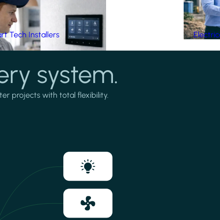
t Tech Installers
Electri
ery system.
projects with total flexibility.