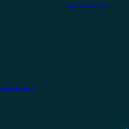
View all manufacturers
around the world.