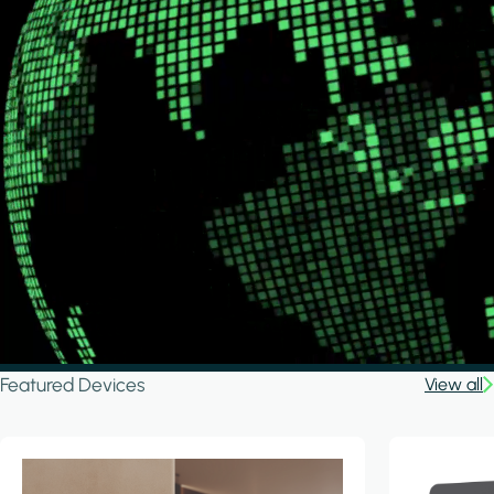
Featured Devices
View all