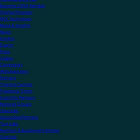
Become a KNX Member
Startup Program
KNX Technology
News & Insights
News
Insights
Events
Press
Videos
Community
Manufacturers
Partners
Training Centres
Freelance Tutors
Scientific Partners
National Groups
Userclubs
Associated Partners
Test Labs
NextGen Educational Institutes
Startups