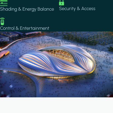
Image
Image
Security & Access
Shading & Energy Balance
Image
Control & Entertainment