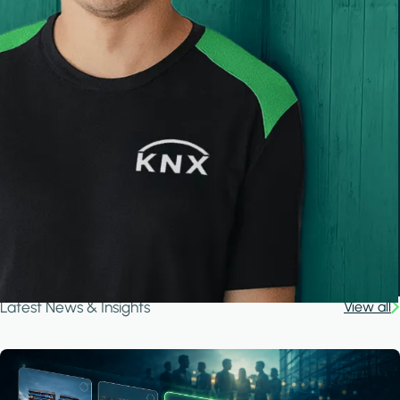
Latest News & Insights
View all