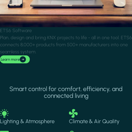
ETS6 Software
Plan, design and bring KNX projects to life - all in one tool. ETS6
connects 8,000+ products from 500+ manufacturers into one
seamless system.
Learn more
Smart control for comfort, efficiency, and
connected living
Image
Image
Lighting & Atmosphere
Climate & Air Quality