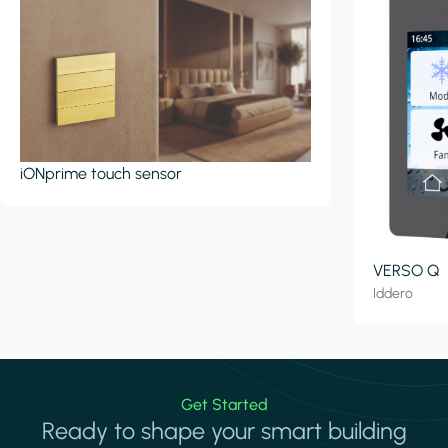
iONprime touch sensor
VERSO Q
Iddero
Get Started
Ready to shape your smart building