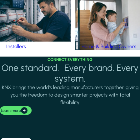
Installers
Home & Building Owners
CONNECT EVERYTHING
One standard. Every brand. Every
system.
KNX brings the world's leading manufacturers together, giving
you the freedom to design smarter projects with total
flexibility.
Learn more