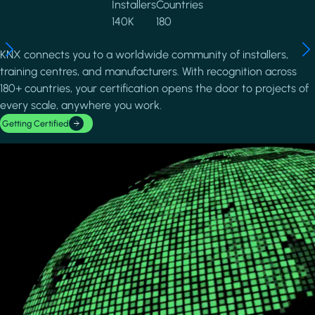
Installers
Countries
140K
180
KNX connects you to a worldwide community of installers,
training centres, and manufacturers. With recognition across
180+ countries, your certification opens the door to projects of
every scale, anywhere you work.
Getting Certified