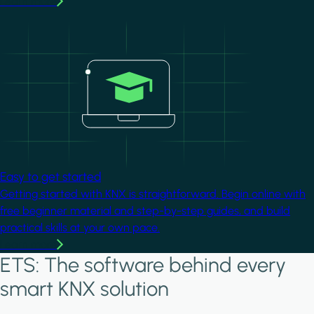
Learn more
Image
Easy to get started
Getting started with KNX is straightforward. Begin online with
free beginner material and step-by-step guides, and build
practical skills at your own pace.
Learn more
ETS: The software behind every
smart KNX solution