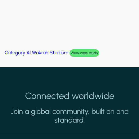
Category
Al Wakrah Stadium
View case study
Connected worldwide
Join a global community, built on one
standard.