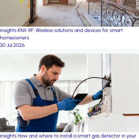
insights
KNX RF: Wireless solutions and devices for smart
homeowners
30 Jul 2026
insights
How and where to install a smart gas detector in your