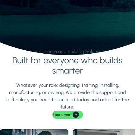
Smart Home and Building Solutions.
Built for everyone who builds
Learn more
smarter
Whatever your role: designing, training, installing,
manufacturing, or owning. We provide the support and
technology you need to succeed today and adapt for the
future.
Learn more