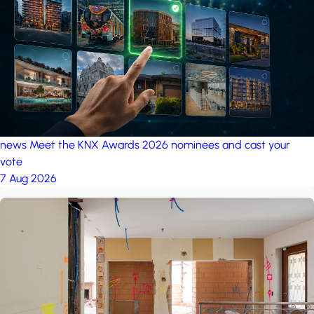
project: Ganjan City
Management Office
by MSN-Smart
news
Meet the KNX Awards 2026 nominees and cast your
vote
7 Aug 2026