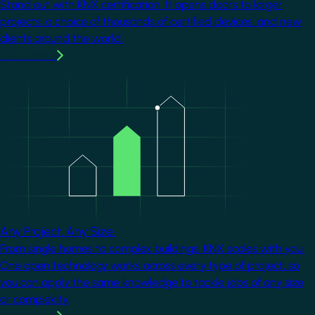
Stand out with KNX certification. It opens doors to larger
projects, a choice of thousands of certified devices, and new
clients around the world.
Learn more
Image
Any Project. Any Size.
From single homes to complex buildings, KNX scales with you.
One open technology works across every type of project, so
you can apply the same knowledge to tackle jobs of any size
or complexity.