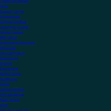
Create an account
Shop
Support Centre
Professionals
Getting Certified
Upcoming Courses
Online Courses
KNX Virtual
Professional Resources
Showcase
View all Projects
Apartments
Airports
Educational
Family Homes
Healthcare
Hotels
Leisure Facilities
Office Buildings
Public Sector
Villas
Manufacturers Hub