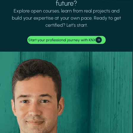
future?
Explore open courses, learn from real projects and
build your expertise at your own pace. Ready to get
certified? Let's start.
Start your professional journey with KNX