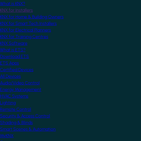
What is KNX?
KNX for Installers
KNX for Home & Building Owners
KNX for Smart Tech Installers
KNX for Electrical Planners
KNX for Training Centres
KNX Software
What is ETS?
Download ETS
ETS Apps
Certified Devices
All Devices
Audio/Video Control
Energy Management
HVAC Systems
Lighting
Remote Control
Security & Access Control
Shading & Blinds
Smart Scenes & Automation
MyKNX