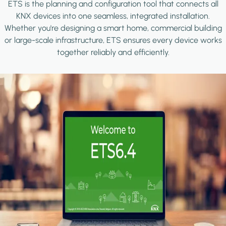
ETS is the planning and configuration tool that connects all
KNX devices into one seamless, integrated installation.
Whether you're designing a smart home, commercial building
or large-scale infrastructure, ETS ensures every device works
together reliably and efficiently.
Image