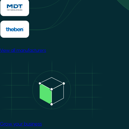
View all manufacturers
Image
Grow your business