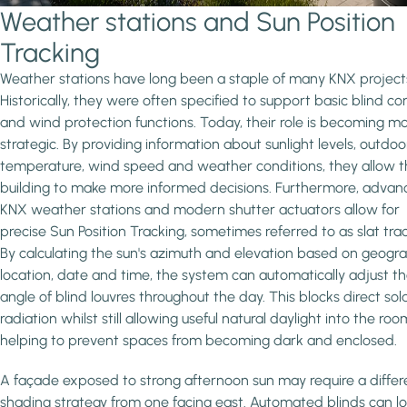
Weather stations and Sun Position
Tracking
Weather stations have long been a staple of many KNX project
Historically, they were often specified to support basic blind con
and wind protection functions. Today, their role is becoming m
strategic. By providing information about sunlight levels, outdoo
temperature, wind speed and weather conditions, they allow 
building to make more informed decisions. Furthermore, adva
KNX weather stations and modern shutter actuators allow for
precise Sun Position Tracking, sometimes referred to as slat trac
By calculating the sun's azimuth and elevation based on geogr
location, date and time, the system can automatically adjust t
angle of blind louvres throughout the day. This blocks direct sol
radiation whilst still allowing useful natural daylight into the roo
helping to prevent spaces from becoming dark and enclosed.
A façade exposed to strong afternoon sun may require a differ
shading strategy from one facing east. Automated blinds can l