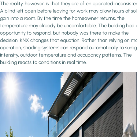
The reality, however, is that they are often operated inconsisten
A blind left open before leaving for work may allow hours of sol
gain into a room. By the time the homeowner returns, the
temperature may already be uncomfortable. The building had 
opportunity to respond, but nobody was there to make the
decision. KNX changes that equation. Rather than relying on m
operation, shading systems can respond automatically to sunli
intensity, outdoor temperature and occupancy patterns. The
building reacts to conditions in real time.
Image