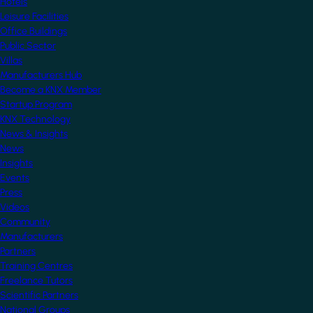
Hotels
Leisure Facilities
Office Buildings
Public Sector
Villas
Manufacturers Hub
Become a KNX Member
Startup Program
KNX Technology
News & Insights
News
Insights
Events
Press
Videos
Community
Manufacturers
Partners
Training Centres
Freelance Tutors
Scientific Partners
National Groups