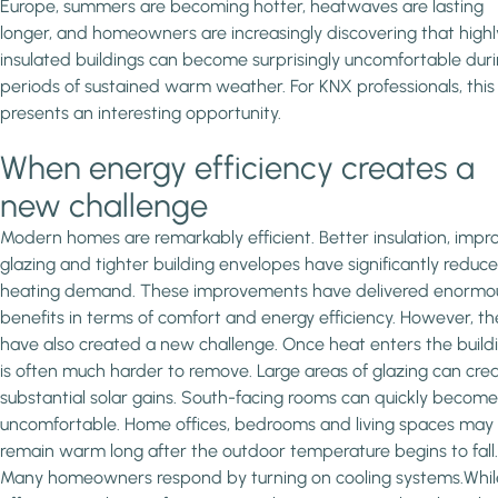
Europe, summers are becoming hotter, heatwaves are lasting
longer, and homeowners are increasingly discovering that highl
insulated buildings can become surprisingly uncomfortable dur
periods of sustained warm weather. For KNX professionals, this
presents an interesting opportunity.
When energy efficiency creates a
new challenge
Modern homes are remarkably efficient. Better insulation, imp
glazing and tighter building envelopes have significantly reduc
heating demand. These improvements have delivered enormo
benefits in terms of comfort and energy efficiency. However, th
have also created a new challenge. Once heat enters the buildin
is often much harder to remove. Large areas of glazing can cre
substantial solar gains. South-facing rooms can quickly become
uncomfortable. Home offices, bedrooms and living spaces may
remain warm long after the outdoor temperature begins to fall.
Many homeowners respond by turning on cooling systems.Whil