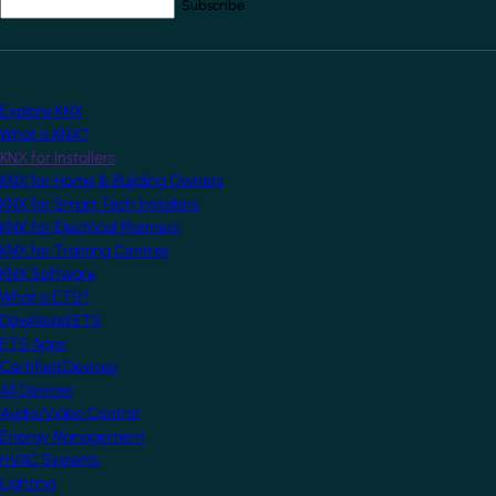
Your email address
*
Explore KNX
What is KNX?
KNX for Installers
KNX for Home & Building Owners
KNX for Smart Tech Installers
KNX for Electrical Planners
KNX for Training Centres
KNX Software
What is ETS?
Download ETS
ETS Apps
Certified Devices
All Devices
Audio/Video Control
Energy Management
HVAC Systems
Lighting