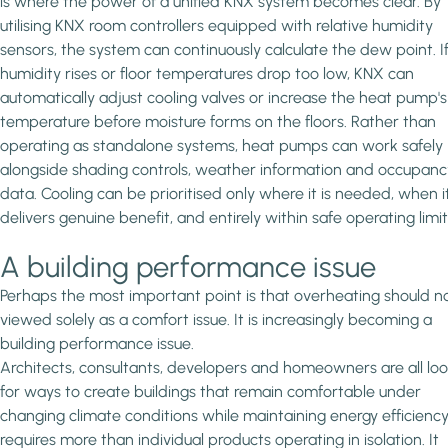
is where the power of a unified KNX system becomes clear. By
utilising KNX room controllers equipped with relative humidity
sensors, the system can continuously calculate the dew point. I
humidity rises or floor temperatures drop too low, KNX can
automatically adjust cooling valves or increase the heat pump's
temperature before moisture forms on the floors. Rather than
operating as standalone systems, heat pumps can work safely
alongside shading controls, weather information and occupanc
data. Cooling can be prioritised only where it is needed, when i
delivers genuine benefit, and entirely within safe operating limit
A building performance issue
Perhaps the most important point is that overheating should n
viewed solely as a comfort issue. It is increasingly becoming a
building performance issue.
Architects, consultants, developers and homeowners are all lo
for ways to create buildings that remain comfortable under
changing climate conditions while maintaining energy efficiency
requires more than individual products operating in isolation. It