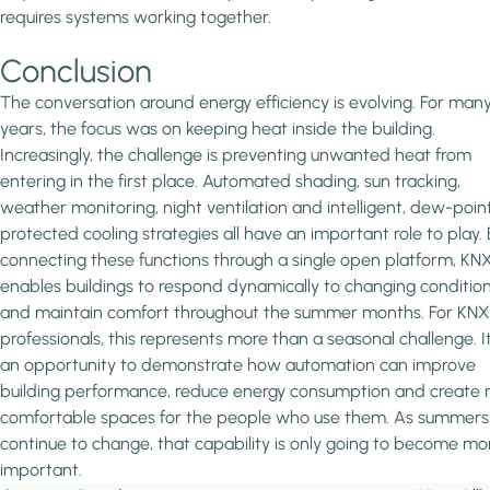
requires systems working together.
Conclusion
The conversation around energy efficiency is evolving. For man
years, the focus was on keeping heat inside the building.
Increasingly, the challenge is preventing unwanted heat from
entering in the first place. Automated shading, sun tracking,
weather monitoring, night ventilation and intelligent, dew-poin
protected cooling strategies all have an important role to play.
connecting these functions through a single open platform, KN
enables buildings to respond dynamically to changing conditio
and maintain comfort throughout the summer months. For KNX
professionals, this represents more than a seasonal challenge. It
an opportunity to demonstrate how automation can improve
building performance, reduce energy consumption and create
comfortable spaces for the people who use them. As summers
continue to change, that capability is only going to become mo
important.