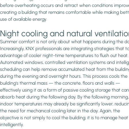
before overheating occurs and retract when conditions improv
creating a building that remains comfortable while making bet
use of available energy.
Night cooling and natural ventilati
Summer comfort is not only about what happens during the da
Increasingly, KNX professionals are integrating strategies that t
advantage of cooler night-time temperatures to flush out heat.
Automated windows, controlled ventilation systems and intelli
scheduling can help remove accumulated heat from the buildin
during the evening and overnight hours. This process cools the
building's thermal mass — the concrete, floors and walls —
effectively using it as a form of passive cooling storage that can
absorb heat during the following day. By the following morning,
indoor temperatures may already be significantly lower, reduci
the need for mechanical cooling later in the day. Again, the
objective is not simply to cool the building; it is to manage heat
intelligently.