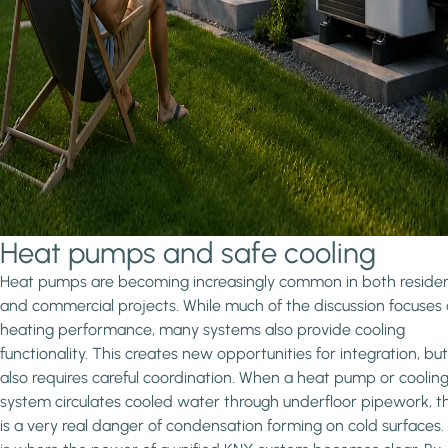
Heat pumps and safe cooling
Heat pumps are becoming increasingly common in both residen
and commercial projects. While much of the discussion focuses
heating performance, many systems also provide cooling
functionality. This creates new opportunities for integration, but 
also requires careful coordination. When a heat pump or coolin
system circulates cooled water through underfloor pipework, t
is a very real danger of condensation forming on cold surfaces.