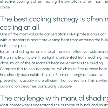
effective, cooling is often treating the symptom rather than the
cause.
The best cooling strategy is often 
cooling at all
One of the most valuable conversations KNX professionals can
with customers is about preventing heat from entering the buil
in the first place.
External shading remains one of the most effective tools availa
It is a simple principle. If sunlight is prevented from reaching th
glass, much of the associated heat never enters the building.
Compare this to cooling systems, which must first remove heat
has already accumulated inside. From an energy perspective,
prevention is usually more efficient than correction. This is whe
automation becomes particularly valuable.
The challenge with manual shadin
Most homeowners understand the purpose of blinds and shutt