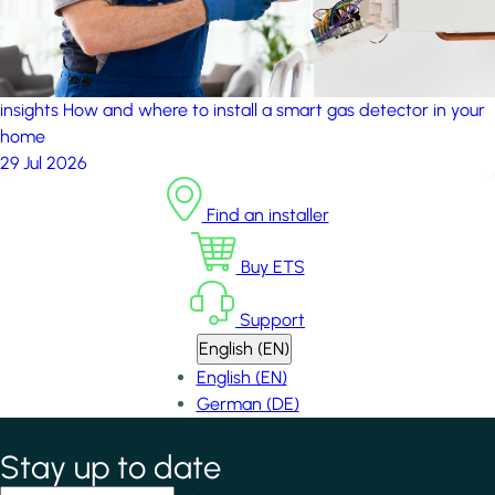
insights
How and where to install a smart gas detector in your
home
29 Jul 2026
Find an installer
Buy ETS
Support
English (EN)
English (EN)
German (DE)
Stay up to date
*
indicates required field