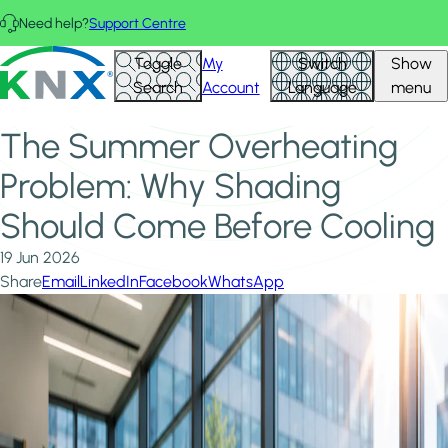
Skip to main content
Need help?
Support Centre
Home
News & Insights
KNX - Homepage
Toggle
My
Switch
Show
The Summer Overheating Problem: Why Shading Should
Search
Account
Language
menu
Come Before Cooling
The Summer Overheating
Problem: Why Shading
Should Come Before Cooling
19 Jun 2026
Share
Email
LinkedIn
Facebook
WhatsApp
Image