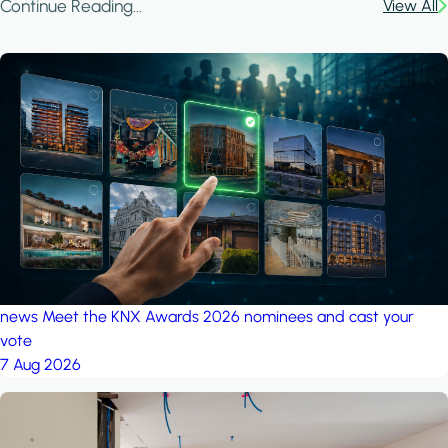
Continue Reading...
View All
news
Meet the KNX Awards 2026 nominees and cast your
vote
7 Aug 2026