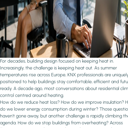
For decades, building design focused on keeping heat in.
Increasingly, the challenge is keeping heat out. As summer
temperatures rise across Europe, KNX professionals are uniquel
positioned to help buildings stay comfortable, efficient and fut
ready. A decade ago, most conversations about residential cli
control centred around heating.
How do we reduce heat loss? How do we improve insulation? 
do we lower energy consumption during winter? Those questi
haven't gone away, but another challenge is rapidly climbing th
agenda. How do we stop buildings from overheating? Across