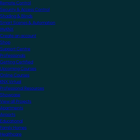
Remote Control
Security & Access Control
Shading & Blinds
Smart Scenes & Automation
MyKNX
Create an account
Shop
Support Centre
Professionals
Getting Certified
Upcoming Courses
Online Courses
KNX Virtual
Professional Resources
Showcase
View all Projects
Apartments
Airports
Educational
Family Homes
Healthcare