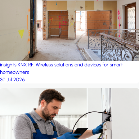
insights
KNX RF: Wireless solutions and devices for smart
homeowners
30 Jul 2026