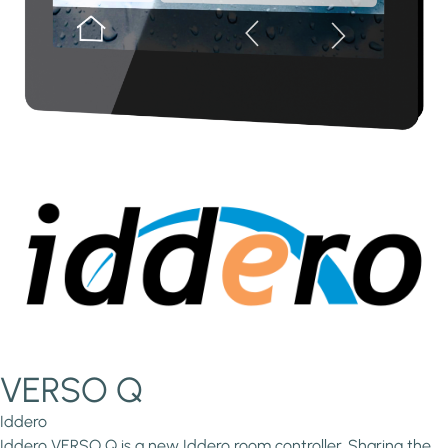
VERSO Q
Iddero
Iddero VERSO Q is a new Iddero room controller. Sharing the