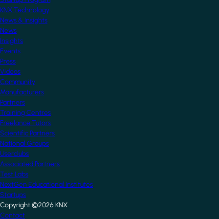
KNX Technology
News & Insights
News
Insights
Events
Press
Videos
Community
Manufacturers
Partners
Training Centres
Freelance Tutors
Scientific Partners
National Groups
Userclubs
Associated Partners
Test Labs
NextGen Educational Institutes
Startups
Copyright ©2026 KNX
Footer
Contact