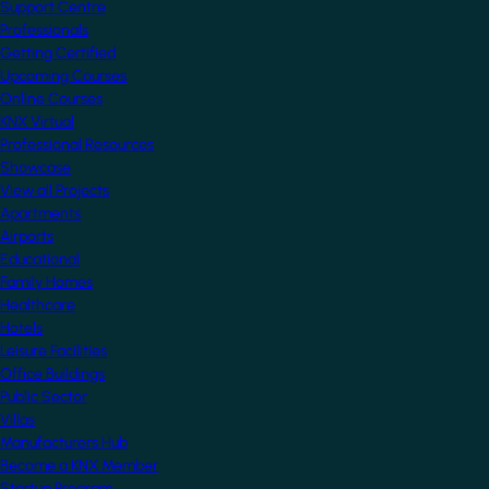
Support Centre
Professionals
Getting Certified
Upcoming Courses
Online Courses
KNX Virtual
Professional Resources
Showcase
View all Projects
Apartments
Airports
Educational
Family Homes
Healthcare
Hotels
Leisure Facilities
Office Buildings
Public Sector
Villas
Manufacturers Hub
Become a KNX Member
Startup Program