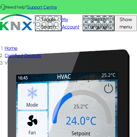
Skip to main content
Need help?
Support Centre
KNX - Homepage
Toggle
My
Switch
Show
Search
Account
Language
menu
Home
Certified Devices
VERSO Q