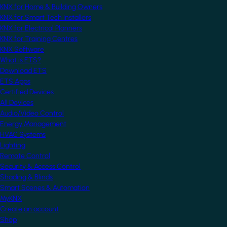
KNX for Home & Building Owners
KNX for Smart Tech Installers
KNX for Electrical Planners
KNX for Training Centres
KNX Software
What is ETS?
Download ETS
ETS Apps
Certified Devices
All Devices
Audio/Video Control
Energy Management
HVAC Systems
Lighting
Remote Control
Security & Access Control
Shading & Blinds
Smart Scenes & Automation
MyKNX
Create an account
Shop