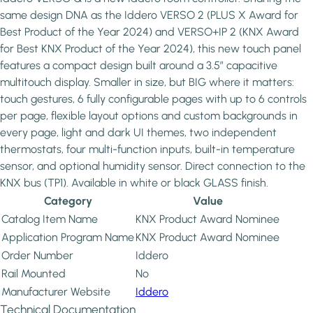
same design DNA as the Iddero VERSO 2 (PLUS X Award for
Best Product of the Year 2024) and VERSO+IP 2 (KNX Award
for Best KNX Product of the Year 2024), this new touch panel
features a compact design built around a 3.5” capacitive
multitouch display. Smaller in size, but BIG where it matters:
touch gestures, 6 fully configurable pages with up to 6 controls
per page, flexible layout options and custom backgrounds in
every page, light and dark UI themes, two independent
thermostats, four multi-function inputs, built-in temperature
sensor, and optional humidity sensor. Direct connection to the
KNX bus (TP1). Available in white or black GLASS finish.
Category
Value
Catalog Item Name
KNX Product Award Nominee
Application Program Name
KNX Product Award Nominee
Order Number
Iddero
Rail Mounted
No
Manufacturer Website
Iddero
Technical Documentation