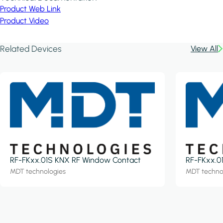
Product Web Link
Product Video
Related Devices
View All
RF-FKxx.01S KNX RF Window Contact
RF-FKxx.0
MDT technologies
MDT techno