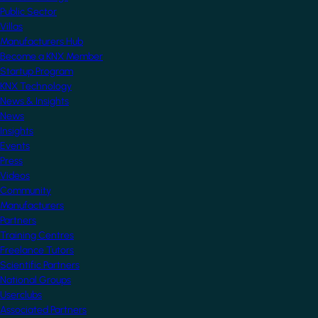
Public Sector
Villas
Manufacturers Hub
Become a KNX Member
Startup Program
KNX Technology
News & Insights
News
Insights
Events
Press
Videos
Community
Manufacturers
Partners
Training Centres
Freelance Tutors
Scientific Partners
National Groups
Userclubs
Associated Partners