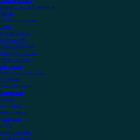
Shading & Blinds
Smart Scenes & Automation
MyKNX
Create an account
Shop
Support Centre
Professionals
Getting Certified
Upcoming Courses
Online Courses
KNX Virtual
Professional Resources
Showcase
View all Projects
Apartments
Airports
Educational
Family Homes
Healthcare
Hotels
Leisure Facilities
Office Buildings