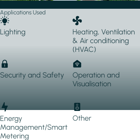
Applications Used
Lighting
Heating, Ventilation
& Air conditioning
(HVAC)
Security and Safety
Operation and
Visualisation
Other
Energy
Management/Smart
Metering