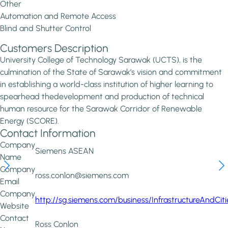
Other
Automation and Remote Access
Blind and Shutter Control
Customers Description
University College of Technology Sarawak (UCTS), is the
culmination of the State of Sarawak’s vision and commitment
in establishing a world-class institution of higher learning to
spearhead thedevelopment and production of technical
human resource for the Sarawak Corridor of Renewable
Energy (SCORE).
Contact Information
Company
Siemens ASEAN
Name
Company
ross.conlon@siemens.com
Email
Company
http://sg.siemens.com/business/InfrastructureAndCit
Website
Contact
Ross Conlon