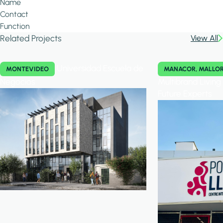
Name
Contact
Function
Related Projects
View All
Universidad Escuela de
MONTEVIDEO
MANACOR, MALLO
Negocios
Multibrand Livin
Future Experts