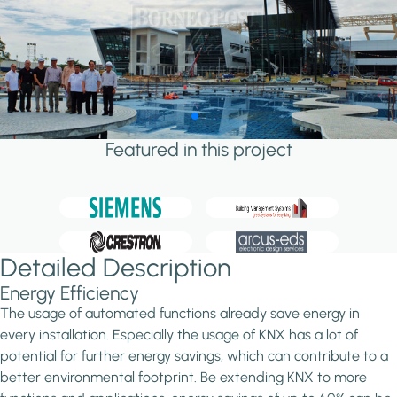
Featured in this project
Detailed Description
Energy Efficiency
The usage of automated functions already save energy in
every installation. Especially the usage of KNX has a lot of
potential for further energy savings, which can contribute to a
better environmental footprint. Be extending KNX to more