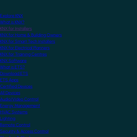
Explore KNX
What is KNX?
KNX for Installers
KNX for Home & Building Owners
KNX for Smart Tech Installers
KNX for Electrical Planners
KNX for Training Centres
KNX Software
What is ETS?
Download ETS
ETS Apps
Certified Devices
All Devices
Audio/Video Control
Energy Management
HVAC Systems
Lighting
Remote Control
Security & Access Control