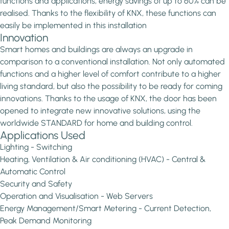
functions and applications, energy savings of up to 60% can be
realised. Thanks to the flexibility of KNX, these functions can
easily be implemented in this installation
Innovation
Smart homes and buildings are always an upgrade in
comparison to a conventional installation. Not only automated
functions and a higher level of comfort contribute to a higher
living standard, but also the possibility to be ready for coming
innovations. Thanks to the usage of KNX, the door has been
opened to integrate new innovative solutions, using the
worldwide STANDARD for home and building control.
Applications Used
Lighting - Switching
Heating, Ventilation & Air conditioning (HVAC) - Central &
Automatic Control
Security and Safety
Operation and Visualisation - Web Servers
Energy Management/Smart Metering - Current Detection,
Peak Demand Monitoring