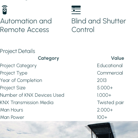
Automation and
Blind and Shutter
Remote Access
Control
Project Details
Category
Value
Project Category
Educational
Project Type
Commercial
Year of Completion
2013
Project Size
5.000+
Number of KNX Devices Used
1.000+
KNX Transmission Media
Twisted pair
Man Hours
2.000+
Man Power
100+