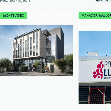
Related Projects
View All
Universidad Escuela de
MONTEVIDEO
MANACOR, MALLO
Negocios
Multibrand Livin
Future Experts