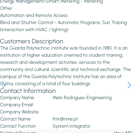
Energy Management/Smart Metering - Metering
Other
Automation and Remote Access
Blind and Shutter Control - Automatic Programs, Sun Tracing
(interaction with HVAC / lighting)
Customers Description
The Guarda Polytechnic Institute was founded in 1980. It is an
institution of higher education oriented to student training,
research and development activities, services to the
community and cultural, scientific and technical exchange. The
campus of the Guarda Polytechnic Institute has an area of
12.6ha, consisting of a total of four buildings.
Contact Information
Company Name
Melo Rodrigues-Engineering
Company Email
Company Website
Contact Name
fmr@mre.pt
Contact Function
System Integrator