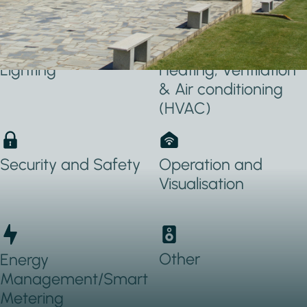
Applications Used
Lighting
Heating, Ventilation
& Air conditioning
(HVAC)
Security and Safety
Operation and
Visualisation
Other
Energy
Management/Smart
Metering