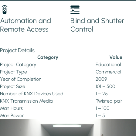
Automation and
Blind and Shutter
Remote Access
Control
Project Details
Category
Value
Project Category
Educational
Project Type
Commercial
Year of Completion
2009
Project Size
101 – 500
Number of KNX Devices Used
1 – 25
KNX Transmission Media
Twisted pair
Man Hours
1 – 100
Man Power
1 – 5