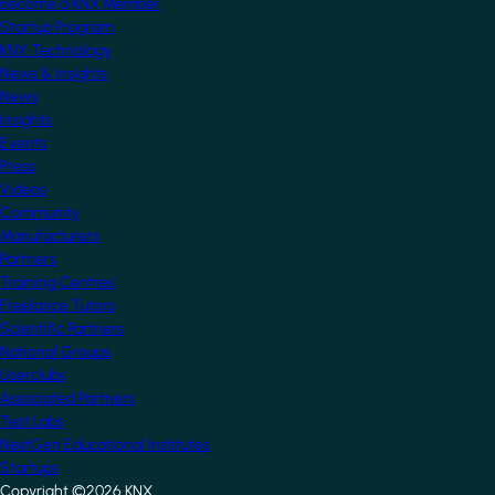
Become a KNX Member
Startup Program
KNX Technology
News & Insights
News
Insights
Events
Press
Videos
Community
Manufacturers
Partners
Training Centres
Freelance Tutors
Scientific Partners
National Groups
Userclubs
Associated Partners
Test Labs
NextGen Educational Institutes
Startups
Copyright ©2026 KNX