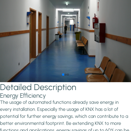
Detailed Description
Energy Efficiency
The usage of automated functions already save energy in
every installation. Especially the usage of KNX has a lot of
potential for further energy savings, which can contribute to a
better environmental footprint. Be extending KNX to more
functions and applications, energy savings of up to 60% can be