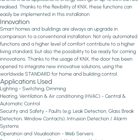
realised. Thanks to the flexibility of KNX, these functions can
easily be implemented in this installation
Innovation
Smart homes and buildings are always an upgrade in
comparison to a conventional installation. Not only automated
functions and a higher level of comfort contribute to a higher
living standard, but also the possibility to be ready for coming
innovations. Thanks to the usage of KNX, the door has been
opened to integrate new innovative solutions, using the
worldwide STANDARD for home and building control.
Applications Used
Lighting - Switching, Dimming
Heating, Ventilation & Air conditioning (HVAC) - Central &
Automatic Control
Security and Safety - Faults (e.g. Leak Detection, Glass Break
Detection, Window Contacts), Intrusion Detection / Alarm
Systems
Operation and Visualisation - Web Servers