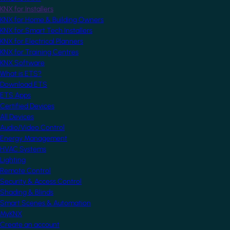
KNX for Installers
KNX for Home & Building Owners
KNX for Smart Tech Installers
KNX for Electrical Planners
KNX for Training Centres
KNX Software
What is ETS?
Download ETS
ETS Apps
Certified Devices
All Devices
Audio/Video Control
Energy Management
HVAC Systems
Lighting
Remote Control
Security & Access Control
Shading & Blinds
Smart Scenes & Automation
MyKNX
Create an account