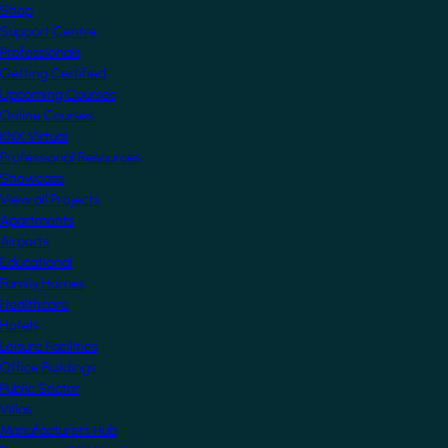
Shop
Support Centre
Professionals
Getting Certified
Upcoming Courses
Online Courses
KNX Virtual
Professional Resources
Showcase
View all Projects
Apartments
Airports
Educational
Family Homes
Healthcare
Hotels
Leisure Facilities
Office Buildings
Public Sector
Villas
Manufacturers Hub