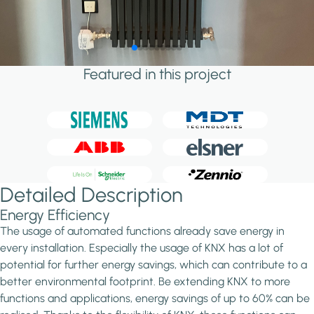
Featured in this project
Detailed Description
Energy Efficiency
The usage of automated functions already save energy in
every installation. Especially the usage of KNX has a lot of
potential for further energy savings, which can contribute to a
better environmental footprint. Be extending KNX to more
functions and applications, energy savings of up to 60% can be