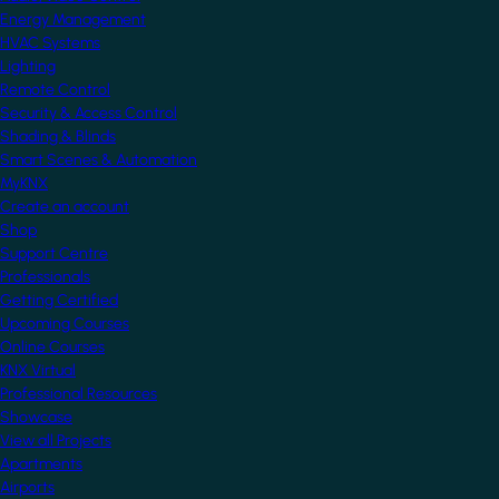
Energy Management
HVAC Systems
Lighting
Remote Control
Security & Access Control
Shading & Blinds
Smart Scenes & Automation
MyKNX
Create an account
Shop
Support Centre
Professionals
Getting Certified
Upcoming Courses
Online Courses
KNX Virtual
Professional Resources
Showcase
View all Projects
Apartments
Airports