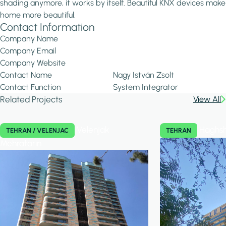
shading anymore, it works by itself. Beautiful KNX devices make
home more beautiful.
Contact Information
Company Name
Company Email
Company Website
Contact Name
Nagy István Zsolt
Contact Function
System Integrator
Related Projects
View All
Velenjak
Haghsh
TEHRAN / VELENJAC
TEHRAN
Mehrafarin