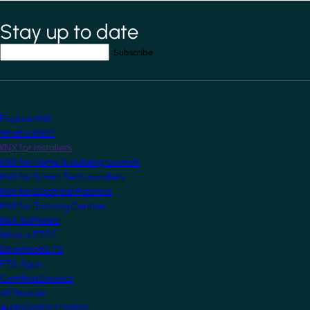
Stay up to date
*
indicates required field
Your email address
*
Explore KNX
What is KNX?
KNX for Installers
KNX for Home & Building Owners
KNX for Smart Tech Installers
KNX for Electrical Planners
KNX for Training Centres
KNX Software
What is ETS?
Download ETS
ETS Apps
Certified Devices
All Devices
Audio/Video Control