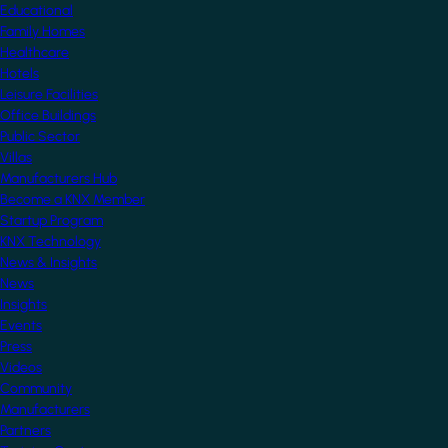
Educational
Family Homes
Healthcare
Hotels
Leisure Facilities
Office Buildings
Public Sector
Villas
Manufacturers Hub
Become a KNX Member
Startup Program
KNX Technology
News & Insights
News
Insights
Events
Press
Videos
Community
Manufacturers
Partners