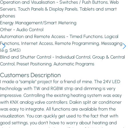
Operation and Visualisation - Switches / Push Buttons, Web
Servers, Touch Panels & Display Panels, Tablets and smart
phones
Energy Management/Smart Metering
Other - Audio Control
Automation and Remote Access - Timed Functions, Logical
Functions, Internet Access, Remote Programming, Messaging
(e.g. SMS)
Blind and Shutter Control - Individual Control, Group & Central
Control, Preset Positioning, Automatic Programs
Customers Description
I made a "sample" project for a friend of mine. The 24V LED
technology with TW and RGBW strip and dimming is very
impressive. Controlling the existing heating system was easy
with KNX analog valve controllers. Daikin split air conditioner
was easy to integrate. All functions are available from the
visualization. You can quickly get used to the fact that with
good settings, you don't have to worry about heating and