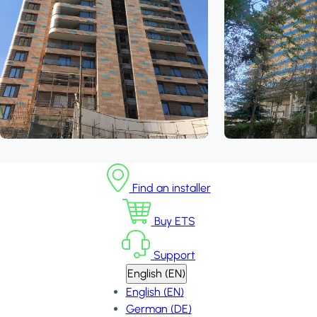
Find an installer
Buy ETS
Support
English (EN)
English (EN)
German (DE)