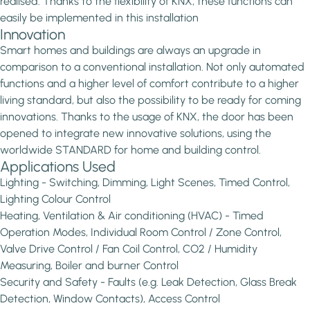
realised. Thanks to the flexibility of KNX, these functions can
easily be implemented in this installation
Innovation
Smart homes and buildings are always an upgrade in
comparison to a conventional installation. Not only automated
functions and a higher level of comfort contribute to a higher
living standard, but also the possibility to be ready for coming
innovations. Thanks to the usage of KNX, the door has been
opened to integrate new innovative solutions, using the
worldwide STANDARD for home and building control.
Applications Used
Lighting - Switching, Dimming, Light Scenes, Timed Control,
Lighting Colour Control
Heating, Ventilation & Air conditioning (HVAC) - Timed
Operation Modes, Individual Room Control / Zone Control,
Valve Drive Control / Fan Coil Control, CO2 / Humidity
Measuring, Boiler and burner Control
Security and Safety - Faults (e.g. Leak Detection, Glass Break
Detection, Window Contacts), Access Control