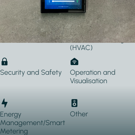
Applications Used
Lighting
Heating, Ventilation
& Air conditioning
(HVAC)
Security and Safety
Operation and
Visualisation
Other
Energy
Management/Smart
Metering