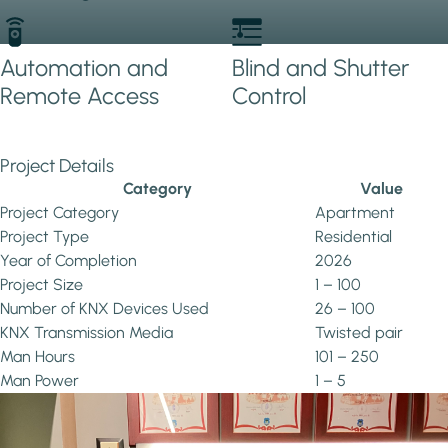
Automation and
Blind and Shutter
Remote Access
Control
Project Details
Category
Value
Project Category
Apartment
Project Type
Residential
Year of Completion
2026
Project Size
1 – 100
Number of KNX Devices Used
26 – 100
KNX Transmission Media
Twisted pair
Man Hours
101 – 250
Man Power
1 – 5