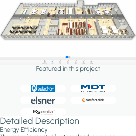
Featured in this project
Detailed Description
Energy Efficiency