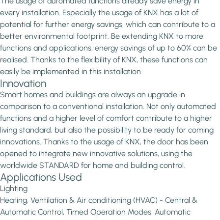
The usage of automated functions already save energy in
every installation. Especially the usage of KNX has a lot of
potential for further energy savings, which can contribute to a
better environmental footprint. Be extending KNX to more
functions and applications, energy savings of up to 60% can be
realised. Thanks to the flexibility of KNX, these functions can
easily be implemented in this installation
Innovation
Smart homes and buildings are always an upgrade in
comparison to a conventional installation. Not only automated
functions and a higher level of comfort contribute to a higher
living standard, but also the possibility to be ready for coming
innovations. Thanks to the usage of KNX, the door has been
opened to integrate new innovative solutions, using the
worldwide STANDARD for home and building control.
Applications Used
Lighting
Heating, Ventilation & Air conditioning (HVAC) - Central &
Automatic Control, Timed Operation Modes, Automatic