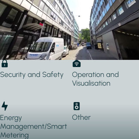
Applications Used
Lighting
Heating, Ventilation
& Air conditioning
(HVAC)
Security and Safety
Operation and
Visualisation
Other
Energy
Management/Smart
Metering