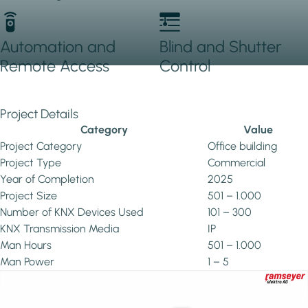
Automation and
Blind and Shutter
Remote Access
Control
Project Details
Category
Value
Project Category
Office building
Project Type
Commercial
Year of Completion
2025
Project Size
501 – 1.000
Number of KNX Devices Used
101 – 300
KNX Transmission Media
IP
Man Hours
501 – 1.000
Man Power
1 – 5