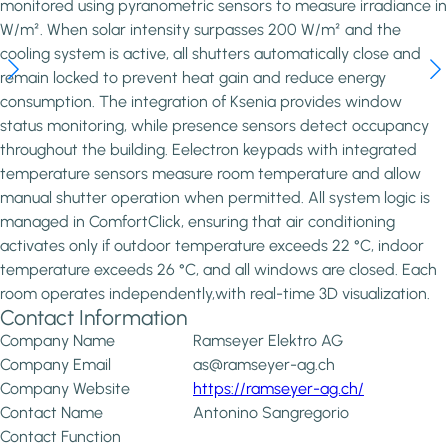
monitored using pyranometric sensors to measure irradiance in
W/m². When solar intensity surpasses 200 W/m² and the
cooling system is active, all shutters automatically close and
remain locked to prevent heat gain and reduce energy
consumption. The integration of Ksenia provides window
status monitoring, while presence sensors detect occupancy
throughout the building. Eelectron keypads with integrated
temperature sensors measure room temperature and allow
manual shutter operation when permitted. All system logic is
managed in ComfortClick, ensuring that air conditioning
activates only if outdoor temperature exceeds 22 °C, indoor
temperature exceeds 26 °C, and all windows are closed. Each
room operates independently,with real-time 3D visualization.
Contact Information
Company Name
Ramseyer Elektro AG
Company Email
as@ramseyer-ag.ch
Company Website
https://ramseyer-ag.ch/
Contact Name
Antonino Sangregorio
Contact Function