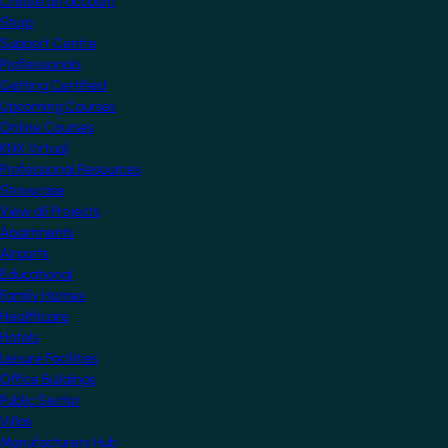
Create an account
Shop
Support Centre
Professionals
Getting Certified
Upcoming Courses
Online Courses
KNX Virtual
Professional Resources
Showcase
View all Projects
Apartments
Airports
Educational
Family Homes
Healthcare
Hotels
Leisure Facilities
Office Buildings
Public Sector
Villas
Manufacturers Hub