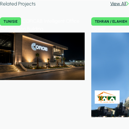
Related Projects
View All
COFICAB Intelligent Office
TUNISIE
TEHRAN / ELAHIEH
Automation Building
Tower