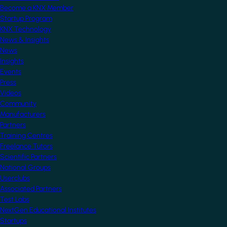
Become a KNX Member
Startup Program
KNX Technology
News & Insights
News
Insights
Events
Press
Videos
Community
Manufacturers
Partners
Training Centres
Freelance Tutors
Scientific Partners
National Groups
Userclubs
Associated Partners
Test Labs
NextGen Educational Institutes
Startups