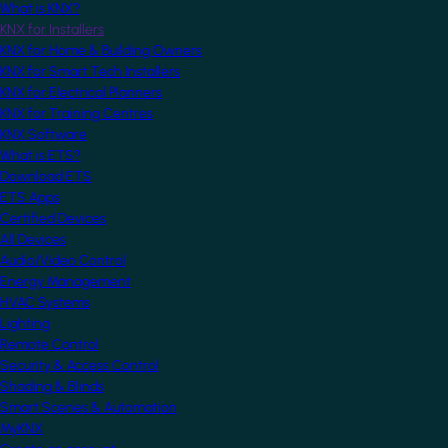
What is KNX?
KNX for Installers
KNX for Home & Building Owners
KNX for Smart Tech Installers
KNX for Electrical Planners
KNX for Training Centres
KNX Software
What is ETS?
Download ETS
ETS Apps
Certified Devices
All Devices
Audio/Video Control
Energy Management
HVAC Systems
Lighting
Remote Control
Security & Access Control
Shading & Blinds
Smart Scenes & Automation
MyKNX