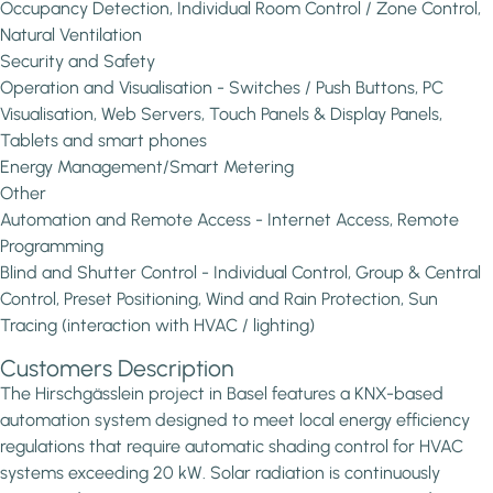
Occupancy Detection, Individual Room Control / Zone Control,
Natural Ventilation
Security and Safety
Operation and Visualisation - Switches / Push Buttons, PC
Visualisation, Web Servers, Touch Panels & Display Panels,
Tablets and smart phones
Energy Management/Smart Metering
Other
Automation and Remote Access - Internet Access, Remote
Programming
Blind and Shutter Control - Individual Control, Group & Central
Control, Preset Positioning, Wind and Rain Protection, Sun
Tracing (interaction with HVAC / lighting)
Customers Description
The Hirschgässlein project in Basel features a KNX-based
automation system designed to meet local energy efficiency
regulations that require automatic shading control for HVAC
systems exceeding 20 kW. Solar radiation is continuously