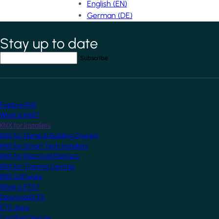
English (EN)
German (DE)
Stay up to date
*
indicates required field
Your email address
*
Explore KNX
What is KNX?
KNX for Installers
KNX for Home & Building Owners
KNX for Smart Tech Installers
KNX for Electrical Planners
KNX for Training Centres
KNX Software
What is ETS?
Download ETS
ETS Apps
Certified Devices