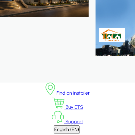
Find an installer
Buy ETS
Support
English (EN)