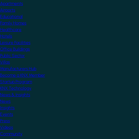
Apartments
Airports
Educational
Family Homes
Healthcare
Hotels
Leisure Facilities
Office Buildings
Public Sector
Villas
Manufacturers Hub
Become a KNX Member
Startup Program
KNX Technology
News & Insights
News
Insights
Events
Press
Videos
Community