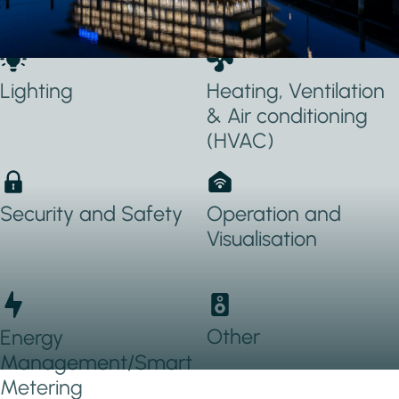
Applications Used
Lighting
Heating, Ventilation
& Air conditioning
(HVAC)
Security and Safety
Operation and
Visualisation
Other
Energy
Management/Smart
Metering