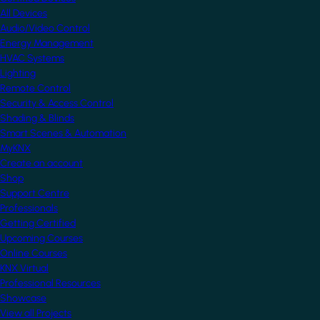
All Devices
Audio/Video Control
Energy Management
HVAC Systems
Lighting
Remote Control
Security & Access Control
Shading & Blinds
Smart Scenes & Automation
MyKNX
Create an account
Shop
Support Centre
Professionals
Getting Certified
Upcoming Courses
Online Courses
KNX Virtual
Professional Resources
Showcase
View all Projects