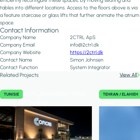
efficiently reconfigure these spaces, by moving seating and
tables into different locations. Access to the floors above is via
a feature staircase or glass lifts that further animate the atrium
space.
Contact Information
Company Name
2CTRL ApS
Company Email
info@2ctrl.dk
Company Website
https://2ctrl.dk
Contact Name
Simon Johnsen
Contact Function
System Integrator
Related Projects
View All
COFICAB Intelligent Office
TUNISIE
TEHRAN / ELAHIEH
Automation Building
Tower