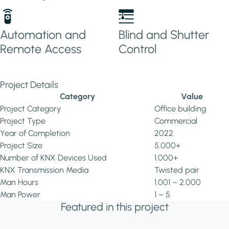
Automation and
Blind and Shutter
Remote Access
Control
Project Details
Category
Value
Project Category
Office building
Project Type
Commercial
Year of Completion
2022
Project Size
5.000+
Number of KNX Devices Used
1.000+
KNX Transmission Media
Twisted pair
Man Hours
1.001 – 2.000
Man Power
1 – 5
Featured in this project