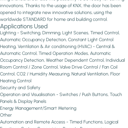
innovations. Thanks to the usage of KNX, the door has been
opened to integrate new innovative solutions, using the
worldwide STANDARD for home and building control.
Applications Used
Lighting - Switching, Dimming, Light Scenes, Timed Control,
Automatic Occupancy Detection, Constant Light Control
Heating, Ventilation & Air conditioning (HVAC) - Central &
Automatic Control, Timed Operation Modes, Automatic
Occupancy Detection, Weather Dependent Control, Individual
Room Control / Zone Control, Valve Drive Control / Fan Coil
Control, CO2 / Humidity Measuring, Natural Ventilation, Floor
Heating Control
Security and Safety
Operation and Visualisation - Switches / Push Buttons, Touch
Panels & Display Panels
Energy Management/Smart Metering
Other
Automation and Remote Access - Timed Functions, Logical