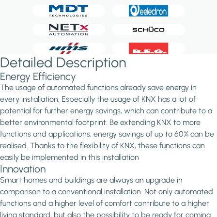
Detailed Description
Energy Efficiency
The usage of automated functions already save energy in
every installation. Especially the usage of KNX has a lot of
potential for further energy savings, which can contribute to a
better environmental footprint. Be extending KNX to more
functions and applications, energy savings of up to 60% can be
realised. Thanks to the flexibility of KNX, these functions can
easily be implemented in this installation
Innovation
Smart homes and buildings are always an upgrade in
comparison to a conventional installation. Not only automated
functions and a higher level of comfort contribute to a higher
living standard, but also the possibility to be ready for coming