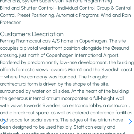
Functions, System Supervision, Remote Programming
Blind and Shutter Control - Individual Control, Group & Central
Control, Preset Positioning, Automatic Programs, Wind and Rain
Protection
Customers Description
Ferring Pharmaceuticals A/S home in Copenhagen. The site
occupies a pivotal waterfront position alongside the Øresund
crossing, just north of Copenhagen International Airport.
Bordered by predominantly low-rise development, the building
affords fantastic views towards Malmö and the Swedish coast
– where the company was founded. The triangular
architectural form is driven by the shape of the site,
surrounded by water on all sides. At the heart of the building,
the generous internal atrium incorporates a full-height wall
with views towards Sweden, an entrance lobby, a restaurant,
and a break-out space, as well as catered conference facilities
and space for social events. The edges of the atrium have
been designed to be used flexibly. Staff can easily and