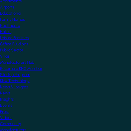
Apartments
Airports
Educational
Family Homes
Healthcare
Hotels
Leisure Facilities
Office Buildings
Public Sector
Villas
Manufacturers Hub
Become a KNX Member
Startup Program
KNX Technology
News & Insights
News
Insights
Events
Press
Videos
Community
Manufacturers