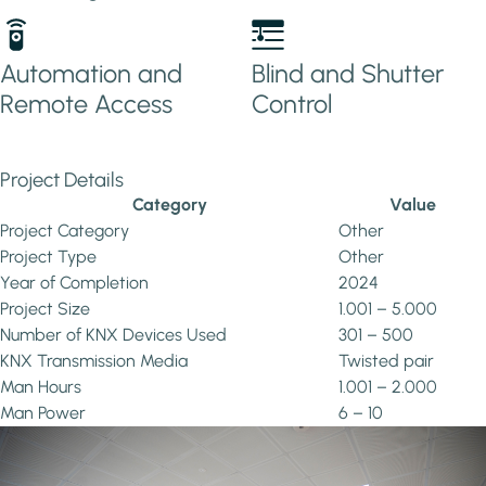
Automation and
Blind and Shutter
Remote Access
Control
Project Details
Category
Value
Project Category
Other
Project Type
Other
Year of Completion
2024
Project Size
1.001 – 5.000
Number of KNX Devices Used
301 – 500
KNX Transmission Media
Twisted pair
Man Hours
1.001 – 2.000
Man Power
6 – 10