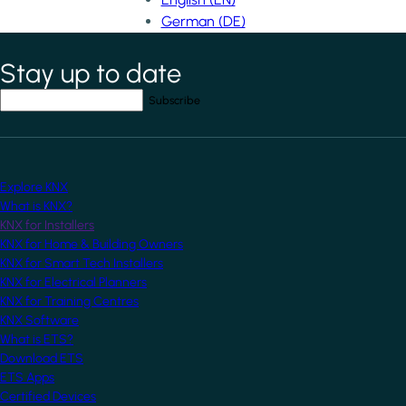
German (DE)
Stay up to date
*
indicates required field
Your email address
*
Explore KNX
What is KNX?
KNX for Installers
KNX for Home & Building Owners
KNX for Smart Tech Installers
KNX for Electrical Planners
KNX for Training Centres
KNX Software
What is ETS?
Download ETS
ETS Apps
Certified Devices