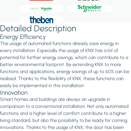
Detailed Description
Energy Efficiency
The usage of automated functions already save energy in
every installation. Especially the usage of KNX has a lot of
potential for further energy savings, which can contribute to a
better environmental footprint. Be extending KNX to more
functions and applications, energy savings of up to 60% can be
realised. Thanks to the flexibility of KNX, these functions can
easily be implemented in this installation
Innovation
Smart homes and buildings are always an upgrade in
comparison to a conventional installation. Not only automated
functions and a higher level of comfort contribute to a higher
living standard, but also the possibility to be ready for coming
innovations. Thanks to the usage of KNX, the door has been