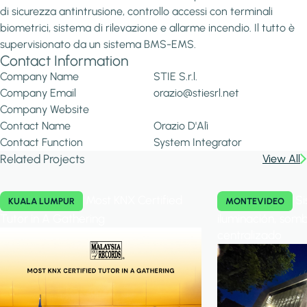
di sicurezza antintrusione, controllo accessi con terminali
biometrici, sistema di rilevazione e allarme incendio. Il tutto è
supervisionato da un sistema BMS-EMS.
Contact Information
Company Name
STIE S.r.l.
Company Email
orazio@stiesrl.net
Company Website
Contact Name
Orazio D'Alì
Contact Function
System Integrator
Related Projects
View All
Most KNX Certified
Si
KUALA LUMPUR
MONTEVIDEO
Tutor in A Gathering
iluminación, somb
centralizado