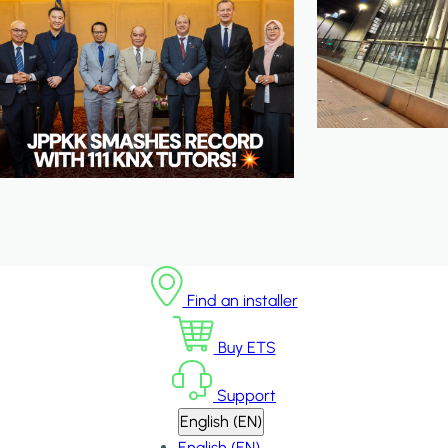
Find an installer
Buy ETS
Support
English (EN)
English (EN)