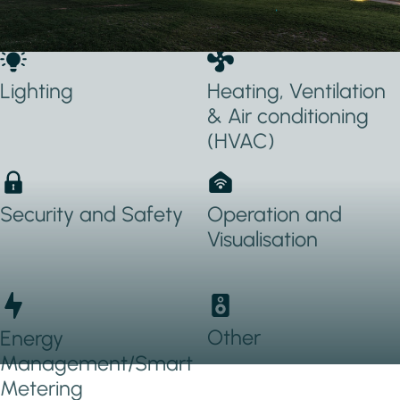
Applications Used
Lighting
Heating, Ventilation
& Air conditioning
(HVAC)
Security and Safety
Operation and
Visualisation
Other
Energy
Management/Smart
Metering