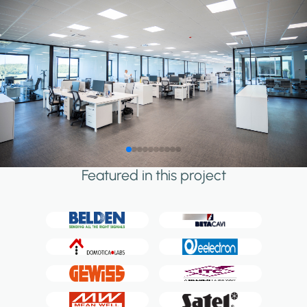
Featured in this project