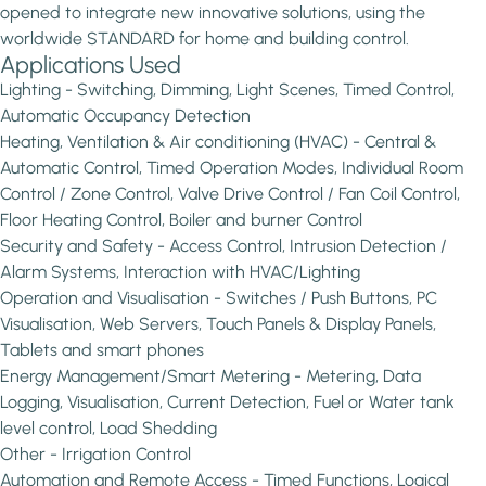
opened to integrate new innovative solutions, using the
worldwide STANDARD for home and building control.
Applications Used
Lighting - Switching, Dimming, Light Scenes, Timed Control,
Automatic Occupancy Detection
Heating, Ventilation & Air conditioning (HVAC) - Central &
Automatic Control, Timed Operation Modes, Individual Room
Control / Zone Control, Valve Drive Control / Fan Coil Control,
Floor Heating Control, Boiler and burner Control
Security and Safety - Access Control, Intrusion Detection /
Alarm Systems, Interaction with HVAC/Lighting
Operation and Visualisation - Switches / Push Buttons, PC
Visualisation, Web Servers, Touch Panels & Display Panels,
Tablets and smart phones
Energy Management/Smart Metering - Metering, Data
Logging, Visualisation, Current Detection, Fuel or Water tank
level control, Load Shedding
Other - Irrigation Control
Automation and Remote Access - Timed Functions, Logical