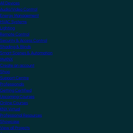
All Devices
Audio/Video Control
Energy Management
HVAC Systems
Lighting
Remote Control
Security & Access Control
Shading & Blinds
Smart Scenes & Automation
MyKNX
Create an account
Shop
Support Centre
Professionals
Getting Certified
Upcoming Courses
Online Courses
KNX Virtual
Professional Resources
Showcase
View all Projects