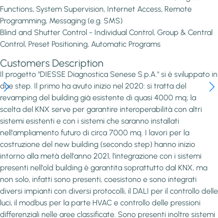
Functions, System Supervision, Internet Access, Remote
Programming, Messaging (e.g. SMS)
Blind and Shutter Control - Individual Control, Group & Central
Control, Preset Positioning, Automatic Programs
Customers Description
Il progetto "DIESSE Diagnostica Senese S.p.A." si è sviluppato in
due step. Il primo ha avuto inizio nel 2020: si tratta del
revamping del building già esistente di quasi 4000 mq; la
scelta del KNX serve per garantire interoperabilità con altri
sistemi esistenti e con i sistemi che saranno installati
nell'ampliamento futuro di circa 7000 mq. I lavori per la
costruzione del new building (secondo step) hanno inizio
intorno alla metà dell'anno 2021, l'integrazione con i sistemi
presenti nell'old building è garantita soprattutto dal KNX, ma
non solo, infatti sono presenti, coesistono e sono integrati
diversi impianti con diversi protocolli, il DALI per il controllo delle
luci, il modbus per la parte HVAC e controllo delle pressioni
differenziali nelle aree classificate. Sono presenti inoltre sistemi