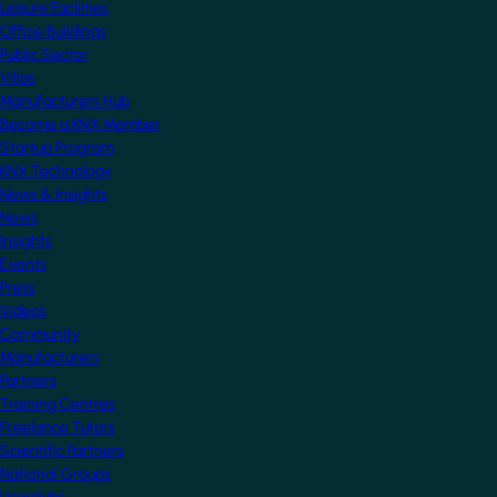
Leisure Facilities
Office Buildings
Public Sector
Villas
Manufacturers Hub
Become a KNX Member
Startup Program
KNX Technology
News & Insights
News
Insights
Events
Press
Videos
Community
Manufacturers
Partners
Training Centres
Freelance Tutors
Scientific Partners
National Groups