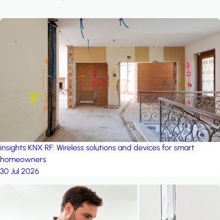
insights
KNX RF: Wireless solutions and devices for smart
homeowners
30 Jul 2026