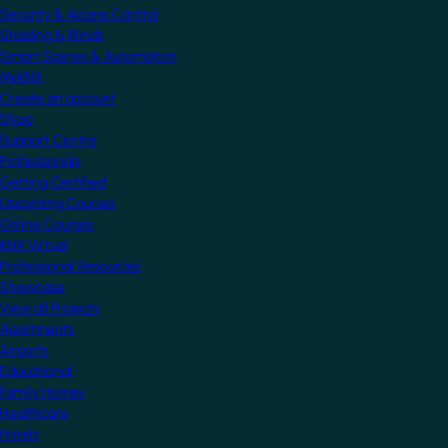
Security & Access Control
Shading & Blinds
Smart Scenes & Automation
MyKNX
Create an account
Shop
Support Centre
Professionals
Getting Certified
Upcoming Courses
Online Courses
KNX Virtual
Professional Resources
Showcase
View all Projects
Apartments
Airports
Educational
Family Homes
Healthcare
Hotels