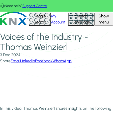
Skip to main content
Need help?
Support Centre
Home
News & Insights
KNX - Homepage
Toggle
My
Switch
Show
Voices of the Industry - Thomas Weinzierl
Search
Account
Language
menu
Voices of the Industry -
Thomas Weinzierl
3 Dec 2024
Share
Email
LinkedIn
Facebook
WhatsApp
In this video, Thomas Weinzierl shares insights on the following