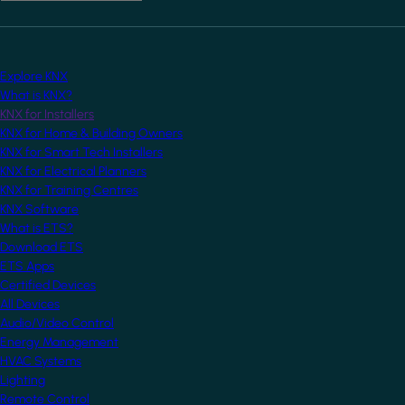
Explore KNX
What is KNX?
KNX for Installers
KNX for Home & Building Owners
KNX for Smart Tech Installers
KNX for Electrical Planners
KNX for Training Centres
KNX Software
What is ETS?
Download ETS
ETS Apps
Certified Devices
All Devices
Audio/Video Control
Energy Management
HVAC Systems
Lighting
Remote Control