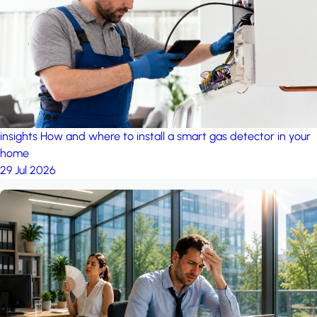
insights
How and where to install a smart gas detector in your
home
29 Jul 2026