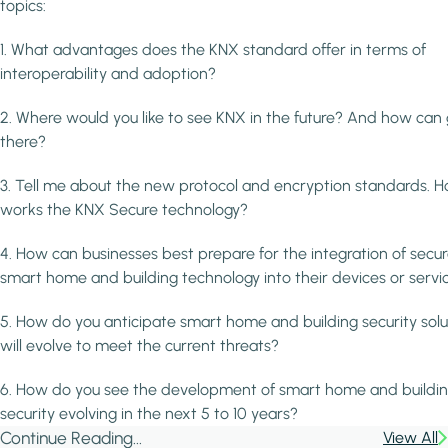
topics:
1. What advantages does the KNX standard offer in terms of
interoperability and adoption?
2. Where would you like to see KNX in the future? And how can
there?
3. Tell me about the new protocol and encryption standards. H
works the KNX Secure technology?
4. How can businesses best prepare for the integration of secu
smart home and building technology into their devices or servi
5. How do you anticipate smart home and building security solu
will evolve to meet the current threats?
6. How do you see the development of smart home and buildi
security evolving in the next 5 to 10 years?
Continue Reading...
View All