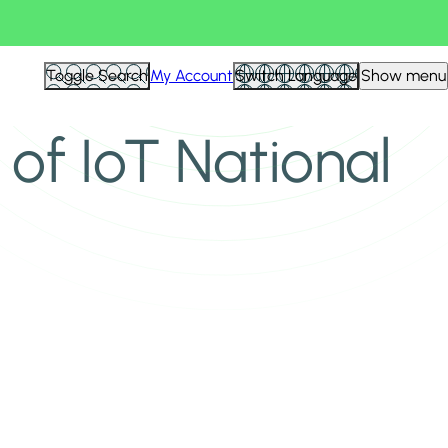
Toggle Search
My Account
Switch Language
Show menu
 of IoT National