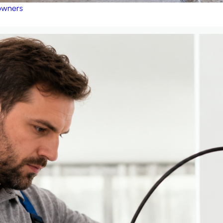
eowners