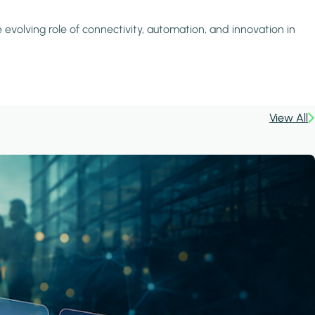
 evolving role of connectivity, automation, and innovation in
View All