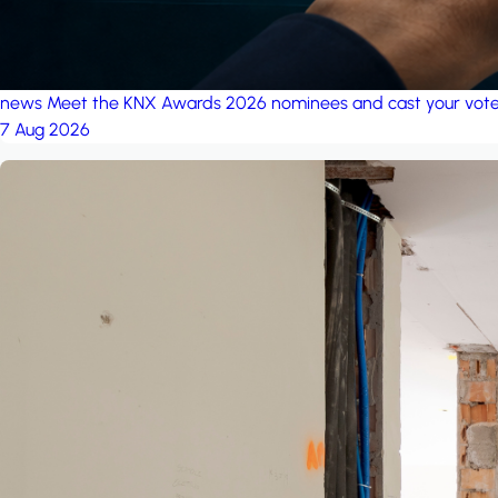
news
Meet the KNX Awards 2026 nominees and cast your vot
7 Aug 2026