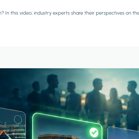
 In this video, industry experts share their perspectives on the