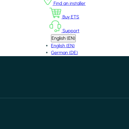
Find an installer
Buy ETS
Support
English (EN)
English (EN)
German (DE)