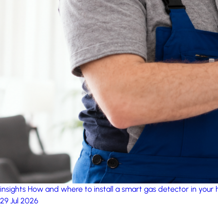
insights
How and where to install a smart gas detector in your
29 Jul 2026