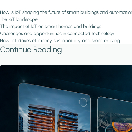
How is IoT shaping the future of smart buildings and automation?
the IoT landscape.
The impact of IoT on smart homes and buildings
Challenges and opportunities in connected technology
How IoT drives efficiency, sustainability, and smarter living
Continue Reading...