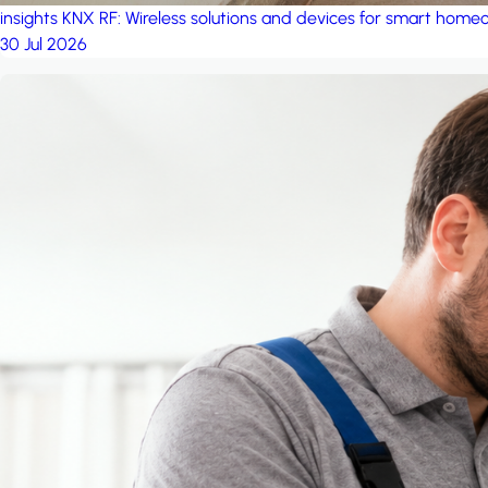
insights
KNX RF: Wireless solutions and devices for smart hom
30 Jul 2026