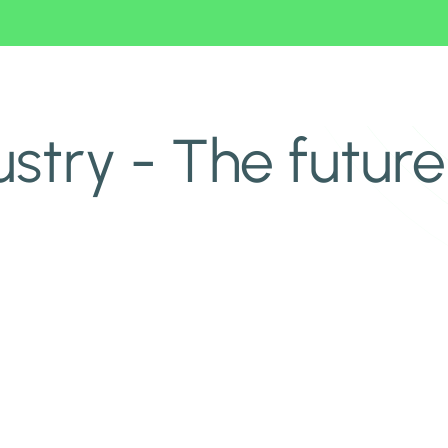
ustry - The future