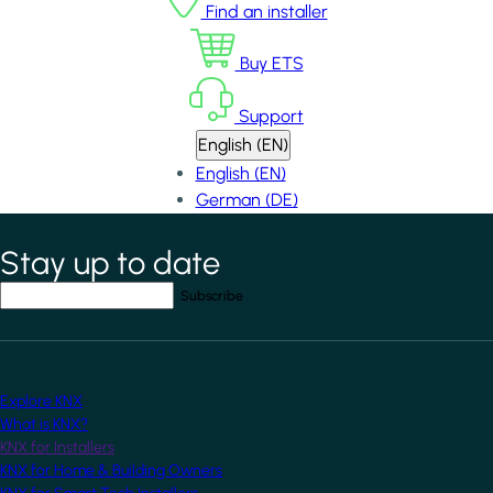
Find an installer
Buy ETS
Support
English (EN)
English (EN)
German (DE)
Stay up to date
*
indicates required field
Your email address
*
Explore KNX
What is KNX?
KNX for Installers
KNX for Home & Building Owners