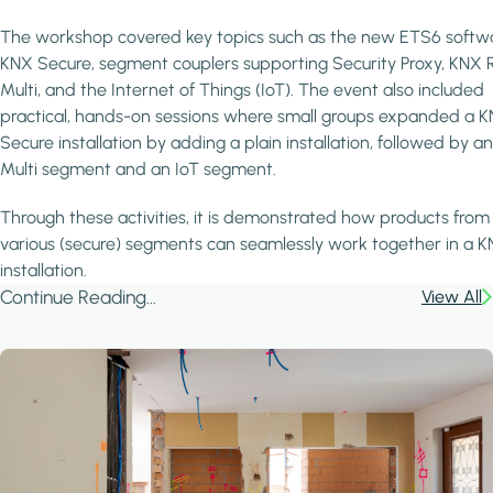
The workshop covered key topics such as the new ETS6 softw
KNX Secure, segment couplers supporting Security Proxy, KNX 
Multi, and the Internet of Things (IoT). The event also included
practical, hands-on sessions where small groups expanded a 
Secure installation by adding a plain installation, followed by a
Multi segment and an IoT segment.
Through these activities, it is demonstrated how products from
various (secure) segments can seamlessly work together in a 
installation.
Continue Reading...
View All