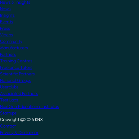
News & Insights
News
Insights
Events
Press
Videos
Community
Manufacturers
Partners
Training Centres
Freelance Tutors
Scientific Partners
National Groups
Userclubs
Associated Partners
Test Labs
NextGen Educational Institutes
Startups
Copyright ©2026 KNX
Footer
Contact
Privacy & Disclaimer