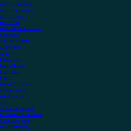
Getting Certified
Upcoming Courses
Online Courses
KNX Virtual
Professional Resources
Showcase
View all Projects
Apartments
Airports
Educational
Family Homes
Healthcare
Hotels
Leisure Facilities
Office Buildings
Public Sector
Villas
Manufacturers Hub
Become a KNX Member
Startup Program
KNX Technology