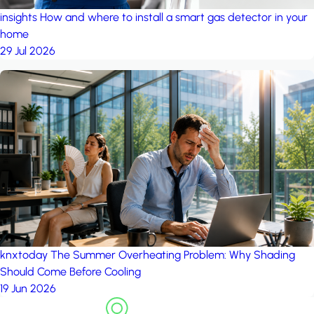
insights
How and where to install a smart gas detector in your
home
29 Jul 2026
knxtoday
The Summer Overheating Problem: Why Shading
Should Come Before Cooling
19 Jun 2026