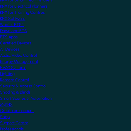
KNX for Smart Tech Installers
KNX for Electrical Planners
KNX for Training Centres
KNX Software
What is ETS?
Download ETS
ETS Apps
Certified Devices
All Devices
Audio/Video Control
Energy Management
HVAC Systems
Lighting
Remote Control
Security & Access Control
Shading & Blinds
Smart Scenes & Automation
MyKNX
Create an account
Shop
Support Centre
Professionals