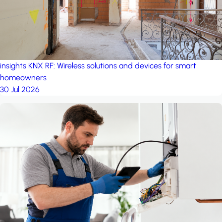
insights
KNX RF: Wireless solutions and devices for smart
homeowners
30 Jul 2026