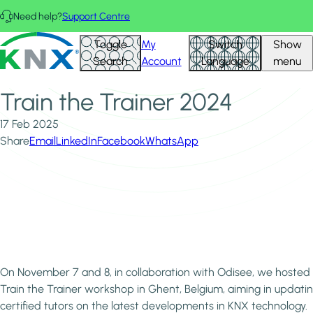
Skip to main content
Need help?
Support Centre
Home
News & Insights
KNX - Homepage
Toggle
My
Switch
Show
Train the Trainer 2024
Search
Account
Language
menu
Train the Trainer 2024
17 Feb 2025
Share
Email
LinkedIn
Facebook
WhatsApp
On November 7 and 8, in collaboration with Odisee, we hosted
Train the Trainer workshop in Ghent, Belgium, aiming in updati
certified tutors on the latest developments in KNX technology.