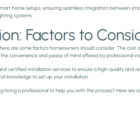
 smart home setups, ensuring seamless integration between sm
ghting systems.
tion: Factors to Consi
 there are some factors homeowners should consider. The cost o
nst the convenience and peace of mind offered by professional inst
 certified installation services to ensure a high-quality and re
nd knowledge to set up your installation.
g hiring a professional to help you with the process? Here are