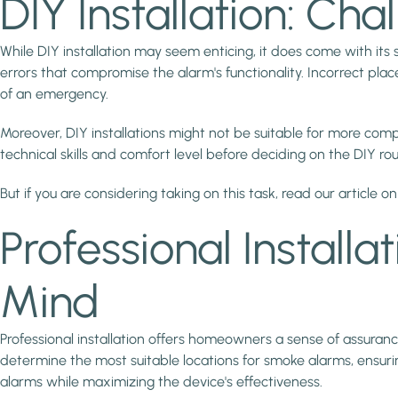
DIY Installation: Ch
While DIY installation may seem enticing, it does come with its
errors that compromise the alarm's functionality. Incorrect pla
of an emergency.
Moreover, DIY installations might not be suitable for more com
technical skills and comfort level before deciding on the DIY rou
But if you are considering taking on this task, read our article o
Professional Installa
Mind
Professional installation offers homeowners a sense of assuranc
determine the most suitable locations for smoke alarms, ensurin
alarms while maximizing the device's effectiveness.