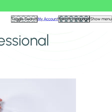
Toggle Search
My Account
Switch Language
Show menu
essional