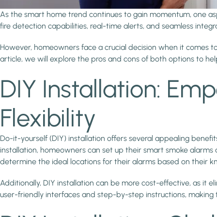
As the smart home trend continues to gain momentum, one aspec
fire detection capabilities, real-time alerts, and seamless int
However, homeowners face a crucial decision when it comes to inst
article, we will explore the pros and cons of both options to 
DIY Installation: 
Flexibility
Do-it-yourself (DIY) installation offers several appealing benef
installation, homeowners can set up their smart smoke alarms a
determine the ideal locations for their alarms based on their 
Additionally, DIY installation can be more cost-effective, as i
user-friendly interfaces and step-by-step instructions, making t