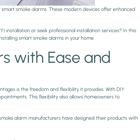
 of smart smoke alarms. These modern devices offer enhanced
installation or seek professional installation services? In this
installing smart smoke alarms in your home.
rs with Ease and
tages is the freedom and flexibility it provides. With DIY
pointments. This flexibility also allows homeowners to
art smoke alarm manufacturers have designed their products with
.