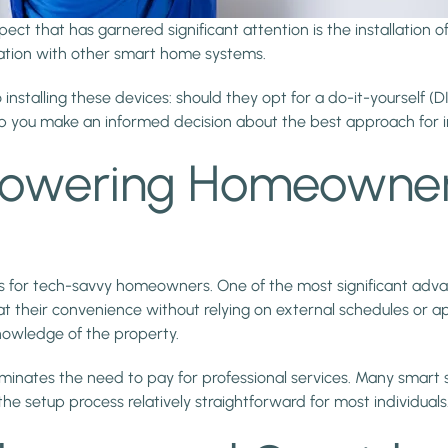
t that has garnered significant attention is the installation
egration with other smart home systems.
alling these devices: should they opt for a do-it-yourself (DIY) 
help you make an informed decision about the best approach for 
Empowering Homeowne
its for tech-savvy homeowners. One of the most significant advan
t their convenience without relying on external schedules or ap
knowledge of the property.
t eliminates the need to pay for professional services. Many sm
he setup process relatively straightforward for most individuals