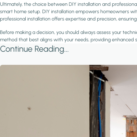
Ultimately, the choice between DIY installation and professiona
smart home setup. DIY installation empowers homeowners with fle
professional installation offers expertise and precision, ensur
Before making a decision, you should always assess your technic
method that best aligns with your needs, providing enhanced s
Continue Reading...