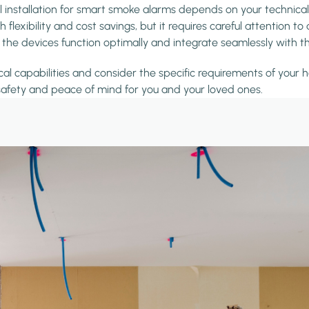
l installation for smart smoke alarms depends on your technical
xibility and cost savings, but it requires careful attention to 
ing the devices function optimally and integrate seamlessly wit
al capabilities and consider the specific requirements of your h
afety and peace of mind for you and your loved ones.