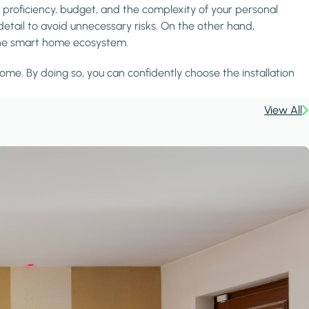
 proficiency, budget, and the complexity of your personal
detail to avoid unnecessary risks. On the other hand,
h the smart home ecosystem.
ome. By doing so, you can confidently choose the installation
View All