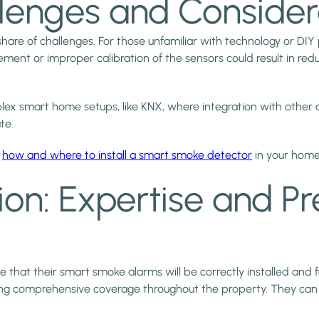
allenges and Consider
 share of challenges. For those unfamiliar with technology or DI
cement or improper calibration of the sensors could result in re
plex smart home setups, like KNX, where integration with other
te.
n
how and where to install a smart smoke detector
in your home
tion: Expertise and Pr
e that their smart smoke alarms will be correctly installed and 
g comprehensive coverage throughout the property. They can also