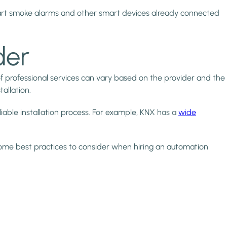
art smoke alarms and other smart devices already connected
der
f professional services can vary based on the provider and the
allation.
liable installation process. For example, KNX has a
wide
 some best practices to consider when hiring an automation