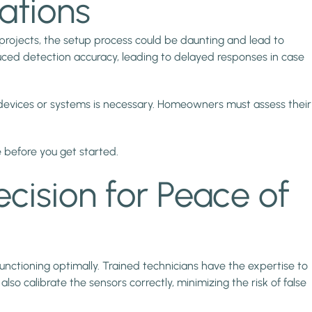
ations
Y projects, the setup process could be daunting and lead to
duced detection accuracy, leading to delayed responses in case
 devices or systems is necessary. Homeowners must assess their
 before you get started.
ecision for Peace of
functioning optimally. Trained technicians have the expertise to
 calibrate the sensors correctly, minimizing the risk of false