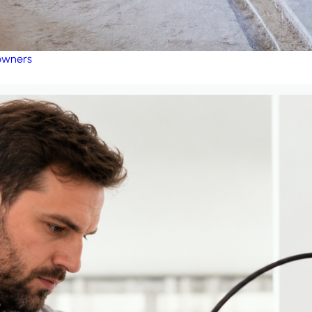
eowners