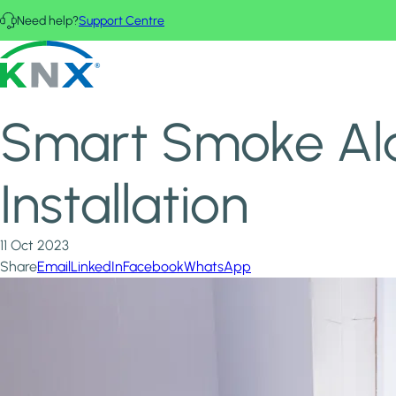
Skip to main content
Need help?
Support Centre
Home
News & Insights
KNX - Homepage
Smart Smoke Alarms: DIY vs. Professional Installation
Smart Smoke Alar
Installation
11 Oct 2023
Share
Email
LinkedIn
Facebook
WhatsApp
Image