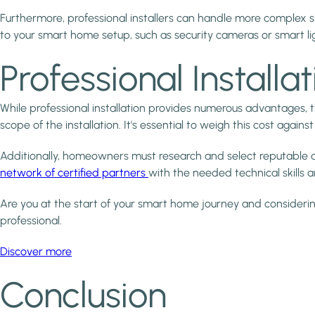
Furthermore, professional installers can handle more complex
to your smart home setup, such as security cameras or smart li
Professional Installa
While professional installation provides numerous advantages,
scope of the installation. It's essential to weigh this cost agai
Additionally, homeowners must research and select reputable and
network of certified partners
with the needed technical skills a
Are you at the start of your smart home journey and considerin
professional.
Discover more
Conclusion