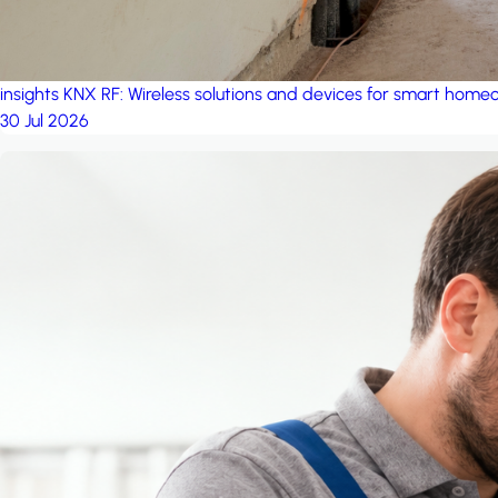
insights
KNX RF: Wireless solutions and devices for smart hom
30 Jul 2026