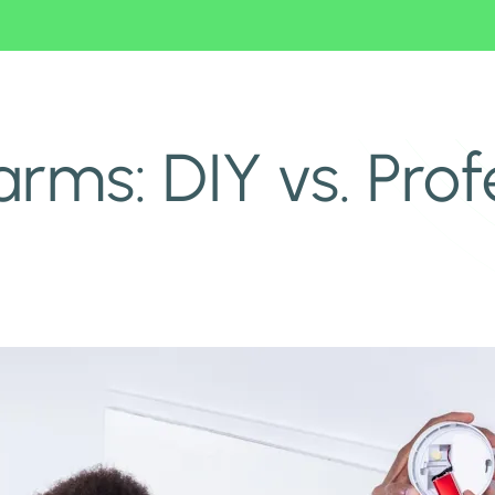
ms: DIY vs. Prof