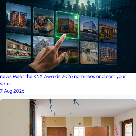
news
Meet the KNX Awards 2026 nominees and cast your
vote
7 Aug 2026