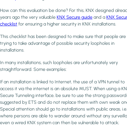
How can this evaluation be done? For this, KNX designed alrea
years ago the very valuable
KNX Secure guide
and a
KNX Secu
checklist
for ensuring a higher security in KNX installations.
This checklist has been designed to make sure that people are
trying to take advantage of possible security loopholes in
installations.
In many installations, such loopholes are unfortunately very
straightforward. Some examples:
If an installation is linked to Internet, the use of a VPN tunnel to
access it via the internet is an absolute MUST. When using a K
Secure Tunneling interface, be sure to use the strong password
suggested by ETS and do not replace them with own weak on
Special attention should go to installations with public areas, i.e
where persons are able to wander around without any surveill
even a wired KNX system can then be vulnerable to attack;