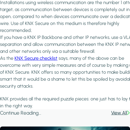
Installations using wireless communication are the number 1 at
target, as communication between devices is completely out in
open, compared to when devices communicate over a dedica
wire. Use of KNX Secure on this medium is therefore highly
recommended;
If you have a KNX IP Backbone and other IP networks, use a V
separation and allow communication between the KNX IP net
and other networks only via a suitable firewall.
As the
KNX Secure checklist
says, many of the above can be
overcome with very simple measures and of course by making 
of KNX Secure. KNX offers so many opportunities to make build
smart that it would be a shame to let this be spoiled by avoida
security attacks.
KNX provides all the required puzzle pieces: one just has to lay
in the right way.
Continue Reading...
View All