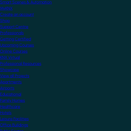
Smart Scenes & Automation
MyKNX
Create an account
Shop
Support Centre
Professionals
Getting Certified
Upcoming Courses
Online Courses
KNX Virtual
Professional Resources
Showcase
View all Projects
Apartments
Airports
Educational
Family Homes
Healthcare
Hotels
Leisure Facilities
Office Buildings