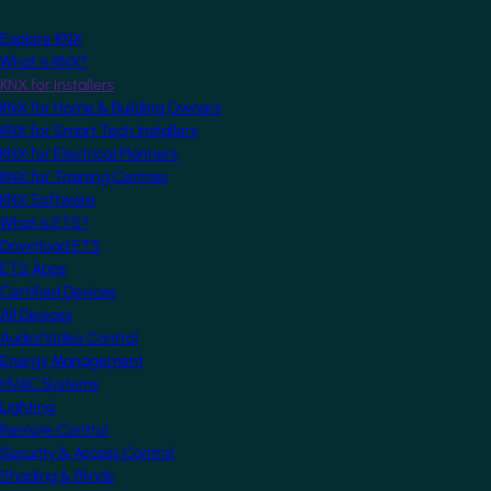
Explore KNX
What is KNX?
KNX for Installers
KNX for Home & Building Owners
KNX for Smart Tech Installers
KNX for Electrical Planners
KNX for Training Centres
KNX Software
What is ETS?
Download ETS
ETS Apps
Certified Devices
All Devices
Audio/Video Control
Energy Management
HVAC Systems
Lighting
Remote Control
Security & Access Control
Shading & Blinds