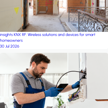
insights
KNX RF: Wireless solutions and devices for smart
homeowners
30 Jul 2026