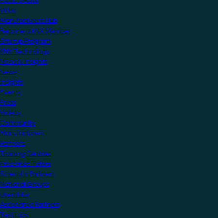
Public Sector
Villas
Manufacturers Hub
Become a KNX Member
Startup Program
KNX Technology
News & Insights
News
Insights
Events
Press
Videos
Community
Manufacturers
Partners
Training Centres
Freelance Tutors
Scientific Partners
National Groups
Userclubs
Associated Partners
Test Labs