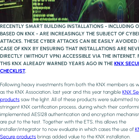
RECENTLY SMART BUILDING INSTALLATIONS - INCLUDING 
BASED ON KNX - ARE INCREASINGLY THE SUBJECT OF CYBE
ATTACKS. THESE CYBER ATTACKS CAN BE EASILY AVOIDED 
CASE OF KNX BY ENSURING THAT INSTALLATIONS ARE NEV
DIRECTLY (WITHOUT VPN) ACCESSIBLE VIA THE INTERNET. 
THIS KNX ALREADY WARNED YEARS AGO IN THE
KNX SECU
CHECKLIST
.
Following heavy investments from both the KNX members as w
as the KNX Association, last year and this year tangible
KNX Se
products
saw the light. All of these products were submitted to
stringent KNX certification process, during which their conformi
implemented AES128 authentication and encryption mechani
are put to the test. Together with the ETS, this allows the
installer/integrator to now evaluate in which cases the use of
K
Secure products
brings added value to the KNX installation.