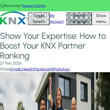
Skip to main content
Need help?
Support Centre
Home
News & Insights
KNX - Homepage
Toggle
My
Switch
Show
Show Your Expertise: How to Boost Your KNX Partner
Search
Account
Language
menu
Ranking
Show Your Expertise: How to
Boost Your KNX Partner
Ranking
27 Feb 2026
Share
Email
LinkedIn
Facebook
WhatsApp
Image