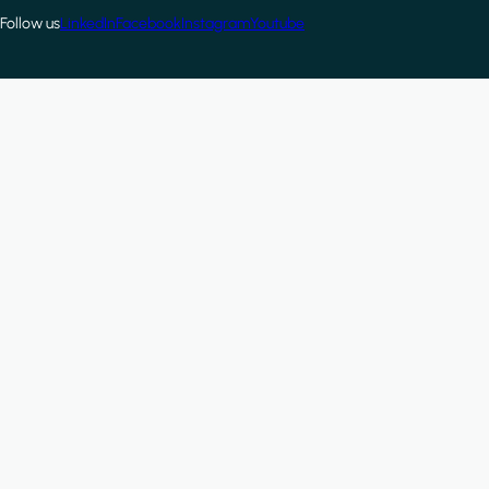
Follow us
LinkedIn
Facebook
Instagram
Youtube