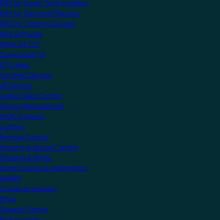
KNX for Smart Tech Installers
KNX for Electrical Planners
KNX for Training Centres
KNX Software
What is ETS?
Download ETS
ETS Apps
Certified Devices
All Devices
Audio/Video Control
Energy Management
HVAC Systems
Lighting
Remote Control
Security & Access Control
Shading & Blinds
Smart Scenes & Automation
MyKNX
Create an account
Shop
Support Centre
Professionals