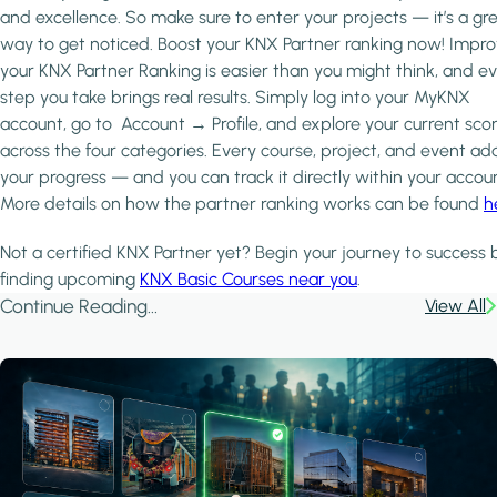
and excellence. So make sure to enter your projects — it’s a gr
way to get noticed. Boost your KNX Partner ranking now! Impro
your KNX Partner Ranking is easier than you might think, and e
step you take brings real results. Simply log into your MyKNX
account, go to Account → Profile, and explore your current sco
across the four categories. Every course, project, and event ad
your progress — and you can track it directly within your accoun
More details on how the partner ranking works can be found
h
Not a certified KNX Partner yet? Begin your journey to success 
finding upcoming
KNX Basic Courses near you
.
Continue Reading...
View All