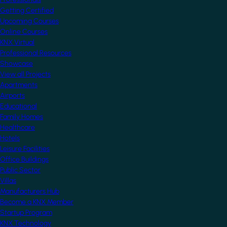
Getting Certified
Upcoming Courses
Online Courses
KNX Virtual
Professional Resources
Showcase
View all Projects
Apartments
Airports
Educational
Family Homes
Healthcare
Hotels
Leisure Facilities
Office Buildings
Public Sector
Villas
Manufacturers Hub
Become a KNX Member
Startup Program
KNX Technology