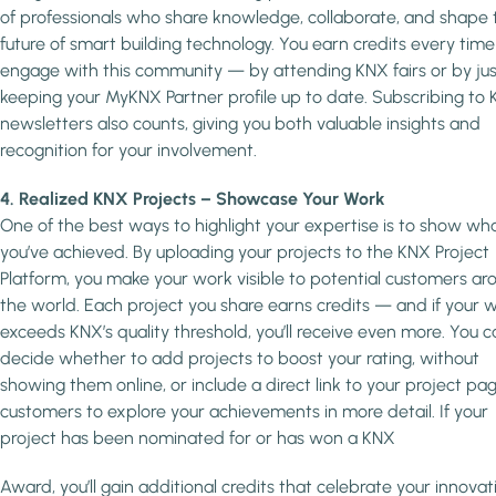
of professionals who share knowledge, collaborate, and shape 
future of smart building technology. You earn credits every time
engage with this community — by attending KNX fairs or by jus
keeping your MyKNX Partner profile up to date. Subscribing to
newsletters also counts, giving you both valuable insights and
recognition for your involvement.
4. Realized KNX Projects – Showcase Your Work
One of the best ways to highlight your expertise is to show wh
you’ve achieved. By uploading your projects to the KNX Project
Platform, you make your work visible to potential customers ar
the world. Each project you share earns credits — and if your 
exceeds KNX’s quality threshold, you’ll receive even more. You c
decide whether to add projects to boost your rating, without
showing them online, or include a direct link to your project pag
customers to explore your achievements in more detail. If your
project has been nominated for or has won a KNX
Award, you’ll gain additional credits that celebrate your innovat