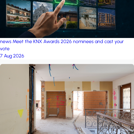
news
Meet the KNX Awards 2026 nominees and cast your
vote
7 Aug 2026