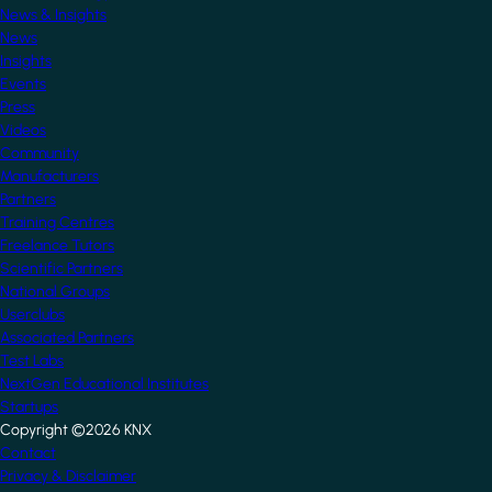
News & Insights
News
Insights
Events
Press
Videos
Community
Manufacturers
Partners
Training Centres
Freelance Tutors
Scientific Partners
National Groups
Userclubs
Associated Partners
Test Labs
NextGen Educational Institutes
Startups
Copyright ©2026 KNX
Footer
Contact
Privacy & Disclaimer