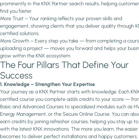
prominently in the KNX Partner search results, helping custome
find you faster.
More Trust – Your ranking reflects your proven skills and
engagement, showing clients that you deliver quality through 
certified solutions.
More Growth – Every step you take — from completing a cours
uploading a project — moves you forward and helps your busi
grow within the KNX ecosystem.
The Four Pillars That Define Your
Success
1. Knowledge – Strengthen Your Expertise
Your journey as a KNX Partner starts with knowledge. Each KN
certified course you complete adds credits to your score — fro
Basic and Advanced Courses to specialized modules such as H
Energy Management, or the Secure Online Course. You can also
earn credits by joining refresher courses, helping you stay up t
with the latest KNX innovations. The more you learn, the easier 
becomes to deliver perfect installations and happy customers.