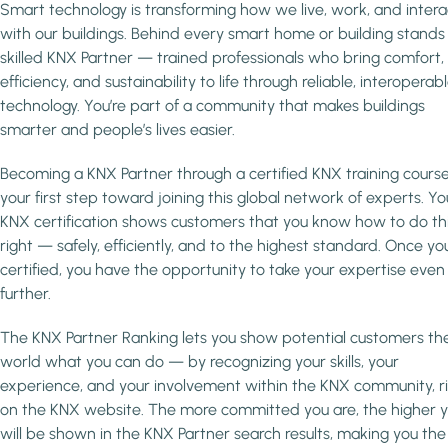
Smart technology is transforming how we live, work, and intera
with our buildings. Behind every smart home or building stands
skilled KNX Partner — trained professionals who bring comfort,
efficiency, and sustainability to life through reliable, interoperab
technology. You’re part of a community that makes buildings
smarter and people’s lives easier.
Becoming a KNX Partner through a certified KNX training course
your first step toward joining this global network of experts. Yo
KNX certification shows customers that you know how to do th
right — safely, efficiently, and to the highest standard. Once you
certified, you have the opportunity to take your expertise even
further.
The KNX Partner Ranking lets you show potential customers th
world what you can do — by recognizing your skills, your
experience, and your involvement within the KNX community, r
on the KNX website. The more committed you are, the higher 
will be shown in the KNX Partner search results, making you the