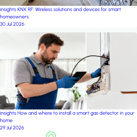
insights
KNX RF: Wireless solutions and devices for smart
homeowners
30 Jul 2026
insights
How and where to install a smart gas detector in your
home
29 Jul 2026