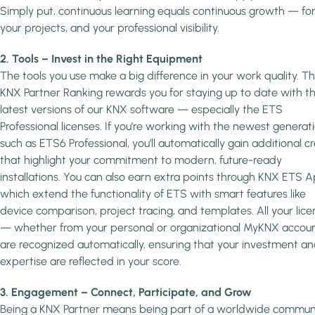
Simply put, continuous learning equals continuous growth — for
your projects, and your professional visibility.
2. Tools – Invest in the Right Equipment
The tools you use make a big difference in your work quality. T
KNX Partner Ranking rewards you for staying up to date with t
latest versions of our KNX software — especially the ETS
Professional licenses. If you’re working with the newest generati
such as ETS6 Professional, you’ll automatically gain additional cr
that highlight your commitment to modern, future-ready
installations. You can also earn extra points through KNX ETS A
which extend the functionality of ETS with smart features like
device comparison, project tracing, and templates. All your lice
— whether from your personal or organizational MyKNX accou
are recognized automatically, ensuring that your investment a
expertise are reflected in your score.
3. Engagement – Connect, Participate, and Grow
Being a KNX Partner means being part of a worldwide commun