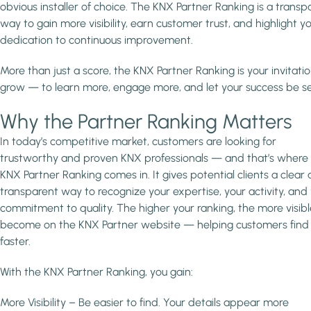
obvious installer of choice. The KNX Partner Ranking is a transp
way to gain more visibility, earn customer trust, and highlight y
dedication to continuous improvement.
More than just a score, the KNX Partner Ranking is your invitatio
grow — to learn more, engage more, and let your success be s
Why the Partner Ranking Matters
In today’s competitive market, customers are looking for
trustworthy and proven KNX professionals — and that’s where
KNX Partner Ranking comes in. It gives potential clients a clear
transparent way to recognize your expertise, your activity, and
commitment to quality. The higher your ranking, the more visib
become on the KNX Partner website — helping customers find
faster.
With the KNX Partner Ranking, you gain:
More Visibility – Be easier to find. Your details appear more