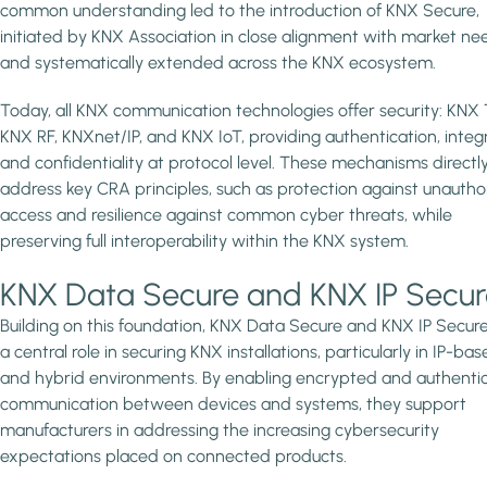
common understanding led to the introduction of KNX Secure,
initiated by KNX Association in close alignment with market ne
and systematically extended across the KNX ecosystem.
Today, all KNX communication technologies offer security: KNX 
KNX RF, KNXnet/IP, and KNX IoT, providing authentication, integr
and confidentiality at protocol level. These mechanisms directl
address key CRA principles, such as protection against unautho
access and resilience against common cyber threats, while
preserving full interoperability within the KNX system.
KNX Data Secure and KNX IP Secur
Building on this foundation, KNX Data Secure and KNX IP Secure
a central role in securing KNX installations, particularly in IP-ba
and hybrid environments. By enabling encrypted and authenti
communication between devices and systems, they support
manufacturers in addressing the increasing cybersecurity
expectations placed on connected products.