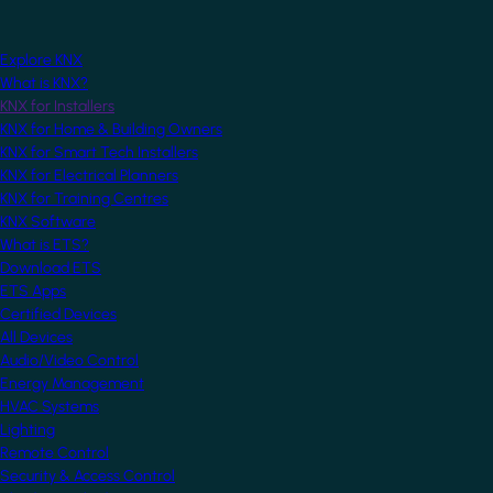
Explore KNX
What is KNX?
KNX for Installers
KNX for Home & Building Owners
KNX for Smart Tech Installers
KNX for Electrical Planners
KNX for Training Centres
KNX Software
What is ETS?
Download ETS
ETS Apps
Certified Devices
All Devices
Audio/Video Control
Energy Management
HVAC Systems
Lighting
Remote Control
Security & Access Control