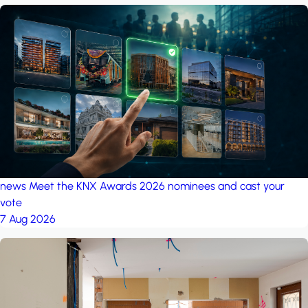
news
Meet the KNX Awards 2026 nominees and cast your
vote
7 Aug 2026