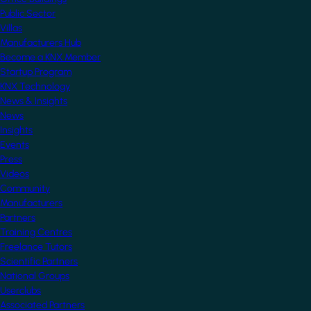
Public Sector
Villas
Manufacturers Hub
Become a KNX Member
Startup Program
KNX Technology
News & Insights
News
Insights
Events
Press
Videos
Community
Manufacturers
Partners
Training Centres
Freelance Tutors
Scientific Partners
National Groups
Userclubs
Associated Partners