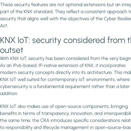
These security features are not optional extensions but an integ
part of the KNX standard. They reflect a consistent approach t
security that aligns well with the objectives of the Cyber Resili
Act.
KNX IoT: security considered from 
outset
With KNX IoT, security has been considered from the very begin
As an IPv6-based, IP-native extension of KNX, it incorporates
modern security concepts directly into its architecture. This ma
KNX IoT well suited for contemporary IoT environments, where
cybersecurity is a fundamental requirement rather than a later
addition.
KNX IoT also makes use of open-source components, bringing
benefits in terms of transparency, innovation, and interoperabili
the same time, the CRA introduces specific considerations rela
to responsibility and lifecycle management in open-source-ba