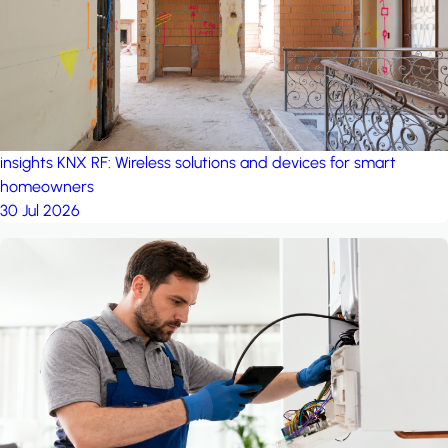
insights
KNX RF: Wireless solutions and devices for smart
homeowners
30 Jul 2026