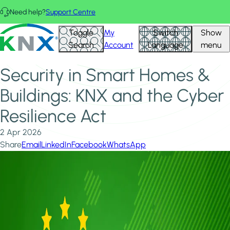
Skip to main content
Need help?
Support Centre
Home
News & Insights
KNX - Homepage
Toggle
My
Switch
Show
Security in Smart Homes & Buildings: KNX and the Cyber
Search
Account
Language
menu
Resilience Act
Security in Smart Homes &
Buildings: KNX and the Cyber
Resilience Act
2 Apr 2026
Share
Email
LinkedIn
Facebook
WhatsApp
Image