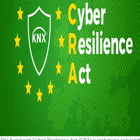
The European Cyber Resilience Act (CRA) is reshaping expecta