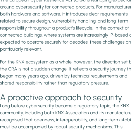
around cybersecurity for connected products. For manufacturer
both hardware and software, it introduces clear requirements
related to secure design, vulnerability handling, and long-term
responsibility throughout a product’s lifecycle. In the context of
connected buildings, where systems are increasingly IP-based 
expected to operate securely for decades, these challenges ar
particularly relevant.
For the KNX ecosystem as a whole, however, the direction set 
the CRA is not a sudden change. It reflects a security journey t
began many years ago, driven by technical requirements and
shared responsibility rather than regulatory pressure.
A proactive approach to security
Long before cybersecurity became a regulatory topic, the KNX
community, including both KNX Association and its manufacture
recognised that openness, interoperability, and long-term stabil
must be accompanied by robust security mechanisms. This