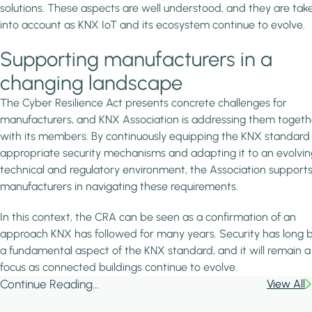
solutions. These aspects are well understood, and they are tak
into account as KNX IoT and its ecosystem continue to evolve.
Supporting manufacturers in a
changing landscape
The Cyber Resilience Act presents concrete challenges for
manufacturers, and KNX Association is addressing them togeth
with its members. By continuously equipping the KNX standard
appropriate security mechanisms and adapting it to an evolvin
technical and regulatory environment, the Association support
manufacturers in navigating these requirements.
In this context, the CRA can be seen as a confirmation of an
approach KNX has followed for many years. Security has long 
a fundamental aspect of the KNX standard, and it will remain a
focus as connected buildings continue to evolve.
Continue Reading...
View All