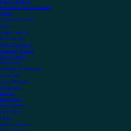
Shading & Blinds
Smart Scenes & Automation
MyKNX
Create an account
Shop
Support Centre
Professionals
Getting Certified
Upcoming Courses
Online Courses
KNX Virtual
Professional Resources
Showcase
View all Projects
Apartments
Airports
Educational
Family Homes
Healthcare
Hotels
Leisure Facilities
Office Buildings